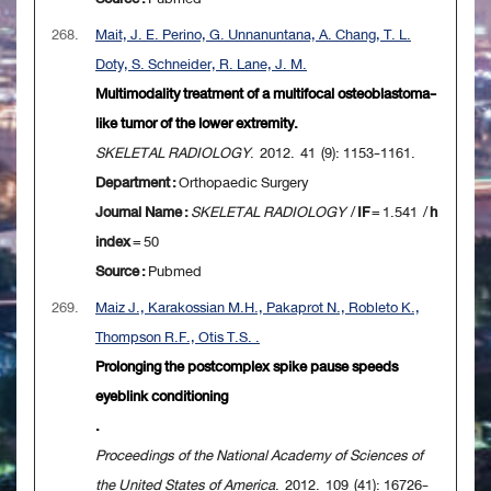
268.
Mait, J. E. Perino, G. Unnanuntana, A. Chang, T. L.
Doty, S. Schneider, R. Lane, J. M.
Multimodality treatment of a multifocal osteoblastoma-
like tumor of the lower extremity.
SKELETAL RADIOLOGY
. 2012. 41 (9): 1153-1161.
Department :
Orthopaedic Surgery
Journal Name :
SKELETAL RADIOLOGY
/
IF
= 1.541 /
h
index
= 50
Source :
Pubmed
269.
Maiz J., Karakossian M.H., Pakaprot N., Robleto K.,
Thompson R.F., Otis T.S. .
Prolonging the postcomplex spike pause speeds
eyeblink conditioning
.
Proceedings of the National Academy of Sciences of
the United States of America
. 2012. 109 (41): 16726-