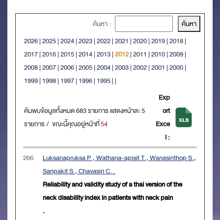
ค้นหา :
2026
|
2025
|
2024
|
2023
|
2022
|
2021
|
2020
|
2019
|
2018
|
2017
|
2016
|
2015
|
2014
|
2013
|
2012
|
2011
|
2010
|
2009
|
2008
|
2007
|
2006
|
2005
|
2004
|
2003
|
2002
|
2001
|
2000
|
1999
|
1998
|
1997
|
1996
|
1995
|
|
Exp
ค้นพบข้อมูลทั้งหมด 683 รายการ แสดงหน้าละ 5
ort
รายการ / ขณะนี้คุณอยู่หน้าที่
54
Exce
l :
266.
Luksanapruksa P., Wathana-apisit T., Wanasinthop S.,
Sanpakit S., Chavasiri C. .
Reliability and validity study of a thai version of the
neck disability index in patients with neck pain
.