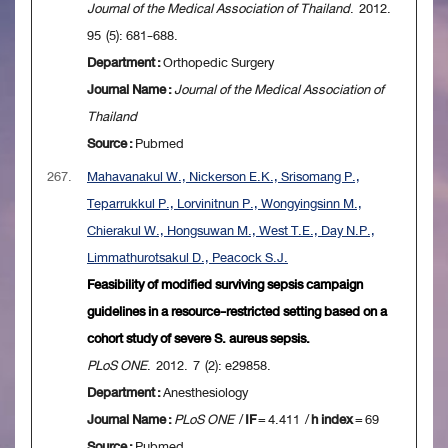
Journal of the Medical Association of Thailand
. 2012.
95 (5): 681-688.
Department :
Orthopedic Surgery
Journal Name :
Journal of the Medical Association of
Thailand
Source :
Pubmed
267.
Mahavanakul W., Nickerson E.K., Srisomang P.,
Teparrukkul P., Lorvinitnun P., Wongyingsinn M.,
Chierakul W., Hongsuwan M., West T.E., Day N.P.,
Limmathurotsakul D., Peacock S.J.
Feasibility of modified surviving sepsis campaign
guidelines in a resource-restricted setting based on a
cohort study of severe S. aureus sepsis.
PLoS ONE
. 2012. 7 (2): e29858.
Department :
Anesthesiology
Journal Name :
PLoS ONE
/
IF
= 4.411 /
h index
= 69
Source :
Pubmed