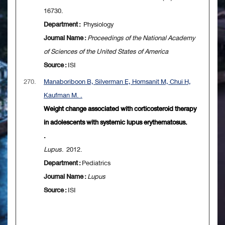
16730.
Department :
Physiology
Journal Name :
Proceedings of the National Academy
of Sciences of the United States of America
Source :
ISI
270.
Manaboriboon B, Silverman E, Homsanit M, Chui H,
Kaufman M. .
Weight change associated with corticosteroid therapy
in adolescents with systemic lupus erythematosus.
.
Lupus
. 2012.
Department :
Pediatrics
Journal Name :
Lupus
Source :
ISI