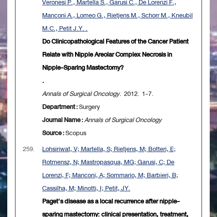
Veronesi P., Martella S., Garusi C., De Lorenzi F.,
Manconi A., Lomeo G., Rietjens M., Schorr M., Kneubil
M.C., Petit J.Y. .
Do Clinicopathological Features of the Cancer Patient
Relate with Nipple Areolar Complex Necrosis in
Nipple-Sparing Mastectomy?
.
Annals of Surgical Oncology
. 2012. 1-7.
Department :
Surgery
Journal Name :
Annals of Surgical Oncology
Source :
Scopus
259.
Lohsiriwat, V; Martella, S; Rietjens, M; Botteri, E;
Rotmensz, N; Mastropasqua, MG; Garusi, C; De
Lorenzi, F; Manconi, A; Sommario, M; Barbieri, B;
Cassilha, M; Minotti, I; Petit, JY.
Paget's disease as a local recurrence after nipple-
sparing mastectomy: clinical presentation, treatment,