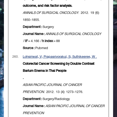
outcome, and risk factor analysis.
ANNALS OF SURGICAL ONCOLOGY
. 2012. 19 (6):
1850-1855.
Department :
Surgery
Journal Name :
ANNALS OF SURGICAL ONCOLOGY
/
IF
= 4.166 /
h index
= 88
Source :
Pubmed
260.
Lohsiriwat, V; Prapasrivorakul, S; Suthikeeree, W .
Colorectal Cancer Screening by Double Contrast
Barium Enema in Thai People
.
ASIAN PACIFIC JOURNAL OF CANCER
PREVENTION
. 2012. 13 (4): 1273-1276.
Department :
Surgery/Radiology
Journal Name :
ASIAN PACIFIC JOURNAL OF CANCER
PREVENTION