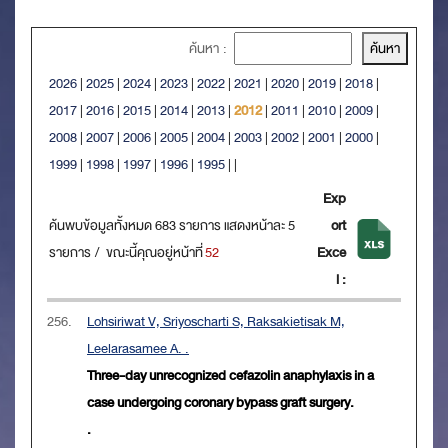
ค้นหา :
2026
|
2025
|
2024
|
2023
|
2022
|
2021
|
2020
|
2019
|
2018
|
2017
|
2016
|
2015
|
2014
|
2013
|
2012
|
2011
|
2010
|
2009
|
2008
|
2007
|
2006
|
2005
|
2004
|
2003
|
2002
|
2001
|
2000
|
1999
|
1998
|
1997
|
1996
|
1995
|
|
Exp
ค้นพบข้อมูลทั้งหมด 683 รายการ แสดงหน้าละ 5
ort
รายการ / ขณะนี้คุณอยู่หน้าที่
52
Exce
l :
256.
Lohsiriwat V, Sriyoscharti S, Raksakietisak M,
Leelarasamee A. .
Three-day unrecognized cefazolin anaphylaxis in a
case undergoing coronary bypass graft surgery.
.