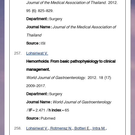
Journal of the Medical Association of Thailand
. 2012.
95 (6): 825-829.
Department :
Surgery
Journal Name :
Journal of the Medical Association of
Thailand
Source :
ISI
257.
Lohsiriwat V.
Hemorrhoids: From basic pathophysiology to clinical
management.
World Journal of Gastroenterology
. 2012. 18 (17):
2009-2017.
Department :
Surgery
Journal Name :
World Journal of Gastroenterology
/
IF
= 2.471 /
h index
= 65
Source :
Pubmed
258.
Lohsiriwat V., Rotmensz N., Botteri E., Intra M.,