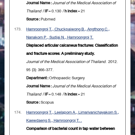
Journal Name :
Journal of the Medical Association of
Thailand
/
IF
= 0.130 /
h index
= 21
Source :
Pubmed
173.
Harnroongroj T., Chuckpaiwong B., Angthong C.,
Nanakorn P., Sudjai N., Harnroongroj T.
Displaced articular calcaneus fractures: Classification
and fracture scores: A preliminary study.
Journal of the Medical Association of Thailand
. 2012.
95 (3): 366-377.
Department :
Orthopaedic Surgery
Journal Name :
Journal of the Medical Association of
Thailand
/
IF
= 0.148 /
h index
= 21
Source :
Scopus
174.
Harnroongroj T., Leelaporn A., Limsrivanichayakorn S.,
Kaewdaeng S., Harnroongroj T. .
Comparison of bacterial count in tap water between