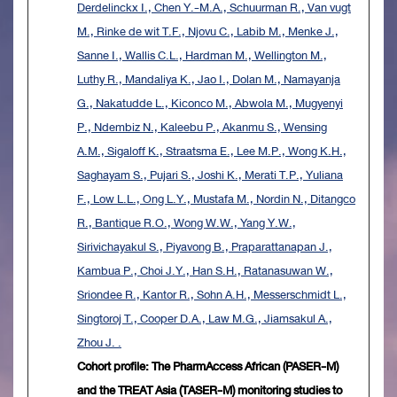
Derdelinckx I., Chen Y.-M.A., Schuurman R., Van vugt
M., Rinke de wit T.F., Njovu C., Labib M., Menke J.,
Sanne I., Wallis C.L., Hardman M., Wellington M.,
Luthy R., Mandaliya K., Jao I., Dolan M., Namayanja
G., Nakatudde L., Kiconco M., Abwola M., Mugyenyi
P., Ndembiz N., Kaleebu P., Akanmu S., Wensing
A.M., Sigaloff K., Straatsma E., Lee M.P., Wong K.H.,
Saghayam S., Pujari S., Joshi K., Merati T.P., Yuliana
F., Low L.L., Ong L.Y., Mustafa M., Nordin N., Ditangco
R., Bantique R.O., Wong W.W., Yang Y.W.,
Sirivichayakul S., Piyavong B., Praparattanapan J.,
Kambua P., Choi J.Y., Han S.H., Ratanasuwan W.,
Sriondee R., Kantor R., Sohn A.H., Messerschmidt L.,
Singtoroj T., Cooper D.A., Law M.G., Jiamsakul A.,
Zhou J. .
Cohort profile: The PharmAccess African (PASER-M)
and the TREAT Asia (TASER-M) monitoring studies to