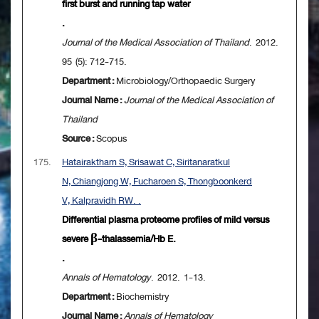
first burst and running tap water
.
Journal of the Medical Association of Thailand
. 2012.
95 (5): 712-715.
Department :
Microbiology/Orthopaedic Surgery
Journal Name :
Journal of the Medical Association of
Thailand
Source :
Scopus
175.
Hatairaktham S, Srisawat C, Siritanaratkul
N, Chiangjong W, Fucharoen S, Thongboonkerd
V, Kalpravidh RW. .
Differential plasma proteome profiles of mild versus
severe β-thalassemia/Hb E.
.
Annals of Hematology
. 2012. 1-13.
Department :
Biochemistry
Journal Name :
Annals of Hematology