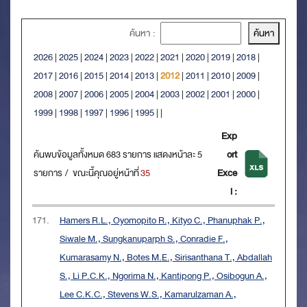
ค้นหา :
2026
|
2025
|
2024
|
2023
|
2022
|
2021
|
2020
|
2019
|
2018
|
2017
|
2016
|
2015
|
2014
|
2013
|
2012
|
2011
|
2010
|
2009
|
2008
|
2007
|
2006
|
2005
|
2004
|
2003
|
2002
|
2001
|
2000
|
1999
|
1998
|
1997
|
1996
|
1995
|
|
Exp
ค้นพบข้อมูลทั้งหมด 683 รายการ แสดงหน้าละ 5
ort
รายการ / ขณะนี้คุณอยู่หน้าที่
35
Exce
l :
171.
Hamers R.L., Oyomopito R., Kityo C., Phanuphak P.,
Siwale M., Sungkanuparph S., Conradie F.,
Kumarasamy N., Botes M.E., Sirisanthana T., Abdallah
S., Li P.C.K., Ngorima N., Kantipong P., Osibogun A.,
Lee C.K.C., Stevens W.S., Kamarulzaman A.,