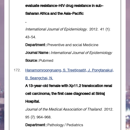
evaluate resistance-HIV drug resistance in sub-
Saharan Africa and the Asia-Pacific
.
International Journal of Epidemiology
. 2012. 41 (1):
43-54.
Department :
Preventive and social Medicine
Journal Name :
International Journal of Epidemiology
Source :
Pubmed
172.
Hanamornroongruang, S. Treetipsatit, J. Pongtanakul,
B. Seangchai, N.
A 13-year-old female with Xp11.2 translocation renal
cell carcinoma; the first case diagnosed at Siriraj
Hospital.
Journal of the Medical Association of Thailand
. 2012.
95 (7): 964-968.
Department :
Pathology / Pediatrics