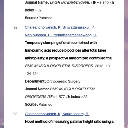
Journal Name :
LIVER INTERNATIONAL
/
IF
= 3.840 /
h
index
= 52
Source :
Pubmed
92.
Chareancholvanich, K. Siriwattanasakul, P.
Narkbunnam, R. Pornrattanamaneewong, C.
Temporary clamping of drain combined with
tranexamic acid reduce blood loss after total knee
arthroplasty: a prospective randomized controlled trial.
BMC MUSCULOSKELETAL DISORDERS
. 2012. 13
124-124.
Department :
Orthopaedic Surgery
Journal Name :
BMC MUSCULOSKELETAL
DISORDERS
/
IF
= 1.577 /
h index
= 33
Source :
Pubmed
93.
Chareancholvanich, K; Narkbunnam, R.
Novel method of measuring patellar height ratio using a