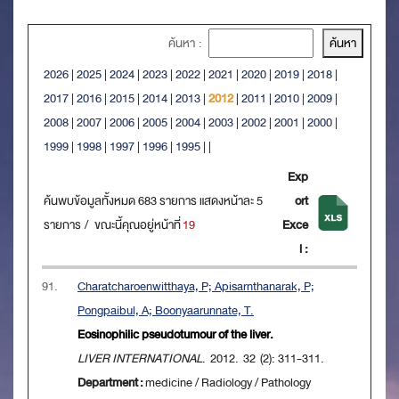
ค้นหา :
2026
|
2025
|
2024
|
2023
|
2022
|
2021
|
2020
|
2019
|
2018
|
2017
|
2016
|
2015
|
2014
|
2013
|
2012
|
2011
|
2010
|
2009
|
2008
|
2007
|
2006
|
2005
|
2004
|
2003
|
2002
|
2001
|
2000
|
1999
|
1998
|
1997
|
1996
|
1995
|
|
Exp
ค้นพบข้อมูลทั้งหมด 683 รายการ แสดงหน้าละ 5
ort
รายการ / ขณะนี้คุณอยู่หน้าที่
19
Exce
l :
91.
Charatcharoenwitthaya, P; Apisarnthanarak, P;
Pongpaibul, A; Boonyaarunnate, T.
Eosinophilic pseudotumour of the liver.
LIVER INTERNATIONAL
. 2012. 32 (2): 311-311.
Department :
medicine / Radiology / Pathology