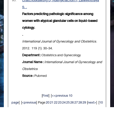
95.
Chatchotikawong U, Ruengkhachorn I, Laiwejpithaya
S. .
Factors predicting pathologic significance among
women with atypical glandular cells on liquid-based
cytology.
.
International Journal of Gynecology and Obstetrics
.
2012. 119 (1): 30-34.
Department :
Obstetrics and Gynecology
Journal Name :
International Journal of Gynecology and
Obstetrics
Source :
Pubmed
[
First
] [
<<previous 10
page
] [
<previous
] Page
20
21
22
23
24
25
26
27
28
29
[
next>
] [
10
next>>
] [
Last
]