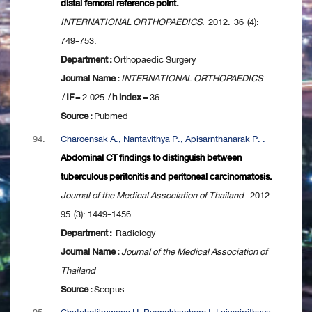
distal femoral reference point.
INTERNATIONAL ORTHOPAEDICS
. 2012. 36 (4):
749-753.
Department :
Orthopaedic Surgery
Journal Name :
INTERNATIONAL ORTHOPAEDICS
/
IF
= 2.025 /
h index
= 36
Source :
Pubmed
94.
Charoensak A., Nantavithya P., Apisarnthanarak P. .
Abdominal CT findings to distinguish between
tuberculous peritonitis and peritoneal carcinomatosis.
Journal of the Medical Association of Thailand
. 2012.
95 (3): 1449-1456.
Department :
Radiology
Journal Name :
Journal of the Medical Association of
Thailand
Source :
Scopus