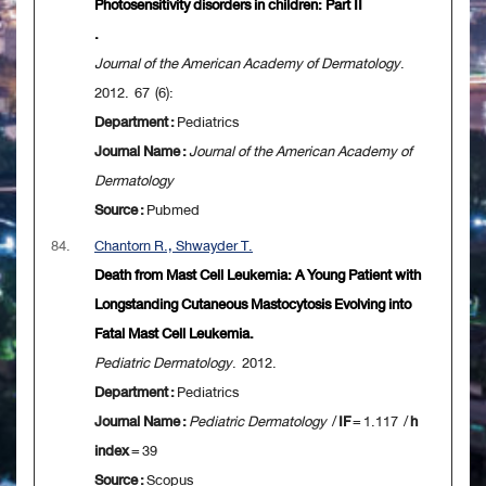
Photosensitivity disorders in children: Part II
.
Journal of the American Academy of Dermatology
.
2012. 67 (6):
Department :
Pediatrics
Journal Name :
Journal of the American Academy of
Dermatology
Source :
Pubmed
84.
Chantorn R., Shwayder T.
Death from Mast Cell Leukemia: A Young Patient with
Longstanding Cutaneous Mastocytosis Evolving into
Fatal Mast Cell Leukemia.
Pediatric Dermatology
. 2012.
Department :
Pediatrics
Journal Name :
Pediatric Dermatology
/
IF
= 1.117 /
h
index
= 39
Source :
Scopus