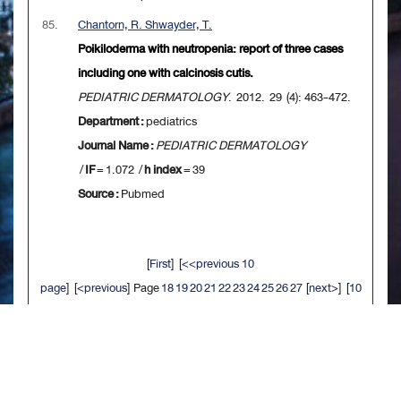
85.
Chantorn, R. Shwayder, T.
Poikiloderma with neutropenia: report of three cases
including one with calcinosis cutis.
PEDIATRIC DERMATOLOGY
. 2012. 29 (4): 463-472.
Department :
pediatrics
Journal Name :
PEDIATRIC DERMATOLOGY
/
IF
= 1.072 /
h index
= 39
Source :
Pubmed
[
First
] [
<<previous 10
page
] [
<previous
] Page
18
19
20
21
22
23
24
25
26
27
[
next>
] [
10
next>>
] [
Last
]