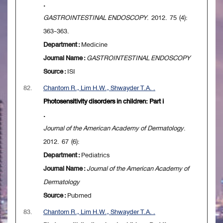
.
GASTROINTESTINAL ENDOSCOPY
. 2012. 75 (4):
363-363.
Department :
Medicine
Journal Name :
GASTROINTESTINAL ENDOSCOPY
Source :
ISI
82.
Chantorn R., Lim H.W., Shwayder T.A. .
Photosensitivity disorders in children: Part i
.
Journal of the American Academy of Dermatology
.
2012. 67 (6):
Department :
Pediatrics
Journal Name :
Journal of the American Academy of
Dermatology
Source :
Pubmed
83.
Chantorn R., Lim H.W., Shwayder T.A. .