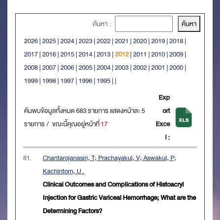
ค้นหา :
2026
|
2025
|
2024
|
2023
|
2022
|
2021
|
2020
|
2019
|
2018
|
2017
|
2016
|
2015
|
2014
|
2013
|
2012
|
2011
|
2010
|
2009
|
2008
|
2007
|
2006
|
2005
|
2004
|
2003
|
2002
|
2001
|
2000
|
1999
|
1998
|
1997
|
1996
|
1995
|
|
Exp
ค้นพบข้อมูลทั้งหมด 683 รายการ แสดงหน้าละ 5
ort
รายการ / ขณะนี้คุณอยู่หน้าที่
17
Exce
l :
81.
Chantarojanasiri, T; Prachayakul, V; Aswakul, P;
Kachintorn, U .
Clinical Outcomes and Complications of Histoacryl
Injection for Gastric Variceal Hemorrhage; What are the
Determining Factors?