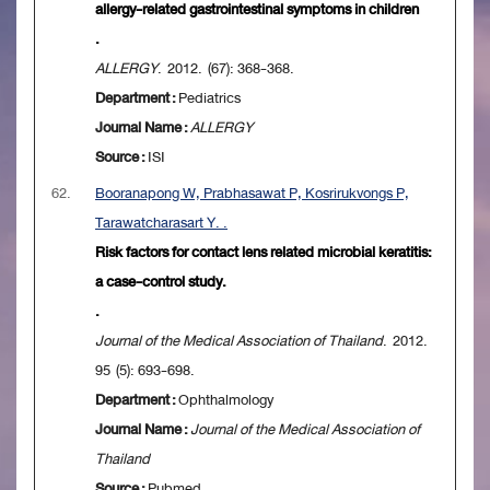
allergy-related gastrointestinal symptoms in children
.
ALLERGY
. 2012. (67): 368-368.
Department :
Pediatrics
Journal Name :
ALLERGY
Source :
ISI
62.
Booranapong W, Prabhasawat P, Kosrirukvongs P,
Tarawatcharasart Y. .
Risk factors for contact lens related microbial keratitis:
a case-control study.
.
Journal of the Medical Association of Thailand
. 2012.
95 (5): 693-698.
Department :
Ophthalmology
Journal Name :
Journal of the Medical Association of
Thailand
Source :
Pubmed