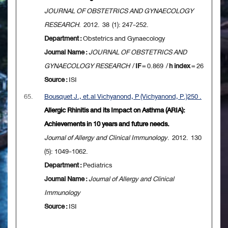
JOURNAL OF OBSTETRICS AND GYNAECOLOGY
RESEARCH
. 2012. 38 (1): 247-252.
Department :
Obstetrics and Gynaecology
Journal Name :
JOURNAL OF OBSTETRICS AND
GYNAECOLOGY RESEARCH
/
IF
= 0.869 /
h index
= 26
Source :
ISI
65.
Bousquet J., et.al Vichyanond, P (Vichyanond, P.)250 .
Allergic Rhinitis and its Impact on Asthma (ARIA):
Achievements in 10 years and future needs.
Journal of Allergy and Clinical Immunology
. 2012. 130
(5): 1049-1062.
Department :
Pediatrics
Journal Name :
Journal of Allergy and Clinical
Immunology
Source :
ISI