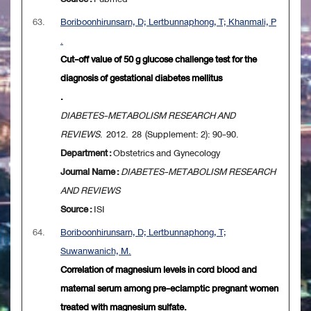
63.
Boriboonhirunsarn, D; Lertbunnaphong, T; Khanmali, P
.
Cut-off value of 50 g glucose challenge test for the
diagnosis of gestational diabetes mellitus
.
DIABETES-METABOLISM RESEARCH AND
REVIEWS
. 2012. 28 (Supplement: 2): 90-90.
Department :
Obstetrics and Gynecology
Journal Name :
DIABETES-METABOLISM RESEARCH
AND REVIEWS
Source :
ISI
64.
Boriboonhirunsarn, D; Lertbunnaphong, T;
Suwanwanich, M.
Correlation of magnesium levels in cord blood and
maternal serum among pre-eclamptic pregnant women
treated with magnesium sulfate.