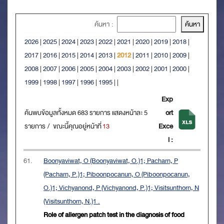
ค้นหา :
2026
|
2025
|
2024
|
2023
|
2022
|
2021
|
2020
|
2019
|
2018
|
2017
|
2016
|
2015
|
2014
|
2013
|
2012
|
2011
|
2010
|
2009
|
2008
|
2007
|
2006
|
2005
|
2004
|
2003
|
2002
|
2001
|
2000
|
1999
|
1998
|
1997
|
1996
|
1995
|
|
Exp
ค้นพบข้อมูลทั้งหมด 683 รายการ แสดงหน้าละ 5
ort
รายการ / ขณะนี้คุณอยู่หน้าที่
13
Exce
l :
61.
Boonyaviwat, O (Boonyaviwat, O.)1; Pacharn, P
(Pacharn, P.)1; Piboonpocanun, O (Piboonpocanun,
O.)1; Vichyanond, P (Vichyanond, P.)1; Visitsunthorn, N
(Visitsunthorn, N.)1 .
Role of allergen patch test in the diagnosis of food