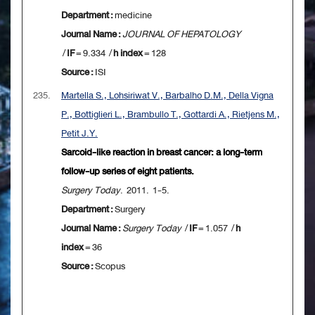
Department :
medicine
Journal Name :
JOURNAL OF HEPATOLOGY
/
IF
= 9.334 /
h index
= 128
Source :
ISI
235.
Martella S., Lohsiriwat V., Barbalho D.M., Della Vigna
P., Bottiglieri L., Brambullo T., Gottardi A., Rietjens M.,
Petit J.Y.
Sarcoid-like reaction in breast cancer: a long-term
follow-up series of eight patients.
Surgery Today
. 2011. 1-5.
Department :
Surgery
Journal Name :
Surgery Today
/
IF
= 1.057 /
h
index
= 36
Source :
Scopus