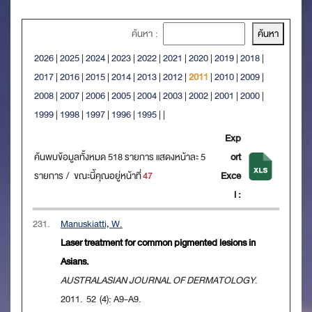
ค้นหา :
2026
|
2025
|
2024
|
2023
|
2022
|
2021
|
2020
|
2019
|
2018
|
2017
|
2016
|
2015
|
2014
|
2013
|
2012
|
2011
|
2010
|
2009
|
2008
|
2007
|
2006
|
2005
|
2004
|
2003
|
2002
|
2001
|
2000
|
1999
|
1998
|
1997
|
1996
|
1995
|
|
Exp
ค้นพบข้อมูลทั้งหมด 518 รายการ แสดงหน้าละ 5
ort
รายการ / ขณะนี้คุณอยู่หน้าที่
47
Exce
l :
231.
Manuskiatti, W.
Laser treatment for common pigmented lesions in
Asians.
AUSTRALASIAN JOURNAL OF DERMATOLOGY
.
2011. 52 (4): A9-A9.