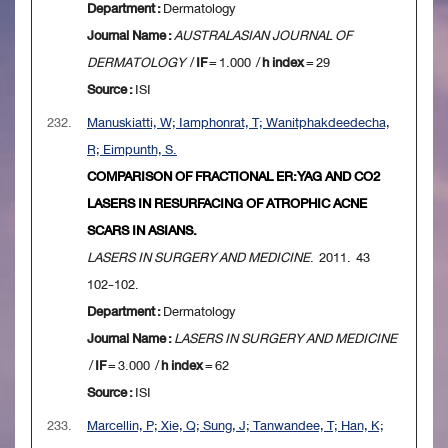
Department :
Dermatology
Journal Name :
AUSTRALASIAN JOURNAL OF
DERMATOLOGY
/
IF
= 1.000 /
h index
= 29
Source :
ISI
232.
Manuskiatti, W; Iamphonrat, T; Wanitphakdeedecha,
R; Eimpunth, S.
COMPARISON OF FRACTIONAL ER:YAG AND CO2
LASERS IN RESURFACING OF ATROPHIC ACNE
SCARS IN ASIANS.
LASERS IN SURGERY AND MEDICINE
. 2011. 43
102-102.
Department :
Dermatology
Journal Name :
LASERS IN SURGERY AND MEDICINE
/
IF
= 3.000 /
h index
= 62
Source :
ISI
233.
Marcellin, P; Xie, Q; Sung, J; Tanwandee, T; Han, K;