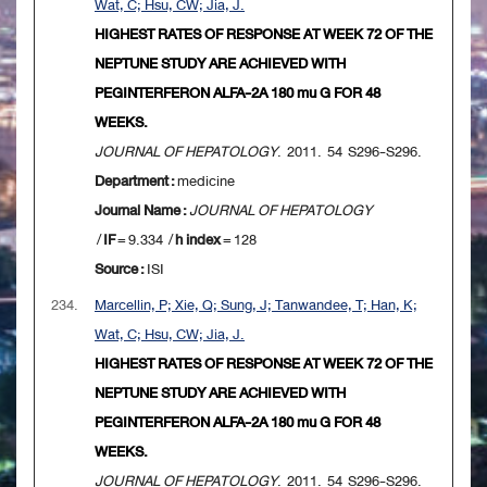
Wat, C; Hsu, CW; Jia, J.
HIGHEST RATES OF RESPONSE AT WEEK 72 OF THE
NEPTUNE STUDY ARE ACHIEVED WITH
PEGINTERFERON ALFA-2A 180 mu G FOR 48
WEEKS.
JOURNAL OF HEPATOLOGY
. 2011. 54 S296-S296.
Department :
medicine
Journal Name :
JOURNAL OF HEPATOLOGY
/
IF
= 9.334 /
h index
= 128
Source :
ISI
234.
Marcellin, P; Xie, Q; Sung, J; Tanwandee, T; Han, K;
Wat, C; Hsu, CW; Jia, J.
HIGHEST RATES OF RESPONSE AT WEEK 72 OF THE
NEPTUNE STUDY ARE ACHIEVED WITH
PEGINTERFERON ALFA-2A 180 mu G FOR 48
WEEKS.
JOURNAL OF HEPATOLOGY
. 2011. 54 S296-S296.