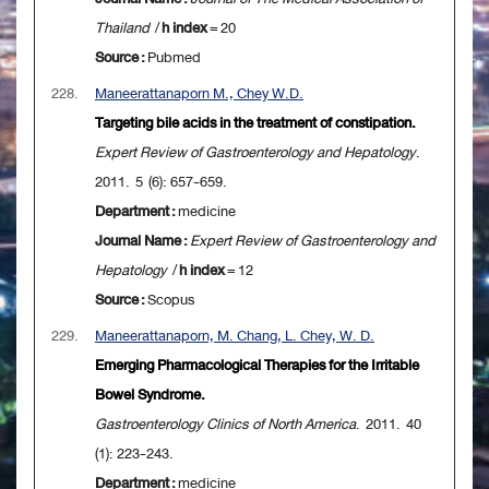
Thailand
/
h index
= 20
Source :
Pubmed
228.
Maneerattanaporn M., Chey W.D.
Targeting bile acids in the treatment of constipation.
Expert Review of Gastroenterology and Hepatology
.
2011. 5 (6): 657-659.
Department :
medicine
Journal Name :
Expert Review of Gastroenterology and
Hepatology
/
h index
= 12
Source :
Scopus
229.
Maneerattanaporn, M. Chang, L. Chey, W. D.
Emerging Pharmacological Therapies for the Irritable
Bowel Syndrome.
Gastroenterology Clinics of North America
. 2011. 40
(1): 223-243.
Department :
medicine