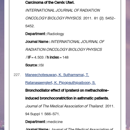
Carcinoma of the Cervix Uteri.
INTERNATIONAL JOURNAL OF RADIATION
ONCOLOGY BIOLOGY PHYSICS
. 2011. 81 (2): S452-
S452.
Department :
Radiology
Journal Name :
INTERNATIONAL JOURNAL OF
RADIATION ONCOLOGY BIOLOGY PHYSICS
/
IF
= 4.503 /
h index
= 148
Source :
ISI
227.
Maneechotesuwan, K. Suthamsmai, T.
Ratanasaenglert, K. Pipopsuthipaiboon, S.
Bronchodilator effect of Ipraterol on methacholine-
induced bronchoconstriction in asthmatic patients.
Journal of The Medical Association of Thailand
. 2011.
94 Suppl 1 S66-S71.
Department :
medicine
Journal Name :
Journal of The Medical Association of