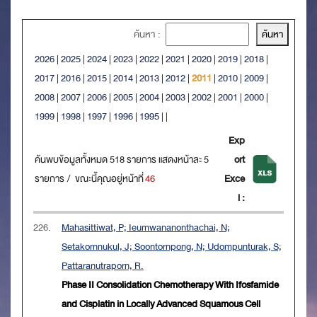
ค้นหา :
2026
|
2025
|
2024
|
2023
|
2022
|
2021
|
2020
|
2019
|
2018
|
2017
|
2016
|
2015
|
2014
|
2013
|
2012
|
2011
|
2010
|
2009
|
2008
|
2007
|
2006
|
2005
|
2004
|
2003
|
2002
|
2001
|
2000
|
1999
|
1998
|
1997
|
1996
|
1995
|
|
Exp
ค้นพบข้อมูลทั้งหมด 518 รายการ แสดงหน้าละ 5
ort
รายการ / ขณะนี้คุณอยู่หน้าที่
46
Exce
l :
226.
Mahasittiwat, P; Ieumwananonthachai, N;
Setakornnukul, J; Soontornpong, N; Udompunturak, S;
Pattaranutraporn, R.
Phase II Consolidation Chemotherapy With Ifosfamide
and Cisplatin in Locally Advanced Squamous Cell