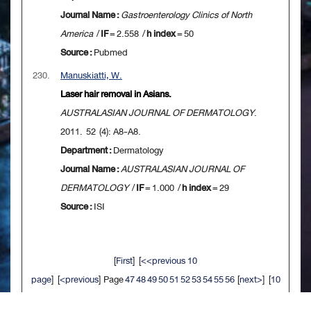
Journal Name :
Gastroenterology Clinics of North
America
/
IF
= 2.558 /
h index
= 50
Source :
Pubmed
230.
Manuskiatti, W.
Laser hair removal in Asians.
AUSTRALASIAN JOURNAL OF DERMATOLOGY
.
2011. 52 (4): A8-A8.
Department :
Dermatology
Journal Name :
AUSTRALASIAN JOURNAL OF
DERMATOLOGY
/
IF
= 1.000 /
h index
= 29
Source :
ISI
[
First
] [
<<previous 10
page
] [
<previous
] Page
47
48
49
50
51
52
53
54
55
56
[
next>
] [
10
next>>
] [
Last
]