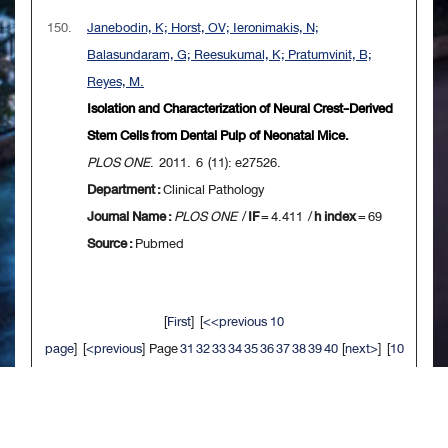
150.
Janebodin, K; Horst, OV; Ieronimakis, N;
Balasundaram, G; Reesukumal, K; Pratumvinit, B;
Reyes, M.
Isolation and Characterization of Neural Crest-Derived
Stem Cells from Dental Pulp of Neonatal Mice.
PLOS ONE
. 2011. 6 (11): e27526.
Department :
Clinical Pathology
Journal Name :
PLOS ONE
/
IF
= 4.411 /
h index
= 69
Source :
Pubmed
[
First
] [
<<previous 10
page
] [
<previous
] Page
31
32
33
34
35
36
37
38
39
40
[
next>
] [
10
next>>
] [
Last
]