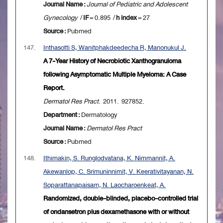
Journal Name :
Journal of Pediatric and Adolescent
Gynecology
/
IF
= 0.895 /
h index
= 27
Source :
Pubmed
147.
Inthasotti S, Wanitphakdeedecha R, Manonukul J.
A 7-Year History of Necrobiotic Xanthogranuloma
following Asymptomatic Multiple Myeloma: A Case
Report.
Dermatol Res Pract
. 2011. 927852.
Department :
Dermatology
Journal Name :
Dermatol Res Pract
Source :
Pubmed
148.
Ithimakin, S. Runglodvatana, K. Nimmannit, A.
Akewanlop, C. Srimuninnimit, V. Keerativitayanan, N.
Soparattanapaisarn, N. Laocharoenkeat, A.
Randomized, double-blinded, placebo-controlled trial
of ondansetron plus dexamethasone with or without