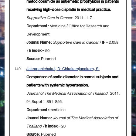
metoclopramide as antiemetic prophylaxis in patients
receiving high-dose cisplatin in medical practice.
Supportive Care in Cancer
. 2011. 1-7.
Department :
Medicine / Office for Research and
Development
Journal Name :
Supportive Care in Cancer
/
IF
= 2.058
/
h index
= 50
Source :
Pubmed
149.
Jakrapanichakul, D. Chirakarnjanakorn, S.
Comparison of aortic diameter in normal subjects and
patients with systemic hypertension.
Journal of The Medical Association of Thailand
. 2011.
94 Suppl 1 S51-S56.
Department :
medicine
Journal Name :
Journal of The Medical Association of
Thailand
/
h index
= 20
Source :
Pubmed