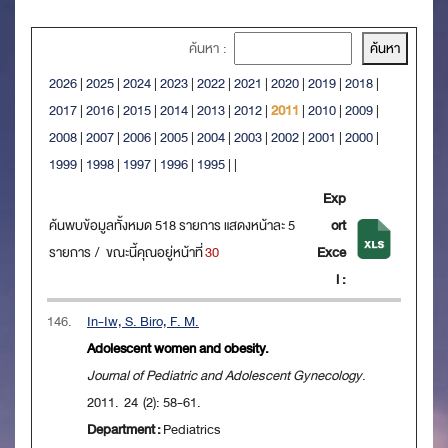
ค้นหา :
2026
|
2025
|
2024
|
2023
|
2022
|
2021
|
2020
|
2019
|
2018
|
2017
|
2016
|
2015
|
2014
|
2013
|
2012
|
2011
|
2010
|
2009
|
2008
|
2007
|
2006
|
2005
|
2004
|
2003
|
2002
|
2001
|
2000
|
1999
|
1998
|
1997
|
1996
|
1995
|
|
Exp
ค้นพบข้อมูลทั้งหมด 518 รายการ แสดงหน้าละ 5
ort
รายการ / ขณะนี้คุณอยู่หน้าที่
30
Exce
l :
146.
In-Iw, S. Biro, F. M.
Adolescent women and obesity.
Journal of Pediatric and Adolescent Gynecology
.
2011. 24 (2): 58-61.
Department :
Pediatrics