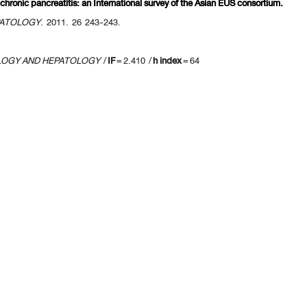
 chronic pancreatitis: an International survey of the Asian EUS consortium.
PATOLOGY
. 2011. 26 243-243.
LOGY AND HEPATOLOGY
/
IF
= 2.410 /
h index
= 64
revious 10 page
] [
<previous
] Page
25
26
27
28
29
30
31
32
33
34
[
next>
] [
10 ne