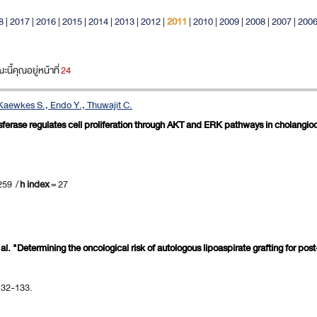
8
|
2017
|
2016
|
2015
|
2014
|
2013
|
2012
|
2011
|
2010
|
2009
|
2008
|
2007
|
200
ี้คุณอยู่หน้าที่
24
 Kaewkes S., Endo Y., Thuwajit C.
nsferase regulates cell proliferation through AKT and ERK pathways in cholangi
259 /
h index
= 27
et al. "Determining the oncological risk of autologous lipoaspirate grafting for p
 132-133.