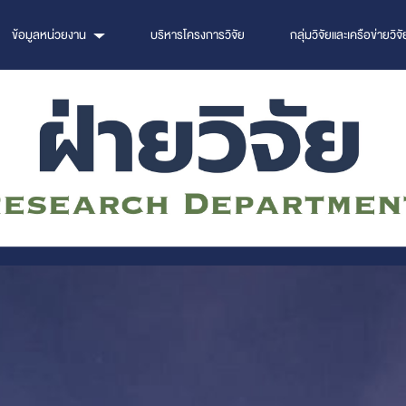
ข้อมูลหน่วยงาน
บริหารโครงการวิจัย
กลุ่มวิจัยและเครือข่ายวิจั