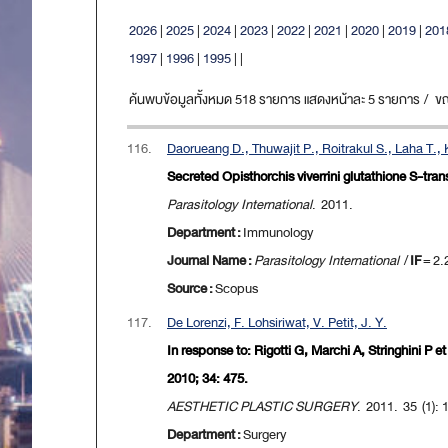
2026
|
2025
|
2024
|
2023
|
2022
|
2021
|
2020
|
2019
|
201
1997
|
1996
|
1995
|
|
ค้นพบข้อมูลทั้งหมด 518 รายการ แสดงหน้าละ 5 รายการ / ขณะน
116.
Daorueang D., Thuwajit P., Roitrakul S., Laha T.,
Secreted Opisthorchis viverrini glutathione S-tra
Parasitology International
. 2011.
Department :
Immunology
Journal Name :
Parasitology International
/
IF
= 2.
Source :
Scopus
117.
De Lorenzi, F. Lohsiriwat, V. Petit, J. Y.
In response to: Rigotti G, Marchi A, Stringhini P 
2010; 34: 475.
AESTHETIC PLASTIC SURGERY
. 2011. 35 (1):
Department :
Surgery