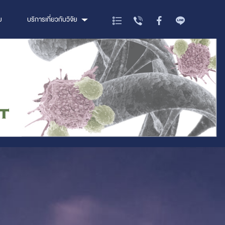
ย
บริการเกี่ยวกับวิจัย