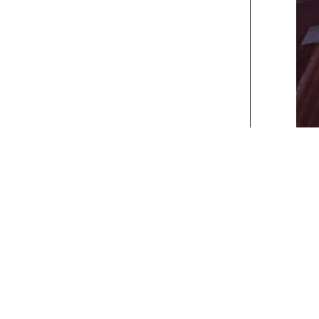
xt>>
] [
Last
]