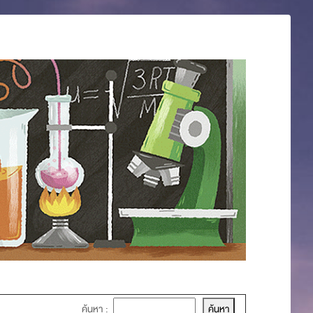
ค้นหา :