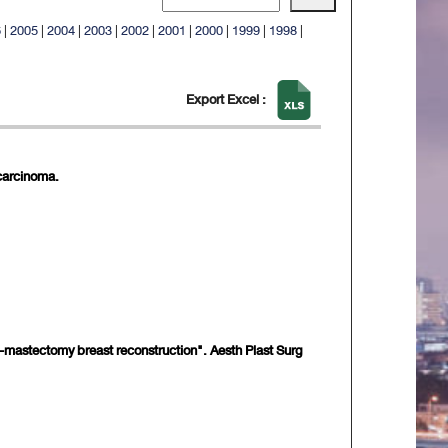
6
|
2005
|
2004
|
2003
|
2002
|
2001
|
2000
|
1999
|
1998
|
Export Excel :
ocarcinoma.
ost-mastectomy breast reconstruction". Aesth Plast Surg