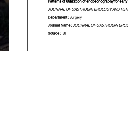
Patterns of utilization of endosonography for early
JOURNAL OF GASTROENTEROLOGY AND HE
Department :
Surgery
Journal Name :
JOURNAL OF GASTROENTERO
Source :
ISI
[
First
] [
<<p