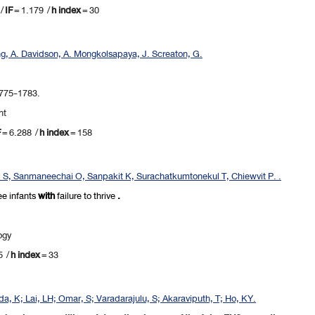
/
IF
= 1.179 /
h index
= 30
ng, A. Davidson, A. Mongkolsapaya, J. Screaton, G.
1775-1783.
nt
F
= 6.288 /
h index
= 158
l S, Sanmaneechai O, Sanpakit K, Surachatkumtonekul T, Chiewvit P. .
ee
infants
with
failure to thrive
.
ogy
5 /
h index
= 33
a, K; Lai, LH; Omar, S; Varadarajulu, S; Akaraviputh, T; Ho, KY.