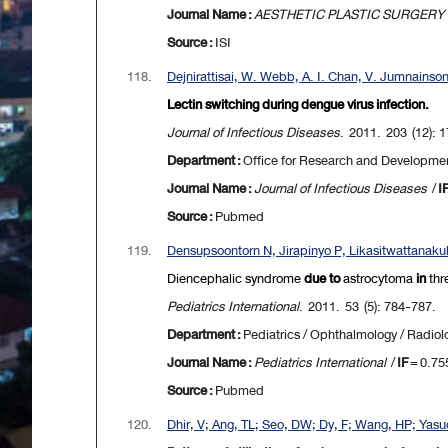
Journal Name :
AESTHETIC PLASTIC SURGERY
Source :
ISI
118.
Dejnirattisai, W. Webb, A. I. Chan, V. Jumnainso
Lectin switching during dengue virus infection.
Journal of Infectious Diseases
. 2011. 203 (12): 
Department :
Office for Research and Developme
Journal Name :
Journal of Infectious Diseases
/
I
Source :
Pubmed
119.
Densupsoontorn N, Jirapinyo P, Likasitwattanaku
Diencephalic
syndrome
due to
astrocytoma
in
thr
Pediatrics International
. 2011. 53 (5): 784-787.
Department :
Pediatrics / Ophthalmology / Radiol
Journal Name :
Pediatrics International
/
IF
= 0.75
Source :
Pubmed
120.
Dhir, V; Ang, TL; Seo, DW; Dy, F; Wang, HP; Yasud