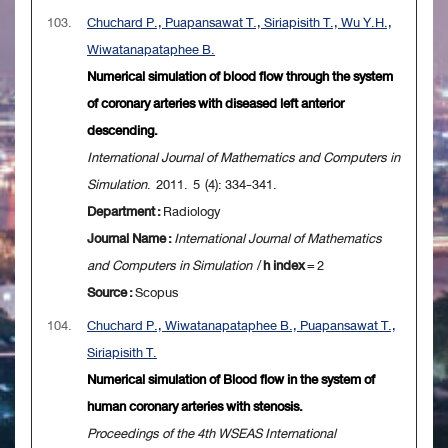
103.
Chuchard P., Puapansawat T., Siriapisith T., Wu Y.H.,
Wiwatanapataphee B.
Numerical simulation of blood flow through the system
of coronary arteries with diseased left anterior
descending.
International Journal of Mathematics and Computers in
Simulation
. 2011. 5 (4): 334-341.
Department :
Radiology
Journal Name :
International Journal of Mathematics
and Computers in Simulation
/
h index
= 2
Source :
Scopus
104.
Chuchard P., Wiwatanapataphee B., Puapansawat T.,
Siriapisith T.
Numerical simulation of Blood flow in the system of
human coronary arteries with stenosis.
Proceedings of the 4th WSEAS International