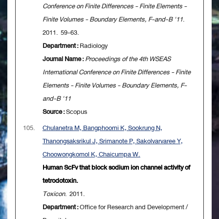
Conference on Finite Differences - Finite Elements -
Finite Volumes - Boundary Elements, F-and-B '11
.
2011. 59-63.
Department :
Radiology
Journal Name :
Proceedings of the 4th WSEAS
International Conference on Finite Differences - Finite
Elements - Finite Volumes - Boundary Elements, F-
and-B '11
Source :
Scopus
105.
Chulanetra M, Bangphoomi K, Sookrung N,
Thanongsaksrikul J, Srimanote P, Sakolvarvaree Y,
Choowongkomol K, Chaicumpa W.
Human ScFv that block sodium ion channel activity of
tetrodotoxin.
Toxicon
. 2011.
Department :
Office for Research and Development /