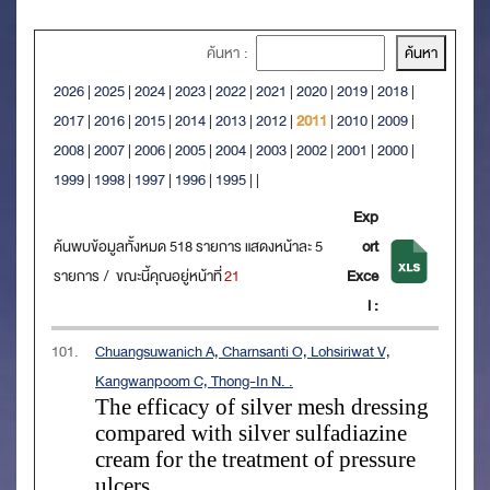
ค้นหา :
2026
|
2025
|
2024
|
2023
|
2022
|
2021
|
2020
|
2019
|
2018
|
2017
|
2016
|
2015
|
2014
|
2013
|
2012
|
2011
|
2010
|
2009
|
2008
|
2007
|
2006
|
2005
|
2004
|
2003
|
2002
|
2001
|
2000
|
1999
|
1998
|
1997
|
1996
|
1995
|
|
Exp
ค้นพบข้อมูลทั้งหมด 518 รายการ แสดงหน้าละ 5
ort
รายการ / ขณะนี้คุณอยู่หน้าที่
21
Exce
l :
101.
Chuangsuwanich A, Charnsanti O, Lohsiriwat V,
Kangwanpoom C, Thong-In N. .
The efficacy of silver mesh dressing
compared with silver sulfadiazine
cream for the treatment of pressure
ulcers
.