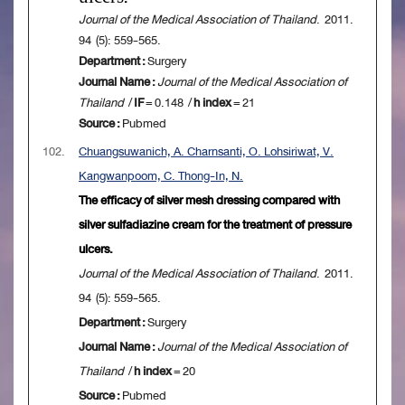
Journal of the Medical Association of Thailand
. 2011.
94 (5): 559-565.
Department :
Surgery
Journal Name :
Journal of the Medical Association of
Thailand
/
IF
= 0.148 /
h index
= 21
Source :
Pubmed
102.
Chuangsuwanich, A. Charnsanti, O. Lohsiriwat, V.
Kangwanpoom, C. Thong-In, N.
The efficacy of silver mesh dressing compared with
silver sulfadiazine cream for the treatment of pressure
ulcers.
Journal of the Medical Association of Thailand
. 2011.
94 (5): 559-565.
Department :
Surgery
Journal Name :
Journal of the Medical Association of
Thailand
/
h index
= 20
Source :
Pubmed