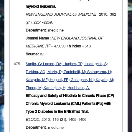
myeloid leukemia.
NEW ENGLAND JOURNAL OF MEDICINE
. 2010. 362
(24): 2251-2259.
Department :
medicine
Journal Name :
NEW ENGLAND JOURNAL OF
MEDICINE
/
IF
= 47.050 /
h index
= 513
Source :
ISI
475.
Saglio, G; Larson, RA; Hughes, TP; Issaragrisil, S;
Turkina, AG; Marin, D; Zanichelli, M; Shibayama, H;
Kalaycio, ME; Huguet, FR; Gallagher, NJ; Kayath, M;
Zheng, M; Kantarjian, H; Hochhaus, A.
Efficacy and Safety of Nilotinib In Chronic Phase (CP)
Chronic Myeloid Leukemia (CML) Patients (Pts) with
Type 2 Diabetes In the ENESTnd Trial.
BLOOD
. 2010. 116 (21): 1405-1406.
Department :
medicine