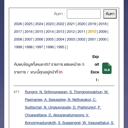
ค้นหา :
2026
|
2025
|
2024
|
2023
|
2022
|
2021
|
2020
|
2019
|
2018
|
2017
|
2016
|
2015
|
2014
|
2013
|
2012
|
2011
|
2010
|
2009
|
2008
|
2007
|
2006
|
2005
|
2004
|
2003
|
2002
|
2001
|
2000
|
1999
|
1998
|
1997
|
1996
|
1995
|
|
Exp
ค้นพบข้อมูลทั้งหมด 657 รายการ แสดงหน้าละ 5
ort
รายการ / ขณะนี้คุณอยู่หน้าที่
95
Exce
l :
471.
Rungroj, N. Sritippayawan, S. Thongnoppakhun, W.
Paemanee, A. Sawasdee, N. Nettuwakul, C.
Sudtachat, N. Ungsupravate, D. Praihirunkit, P.
Chuawattana, D. Akkarapatumwong, V.
Borvornpadungkitti, S. Susaengrat, W. Vasuvattakul, S.