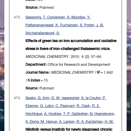
Source :
Pubmed
473.
Saewong, T. Ounjaijean, S. Mundee, Y.
Pattanapanyasat, K. Fucharoen, S. Porter, J. B.
Srichairatanakool, S.
Effects of green tea on iron accumulation and oxidative
stress in livers of iron-challenged thalassemic mice.
MEDICINAL CHEMISTRY
. 2010. 6 (2): 57-64.
Department :
Office for Research and Development
Journal Name :
MEDICINAL CHEMISTRY
/
IF
= 1.642
/
h index
= 15
Source :
Pubmed
474.
Saglio, G. Kim, D. W. Issaragrisil, S. le Coutre, P.
Etienne, G. Lobo, C. Pasquini, R. Clark, R. E.
Hochhaus, A. Hughes, T. P. Gallagher, N. Hoenekopp,
A. Dong, M. Haque, A. Larson, R. A. Kantarjian, H. M.
Nilotinib versus imatinib for newly diagnosed chronic