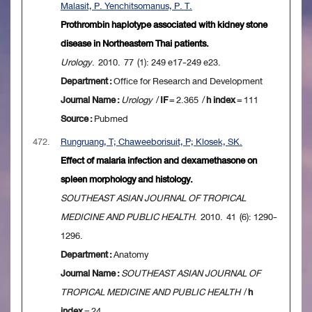
Malasit, P. Yenchitsomanus, P. T.
Prothrombin haplotype associated with kidney stone
disease in Northeastern Thai patients.
Urology
. 2010. 77 (1): 249 e17-249 e23.
Department :
Office for Research and Development
Journal Name :
Urology
/
IF
= 2.365 /
h index
= 111
Source :
Pubmed
472.
Rungruang, T; Chaweeborisuit, P; Klosek, SK.
Effect of malaria infection and dexamethasone on
spleen morphology and histology.
SOUTHEAST ASIAN JOURNAL OF TROPICAL
MEDICINE AND PUBLIC HEALTH
. 2010. 41 (6): 1290-
1296.
Department :
Anatomy
Journal Name :
SOUTHEAST ASIAN JOURNAL OF
TROPICAL MEDICINE AND PUBLIC HEALTH
/
h
index
= 24