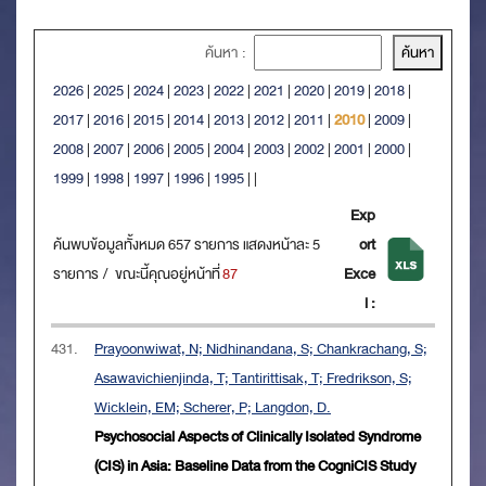
ค้นหา :
2026
|
2025
|
2024
|
2023
|
2022
|
2021
|
2020
|
2019
|
2018
|
2017
|
2016
|
2015
|
2014
|
2013
|
2012
|
2011
|
2010
|
2009
|
2008
|
2007
|
2006
|
2005
|
2004
|
2003
|
2002
|
2001
|
2000
|
1999
|
1998
|
1997
|
1996
|
1995
|
|
Exp
ค้นพบข้อมูลทั้งหมด 657 รายการ แสดงหน้าละ 5
ort
รายการ / ขณะนี้คุณอยู่หน้าที่
87
Exce
l :
431.
Prayoonwiwat, N; Nidhinandana, S; Chankrachang, S;
Asawavichienjinda, T; Tantirittisak, T; Fredrikson, S;
Wicklein, EM; Scherer, P; Langdon, D.
Psychosocial Aspects of Clinically Isolated Syndrome
(CIS) in Asia: Baseline Data from the CogniCIS Study