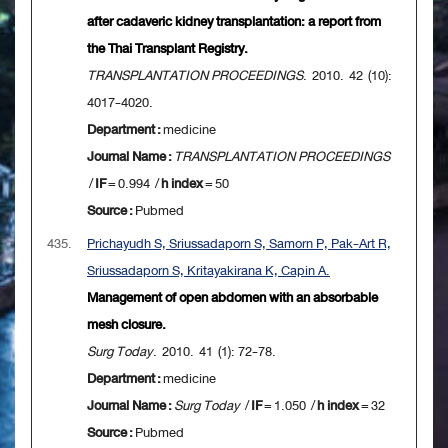
after cadaveric kidney transplantation: a report from
the Thai Transplant Registry.
TRANSPLANTATION PROCEEDINGS
. 2010. 42 (10):
4017-4020.
Department :
medicine
Journal Name :
TRANSPLANTATION PROCEEDINGS
/
IF
= 0.994 /
h index
= 50
Source :
Pubmed
435.
Prichayudh S, Sriussadaporn S, Samorn P, Pak-Art R,
Sriussadaporn S, Kritayakirana K, Capin A.
Management of open abdomen with an absorbable
mesh closure.
Surg Today
. 2010. 41 (1): 72-78.
Department :
medicine
Journal Name :
Surg Today
/
IF
= 1.050 /
h index
= 32
Source :
Pubmed