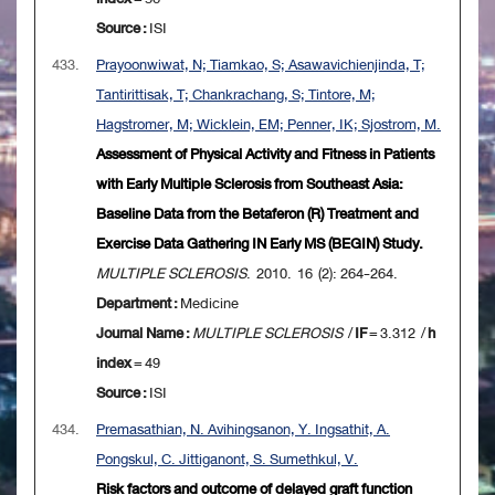
Source :
ISI
433.
Prayoonwiwat, N; Tiamkao, S; Asawavichienjinda, T;
Tantirittisak, T; Chankrachang, S; Tintore, M;
Hagstromer, M; Wicklein, EM; Penner, IK; Sjostrom, M.
Assessment of Physical Activity and Fitness in Patients
with Early Multiple Sclerosis from Southeast Asia:
Baseline Data from the Betaferon (R) Treatment and
Exercise Data Gathering IN Early MS (BEGIN) Study.
MULTIPLE SCLEROSIS
. 2010. 16 (2): 264-264.
Department :
Medicine
Journal Name :
MULTIPLE SCLEROSIS
/
IF
= 3.312 /
h
index
= 49
Source :
ISI
434.
Premasathian, N. Avihingsanon, Y. Ingsathit, A.
Pongskul, C. Jittiganont, S. Sumethkul, V.
Risk factors and outcome of delayed graft function