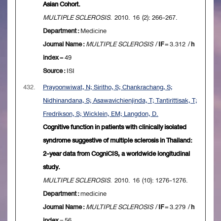
Asian Cohort.
MULTIPLE SCLEROSIS
. 2010. 16 (2): 266-267.
Department :
Medicine
Journal Name :
MULTIPLE SCLEROSIS
/
IF
= 3.312 /
h
index
= 49
Source :
ISI
432.
Prayoonwiwat, N; Siritho, S; Chankrachang, S;
Nidhinandana, S; Asawavichienjinda, T; Tantirittisak, T;
Fredrikson, S; Wicklein, EM; Langdon, D.
Cognitive function in patients with clinically isolated
syndrome suggestive of multiple sclerosis in Thailand:
2-year data from CogniCIS, a worldwide longitudinal
study.
MULTIPLE SCLEROSIS
. 2010. 16 (10): 1276-1276.
Department :
medicine
Journal Name :
MULTIPLE SCLEROSIS
/
IF
= 3.279 /
h
index
= 56