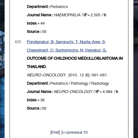
Department :
Pediatrics
Journal Name :
HAEMOPHILIA
/
IF
= 2.505 /
h
index
= 44
Source :
ISI
420.
Pongtanakul, B; Sangruchi, T; Nunta-Aree, S;
Chawalparit, O; Suntornpong, N; Veerakul, G.
OUTCOME OF CHILDHOOD MEDULLOBLASTOMA IN
THAILAND.
NEURO-ONCOLOGY
. 2010. 12 (6): II61-II61 .
Department :
Pediatrics / Pathology / Radiology
Journal Name :
NEURO-ONCOLOGY
/
IF
= 4.984 /
h
index
= 36
Source :
ISI
[
First
] [
<<previous 10