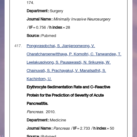
174.
Department :
Surgery
Journal Name :
Minimally Invasive Neurosurgery
/
IF
= 0.756 /
h index
= 28
Source :
Pubmed
417.
Pongprasobchai, S. Jianjaroonwong, V.
Charatcharoenwitthaya, P. Komoltri, C. Tanwandee, T.
Leelakusolvong, S. Pausawasdi, N. Srikureja, W.
Chainuvati, S. Prachayakul, V. Manatsathit, S.
Kachintorn, U.
Erythrocyte Sedimentation Rate and C-Reactive
Protein for the Prediction of Severity of Acute
Pancreatitis.
Pancreas
. 2010.
Department :
Medicine
Journal Name :
Pancreas
/
IF
= 2.733 /
h index
= 50
Source :
Pubmed