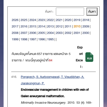
ค้นหา :
2026
|
2025
|
2024
|
2023
|
2022
|
2021
|
2020
|
2019
|
2018
|
2017
|
2016
|
2015
|
2014
|
2013
|
2012
|
2011
|
2010
|
2009
|
2008
|
2007
|
2006
|
2005
|
2004
|
2003
|
2002
|
2001
|
2000
|
1999
|
1998
|
1997
|
1996
|
1995
|
|
Exp
ค้นพบข้อมูลทั้งหมด 657 รายการ แสดงหน้าละ 5
ort
รายการ / ขณะนี้คุณอยู่หน้าที่
84
Exce
l :
416.
Pongpech, S. Aurboonyawat, T. Visudibhan, A.
Jiarakongmun, P.
Endovascular management in children with vein of
Galen aneurysmal malformation.
Minimally Invasive Neurosurgery
. 2010. 53 (4): 169-