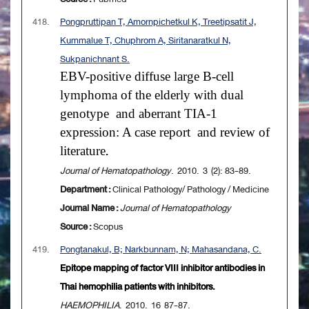
418.
Pongpruttipan T, Amornpichetkul K, Treetipsatit J,
Kummalue T, Chuphrom A, Siritanaratkul N,
Sukpanichnant S.
EBV-positive diffuse large B-cell
lymphoma of the elderly with dual
genotype
and aberrant TIA-1
expression: A case report
and review of
literature
.
Journal of Hematopathology
. 2010. 3 (2): 83-89.
Department :
Clinical Pathology/ Pathology / Medicine
Journal Name :
Journal of Hematopathology
Source :
Scopus
419.
Pongtanakul, B; Narkbunnam, N; Mahasandana, C.
Epitope mapping of factor VIII inhibitor antibodies in
Thai hemophilia patients with inhibitors.
HAEMOPHILIA
. 2010. 16 87-87.