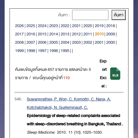
ค้นหา :
2026
|
2025
|
2024
|
2023
|
2022
|
2021
|
2020
|
2019
|
2018
|
2017
|
2016
|
2015
|
2014
|
2013
|
2012
|
2011
|
2010
|
2009
|
2008
|
2007
|
2006
|
2005
|
2004
|
2003
|
2002
|
2001
|
2000
|
1999
|
1998
|
1997
|
1996
|
1995
|
|
Exp
ค้นพบข้อมูลทั้งหมด 657 รายการ แสดงหน้าละ 5
ort
รายการ / ขณะนี้คุณอยู่หน้าที่
110
Exc
el :
546.
Suwanprathes, P. Won, C. Komoltri, C. Nana, A.
Kotchabhakdi, N. Guilleminault, C.
Epidemiology of sleep-related complaints associated
with sleep-disordered breathing in Bangkok, Thailand .
Sleep Medicine
. 2010. 11 (10): 1025-1030.