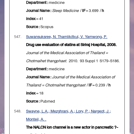
Department :
medicine
Journal Name :
Sleep Medicine
/
IF
= 3.699 /
h
index
= 41
Source :
Scopus
547.
Suwansuksree, N. Thamlikitkul, V. Yamwong, P.
Drug use evaluation of statins at Siriraj Hospital, 2008.
Journal of the Medical Association of Thailand =
Chotmaihet thangphaet
. 2010. 93 Suppl 1 S179-S186.
Department :
medicine
Journal Name :
Journal of the Medical Association of
Thailand = Chotmaihet thangphaet
/
IF
= 0.239 /
h
index
= 18
Source :
Pubmed
548.
Swayne, L.A.; Mezghrani, A.; Lory, P.; Nargeot, J.;
Monteil, A. .
The NALCN ion channel is a new actor in pancreatic ?-