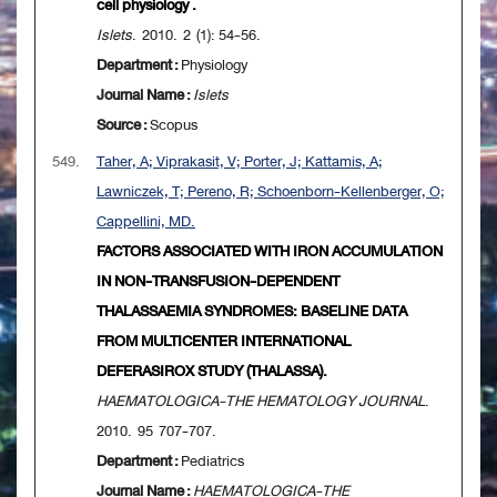
cell physiology .
Islets
. 2010. 2 (1): 54-56.
Department :
Physiology
Journal Name :
Islets
Source :
Scopus
549.
Taher, A; Viprakasit, V; Porter, J; Kattamis, A;
Lawniczek, T; Pereno, R; Schoenborn-Kellenberger, O;
Cappellini, MD.
FACTORS ASSOCIATED WITH IRON ACCUMULATION
IN NON-TRANSFUSION-DEPENDENT
THALASSAEMIA SYNDROMES: BASELINE DATA
FROM MULTICENTER INTERNATIONAL
DEFERASIROX STUDY (THALASSA).
HAEMATOLOGICA-THE HEMATOLOGY JOURNAL
.
2010. 95 707-707.
Department :
Pediatrics
Journal Name :
HAEMATOLOGICA-THE