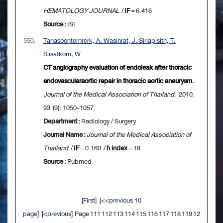
HEMATOLOGY JOURNAL
/
IF
= 6.416
Source :
ISI
550.
Tanasoontornrerk, A. Wasinrat, J. Siriapisith, T.
Slisatkorn, W.
CT angiography evaluation of endoleak after thoracic
endovascularaortic repair in thoracic aortic aneurysm.
Journal of the Medical Association of Thailand
. 2010.
93 (9): 1050-1057.
Department :
Radiology / Surgery
Journal Name :
Journal of the Medical Association of
Thailand
/
IF
= 0.160 /
h index
= 18
Source :
Pubmed
[
First
] [
<<previous 10
page
] [
<previous
] Page
111
112
113
114
115
116
117
118
119
12