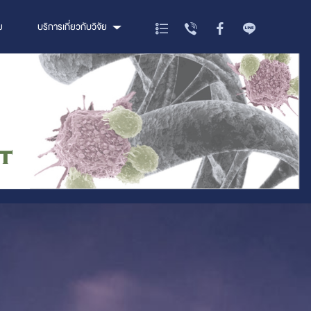
ย
บริการเกี่ยวกับวิจัย