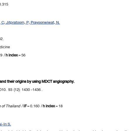
0.315
t, C; Jitpratoom, P; Prayoonwiwat, N.
82.
dicine
79 /
h index
= 56
 and their origins by using MDCT angiography.
010. 93 (12): 1430 -1436 .
n of Thailand
/
IF
= 0.160 /
h index
= 18
i-In S.