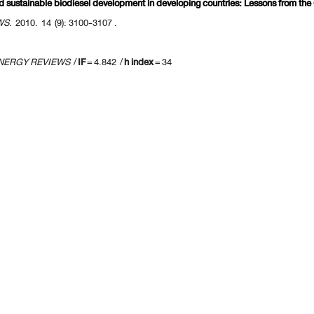
rd sustainable biodiesel development in developing countries: Lessons from th
WS
. 2010. 14 (9): 3100-3107 .
NERGY REVIEWS
/
IF
= 4.842 /
h index
= 34
us 10 page
] [
<previous
] Page
108
109
110
111
112
113
114
115
116
117
[
next>
] [