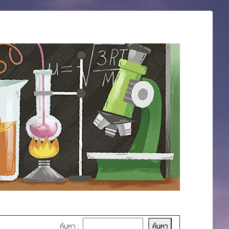
ค้นหา :