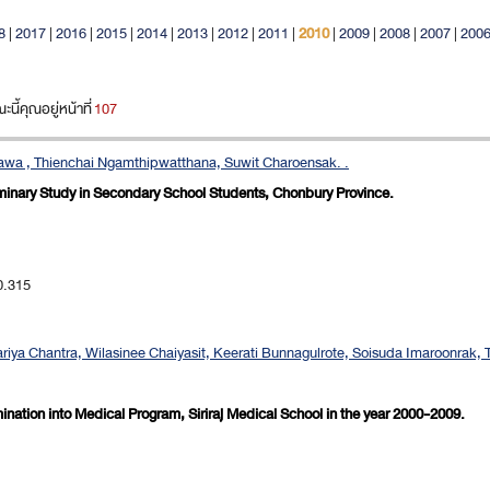
8
|
2017
|
2016
|
2015
|
2014
|
2013
|
2012
|
2011
|
2010
|
2009
|
2008
|
2007
|
200
ี้คุณอยู่หน้าที่
107
tawa , Thienchai Ngamthipwatthana, Suwit Charoensak. .
liminary Study in Secondary School Students, Chonbury Province.
0.315
ya Chantra, Wilasinee Chaiyasit, Keerati Bunnagulrote, Soisuda Imaroonrak, 
ination into Medical Program, Siriraj Medical School in the year 2000-2009.