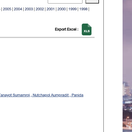
6
|
2005
|
2004
|
2003
|
2002
|
2001
|
2000
|
1999
|
1998
|
Export Excel :
Tanayot Sumarnroj , Nutchapol Aumpradit , Panida