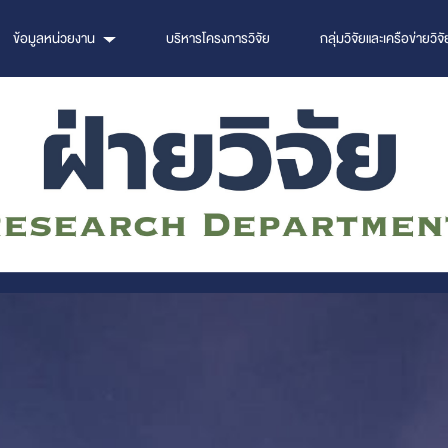
ข้อมูลหน่วยงาน
บริหารโครงการวิจัย
กลุ่มวิจัยและเครือข่ายวิจั