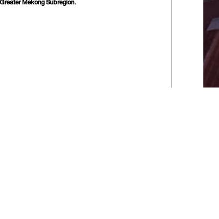
e Greater Mekong Subregion.
10 next>>
] [
Last
]