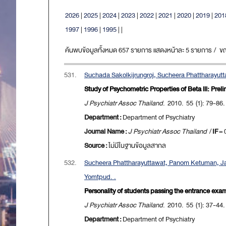
2026
|
2025
|
2024
|
2023
|
2022
|
2021
|
2020
|
2019
|
201
1997
|
1996
|
1995
|
|
ค้นพบข้อมูลทั้งหมด 657 รายการ แสดงหน้าละ 5 รายการ / ขณะน
531.
Suchada Sakolkijrungroj, Sucheera Phattharayut
Study of Psychometric Properties of Beta lll: Pre
J Psychiatr Assoc Thailand
. 2010. 55 (1): 79-86.
Department :
Department of Psychiatry
Journal Name :
J Psychiatr Assoc Thailand
/
IF
= 
Source :
ไม่มีในฐานข้อมูลสากล
532.
Sucheera Phattharayuttawat, Panom Ketuman, Jari
Yomtpud. .
Personality of students passing the entrance exam
J Psychiatr Assoc Thailand
. 2010. 55 (1): 37-44.
Department :
Department of Psychiatry