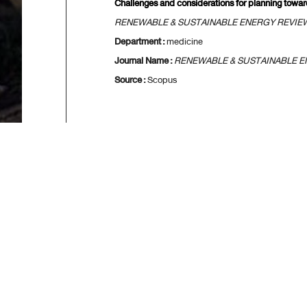
Challenges and considerations for planning towa
RENEWABLE & SUSTAINABLE ENERGY REVIE
Department :
medicine
Journal Name :
RENEWABLE & SUSTAINABLE E
Source :
Scopus
[
First
] [
<<previo