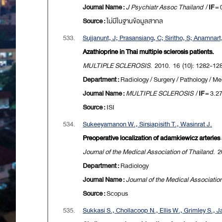
Journal Name :
J Psychiatr Assoc Thailand
/
IF
= 
Source :
ไม่มีในฐานข้อมูลสากล
533.
Sujjanunt, J; Prasansiang, C; Siritho, S; Anamnar
Azathioprine in Thai multiple sclerosis patients.
MULTIPLE SCLEROSIS
. 2010. 16 (10): 1282-12
Department :
Radiology / Surgery / Pathology / Me
Journal Name :
MULTIPLE SCLEROSIS
/
IF
= 3.2
Source :
ISI
534.
Sukeeyamanon W., Sirsiapisith T., Wasinrat J.
Preoperative localization of adamkiewicz arteries
Journal of the Medical Association of Thailand
. 2
Department :
Radiology
Journal Name :
Journal of the Medical Associatio
Source :
Scopus
535.
Sukkasi S., Chollacoop N., Ellis W., Grimley S., Ja