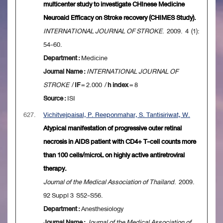
multicenter study to investigate CHInese Medicine
Neuroaid Efficacy on Stroke recovery (CHIMES Study).
INTERNATIONAL JOURNAL OF STROKE
. 2009. 4 (1):
54-60.
Department :
Medicine
Journal Name :
INTERNATIONAL JOURNAL OF
STROKE
/
IF
= 2.000 /
h index
= 8
Source :
ISI
627.
Vichitvejpaisal, P. Reeponmahar, S. Tantisiriwat, W.
Atypical manifestation of progressive outer retinal
necrosis in AIDS patient with CD4+ T-cell counts more
than 100 cells/microL on highly active antiretroviral
therapy.
Journal of the Medical Association of Thailand
. 2009.
92 Suppl 3 S52-S56.
Department :
Anesthesiology
Journal Name :
Journal of the Medical Association of