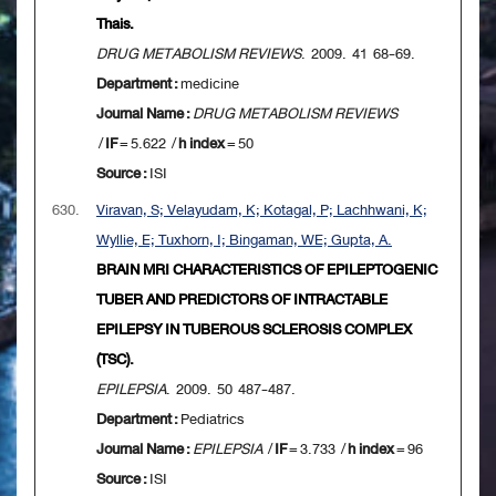
Thais.
DRUG METABOLISM REVIEWS
. 2009. 41 68-69.
Department :
medicine
Journal Name :
DRUG METABOLISM REVIEWS
/
IF
= 5.622 /
h index
= 50
Source :
ISI
630.
Viravan, S; Velayudam, K; Kotagal, P; Lachhwani, K;
Wyllie, E; Tuxhorn, I; Bingaman, WE; Gupta, A.
BRAIN MRI CHARACTERISTICS OF EPILEPTOGENIC
TUBER AND PREDICTORS OF INTRACTABLE
EPILEPSY IN TUBEROUS SCLEROSIS COMPLEX
(TSC).
EPILEPSIA
. 2009. 50 487-487.
Department :
Pediatrics
Journal Name :
EPILEPSIA
/
IF
= 3.733 /
h index
= 96
Source :
ISI