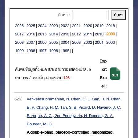
ค้นหา :
2026
|
2025
|
2024
|
2023
|
2022
|
2021
|
2020
|
2019
|
2018
|
2017
|
2016
|
2015
|
2014
|
2013
|
2012
|
2011
|
2010
|
2009
|
2008
|
2007
|
2006
|
2005
|
2004
|
2003
|
2002
|
2001
|
2000
|
1999
|
1998
|
1997
|
1996
|
1995
|
|
Exp
ค้นพบข้อมูลทั้งหมด 675 รายการ แสดงหน้าละ 5
ort
รายการ / ขณะนี้คุณอยู่หน้าที่
126
Exc
el :
626.
Venketasubramanian, N. Chen, C. L. Gan, R. N. Chan,
B. P. Chang, H. M. Tan, S. B. Picard, D. Navarro, J. C.
Baroque, A. C., 2nd Poungvarin, N. Donnan, G. A.
Bousser, M. G.
A double-blind, placebo-controlled, randomized,