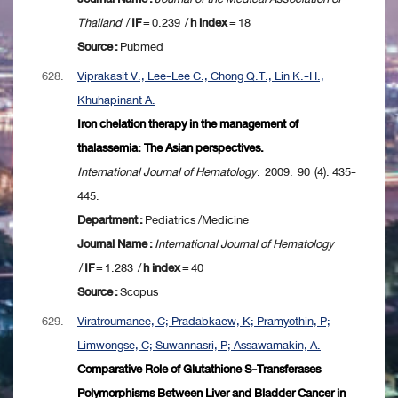
Thailand
/
IF
= 0.239 /
h index
= 18
Source :
Pubmed
628.
Viprakasit V., Lee-Lee C., Chong Q.T., Lin K.-H.,
Khuhapinant A.
Iron chelation therapy in the management of
thalassemia: The Asian perspectives.
International Journal of Hematology
. 2009. 90 (4): 435-
445.
Department :
Pediatrics /Medicine
Journal Name :
International Journal of Hematology
/
IF
= 1.283 /
h index
= 40
Source :
Scopus
629.
Viratroumanee, C; Pradabkaew, K; Pramyothin, P;
Limwongse, C; Suwannasri, P; Assawamakin, A.
Comparative Role of Glutathione S-Transferases
Polymorphisms Between Liver and Bladder Cancer in