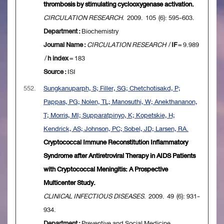
thrombosis by stimulating cyclooxygenase activation.
CIRCULATION RESEARCH
. 2009. 105 (6): 595-603.
Department :
Biochemistry
Journal Name :
CIRCULATION RESEARCH
/
IF
= 9.989
/
h index
= 183
Source :
ISI
552.
Sungkanuparph, S; Filler, SG; Chetchotisakd, P;
Pappas, PG; Nolen, TL; Manosuthi, W; Anekthananon,
T; Morris, MI; Supparatpinyo, K; Kopetskie, H;
Kendrick, AS; Johnson, PC; Sobel, JD; Larsen, RA.
Cryptococcal Immune Reconstitution Inflammatory
Syndrome after Antiretroviral Therapy in AIDS Patients
with Cryptococcal Meningitis: A Prospective
Multicenter Study.
CLINICAL INFECTIOUS DISEASES
. 2009. 49 (6): 931-
934.
Department :
Preventive and Social Medicine