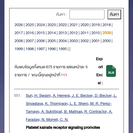
ค้นหา :
2026
|
2025
|
2024
|
2023
|
2022
|
2021
|
2020
|
2019
|
2018
|
2017
|
2016
|
2015
|
2014
|
2013
|
2012
|
2011
|
2010
|
2009
|
2008
|
2007
|
2006
|
2005
|
2004
|
2003
|
2002
|
2001
|
2000
|
1999
|
1998
|
1997
|
1996
|
1995
|
|
Exp
ค้นพบข้อมูลทั้งหมด 675 รายการ แสดงหน้าละ 5
ort
รายการ / ขณะนี้คุณอยู่หน้าที่
111
Exc
el :
551.
Sun, H. Swaim, A. Herrera, J. E. Becker, D. Becker, L.
Srivastava, K. Thompson, L. E. Shero, M. R. Perez-
Tamayo, A. Suktitipat, B. Mathias, R. Contractor, A.
Faraday, N. Morrell, C. N.
Platelet kainate receptor signaling promotes