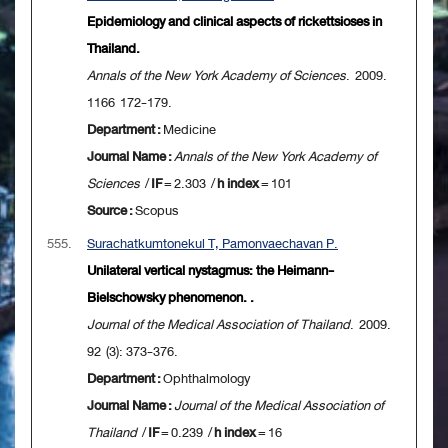
Epidemiology and clinical aspects of rickettsioses in
Thailand.
Annals of the New York Academy of Sciences
. 2009.
1166 172-179.
Department :
Medicine
Journal Name :
Annals of the New York Academy of
Sciences
/
IF
= 2.303 /
h index
= 101
Source :
Scopus
555.
Surachatkumtonekul T, Pamonvaechavan P.
Unilateral vertical nystagmus: the Heimann-
Bielschowsky phenomenon. .
Journal of the Medical Association of Thailand
. 2009.
92 (3): 373-376.
Department :
Ophthalmology
Journal Name :
Journal of the Medical Association of
Thailand
/
IF
= 0.239 /
h index
= 16