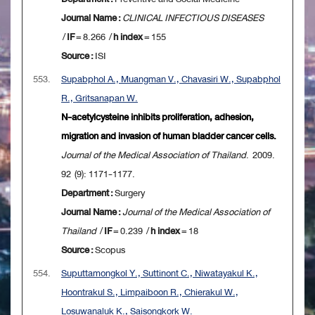
Journal Name :
CLINICAL INFECTIOUS DISEASES
/
IF
= 8.266 /
h index
= 155
Source :
ISI
553.
Supabphol A., Muangman V., Chavasiri W., Supabphol
R., Gritsanapan W.
N-acetylcysteine inhibits proliferation, adhesion,
migration and invasion of human bladder cancer cells.
Journal of the Medical Association of Thailand
. 2009.
92 (9): 1171-1177.
Department :
Surgery
Journal Name :
Journal of the Medical Association of
Thailand
/
IF
= 0.239 /
h index
= 18
Source :
Scopus
554.
Suputtamongkol Y., Suttinont C., Niwatayakul K.,
Hoontrakul S., Limpaiboon R., Chierakul W.,
Losuwanaluk K., Saisongkork W.