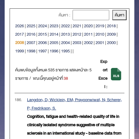
ค้นหา :
2026
|
2025
|
2024
|
2023
|
2022
|
2021
|
2020
|
2019
|
2018
|
2017
|
2016
|
2015
|
2014
|
2013
|
2012
|
2011
|
2010
|
2009
|
2008
|
2007
|
2006
|
2005
|
2004
|
2003
|
2002
|
2001
|
2000
|
1999
|
1998
|
1997
|
1996
|
1995
|
|
Exp
ค้นพบข้อมูลทั้งหมด 535 รายการ แสดงหน้าละ 5
ort
รายการ / ขณะนี้คุณอยู่หน้าที่
38
Exce
l :
186.
Langdon, D; Wicklein, EM; Prayoonwiwat, N; Scherer,
P; Fredrikson, S.
Cognition, fatigue and health-related quality of life in
clinically isolated syndrome suggestive of multiple
sclerosis in an international study - baseline data from