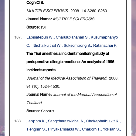
CogniCIS.
MULTIPLE SCLEROSIS
. 2008. 14 S260-S260.
Journal Name :
MULTIPLE SCLEROSIS
Source :
ISI
187.
Lapisatepun W., Charuluxananan S., Kusumaphanyo
C., Ittichaikulthol W., Suksompong S., Ratanachai P.
The Thai anesthesia incident monitoring study of
perioperative allergic reactions: An analysis of 1996
incidents reports .
Journal of the Medical Association of Thailand
. 2008.
91 (10): 1524-1530.
Journal Name :
Journal of the Medical Association of
Thailand
Source :
Scopus
188.
Lapphra K., Sangcharaswichai A., Chokephaibulkit K.,
Tiengrim S., Piriyakarnsakul W., Chakorn T., Yoksan S.,