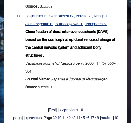
Source :
Scopus
190.
Lasjaunias P., Geibprasert S., Pereira V., Krings T.,
Jiarakongmun P., Aurboonyawat T., Pongpech S.
Classification of dural arteriovenous shunts (DAVS)
based on the craniospinal epidural venous drainage of
the central nervous system and adjacent bony
structures .
Japanese Journal of Neurosurgery
. 2008. 17 (5): 356-
361.
Journal Name :
Japanese Journal of Neurosurgery
Source :
Scopus
[
First
] [
<<previous 10
page
] [
<previous
] Page
39
40
41
42
43
44
45
46
47
48
[
next>
] [
10
next>>
] [
Last
]