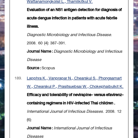
Wattanamongkolsil L., Thamlikitkul V.
Evaluation of an NS1 antigen detection for diagnosis of
acute dengue infection in patients with acute febrile
illness.
Diagnostic Microbiology and Infectious Disease
.
2008. 60 (4): 387-391.
Journal Name :
Diagnostic Microbiology and Infectious
Disease
Source :
Scopus
189.
Lapphra K., Vanprapar N., Chearskul S., Phongsamart
W., Chearskul P., Prasitsuebsai W., Chokephaibulkit K.
Efficacy and tolerability of nevirapine- versus efavirenz-
containing regimens in HIV-infected Thai children .
International Journal of Infectious Diseases
. 2008. 12
(6):
Journal Name :
International Journal of Infectious
Diseases