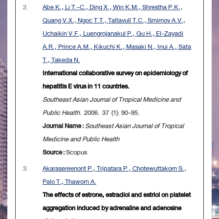
2.
Abe K., Li T.-C., Ding X., Win K.M., Shrestha P.K.,
Quang V.X., Ngoc T.T., Taltavull T.C., Smirnov A.V.,
Uchaikin V.F., Luengrojanakul P., Gu H., El-Zayadi
A.R., Prince A.M., Kikuchi K., Masaki N., Inui A., Sata
T., Takeda N.
International collaborative survey on epidemiology of
hepatitis E virus in 11 countries.
Southeast Asian Journal of Tropical Medicine and
Public Health
. 2006. 37 (1): 90-95.
Journal Name :
Southeast Asian Journal of Tropical
Medicine and Public Health
Source :
Scopus
3.
Akarasereenont P., Tripatara P., Chotewuttakorn S.,
Palo T., Thaworn A.
The effects of estrone, estradiol and estriol on platelet
aggregation induced by adrenaline and adenosine