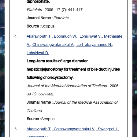
diphosphate.
Platelets
. 2006. 17 (7): 441-447.
Journal Name :
Platelets
Source :
Scopus
4.
Akaraviputh T., Boonnuch W., Lohsiriwat V., Methasate
A., Chinswangwatanakul V., Lert-akayamanee N.,
Lohsiriwat D.
Long-term results of large diameter
hepaticojejunostomy for treatment of bile duct injuries
following cholecystectomy.
Journal of the Medical Association of Thailand
. 2006.
89 (5): 657-662.
Journal Name :
Journal of the Medical Association of
Thailand
Source :
Scopus
5.
Akaraviputh T., Chinswangwatanakul V., Swangsri J.,