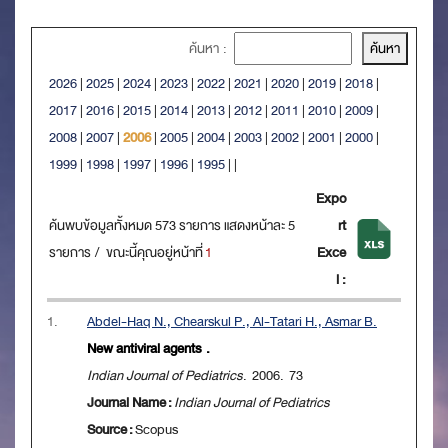
ค้นหา :
2026
|
2025
|
2024
|
2023
|
2022
|
2021
|
2020
|
2019
|
2018
|
2017
|
2016
|
2015
|
2014
|
2013
|
2012
|
2011
|
2010
|
2009
|
2008
|
2007
|
2006
|
2005
|
2004
|
2003
|
2002
|
2001
|
2000
|
1999
|
1998
|
1997
|
1996
|
1995
|
|
Expo
ค้นพบข้อมูลทั้งหมด 573 รายการ แสดงหน้าละ 5
rt
รายการ / ขณะนี้คุณอยู่หน้าที่
1
Exce
l :
1.
Abdel-Haq N., Chearskul P., Al-Tatari H., Asmar B.
New antiviral agents .
Indian Journal of Pediatrics
. 2006. 73
Journal Name :
Indian Journal of Pediatrics
Source :
Scopus