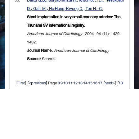
35.
Danzi G.B., Suryapranata H., Antoniucci D., Tresukosol
D., Galli M., Ho Hung-Kwong D., Tan H.-C.
Stent implantation in very small coronary arteries: The
Tsunami SV international registry.
American Journal of Cardiology
. 2004. 94 (11): 1429-
1432.
Journal Name :
American Journal of Cardiology
Source :
Scopus
[
First
] [
<previous
] Page
8
9
10
11
12
13
14
15
16
17
[
next>
] [
10
next>>
] [
Last
]