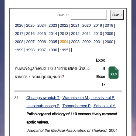
ค้นหา :
2026
|
2025
|
2024
|
2023
|
2022
|
2021
|
2020
|
2019
|
2018
|
2017
|
2016
|
2015
|
2014
|
2013
|
2012
|
2011
|
2010
|
2009
|
2008
|
2007
|
2006
|
2005
|
2004
|
2003
|
2002
|
2001
|
2000
|
1999
|
1998
|
1997
|
1996
|
1995
|
|
Expo
ค้นพบข้อมูลทั้งหมด 172 รายการ แสดงหน้าละ 5
rt
รายการ / ขณะนี้คุณอยู่หน้าที่
7
Exce
l :
31.
Chuangsuwanich T., Warnnissorn M., Leksrisakul P.,
Laksanabunsong P., Thongcharoen P., Sahasakul Y.
Pathology and etiology of 110 consecutively removed
aortic valves.
Journal of the Medical Association of Thailand
. 2004.