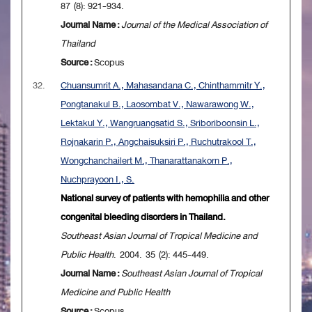
87 (8): 921-934.
Journal Name :
Journal of the Medical Association of
Thailand
Source :
Scopus
32.
Chuansumrit A., Mahasandana C., Chinthammitr Y.,
Pongtanakul B., Laosombat V., Nawarawong W.,
Lektakul Y., Wangruangsatid S., Sriboriboonsin L.,
Rojnakarin P., Angchaisuksiri P., Ruchutrakool T.,
Wongchanchailert M., Thanarattanakorn P.,
Nuchprayoon I., S.
National survey of patients with hemophilia and other
congenital bleeding disorders in Thailand.
Southeast Asian Journal of Tropical Medicine and
Public Health
. 2004. 35 (2): 445-449.
Journal Name :
Southeast Asian Journal of Tropical
Medicine and Public Health
Source :
Scopus