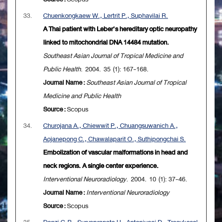
33.
Chuenkongkaew W., Lertrit P., Suphavilai R.
A Thai patient with Leber's hereditary optic neuropathy
linked to mitochondrial DNA 14484 mutation.
Southeast Asian Journal of Tropical Medicine and
Public Health
. 2004. 35 (1): 167-168.
Journal Name :
Southeast Asian Journal of Tropical
Medicine and Public Health
Source :
Scopus
34.
Churojana A., Chiewwit P., Chuangsuwanich A.,
Aojanepong C., Chawalaparit O., Suthipongchai S.
Embolization of vascular malformations in head and
neck regions. A single center experience.
Interventional Neuroradiology
. 2004. 10 (1): 37-46.
Journal Name :
Interventional Neuroradiology
Source :
Scopus