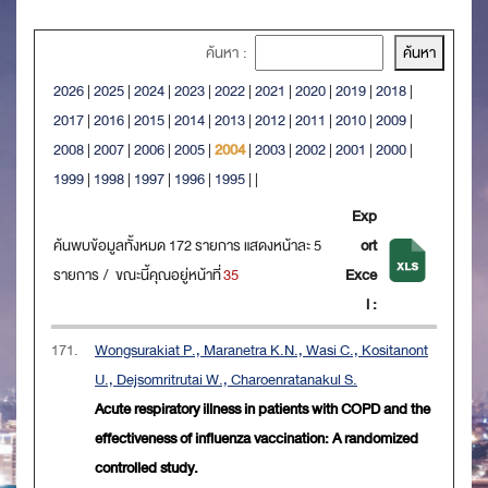
ค้นหา :
2026
|
2025
|
2024
|
2023
|
2022
|
2021
|
2020
|
2019
|
2018
|
2017
|
2016
|
2015
|
2014
|
2013
|
2012
|
2011
|
2010
|
2009
|
2008
|
2007
|
2006
|
2005
|
2004
|
2003
|
2002
|
2001
|
2000
|
1999
|
1998
|
1997
|
1996
|
1995
|
|
Exp
ค้นพบข้อมูลทั้งหมด 172 รายการ แสดงหน้าละ 5
ort
รายการ / ขณะนี้คุณอยู่หน้าที่
35
Exce
l :
171.
Wongsurakiat P., Maranetra K.N., Wasi C., Kositanont
U., Dejsomritrutai W., Charoenratanakul S.
Acute respiratory illness in patients with COPD and the
effectiveness of influenza vaccination: A randomized
controlled study.