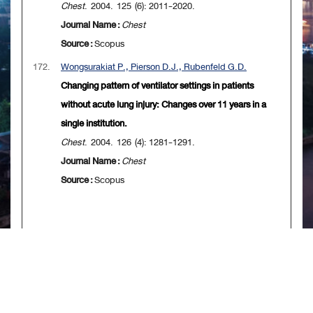
Chest
. 2004. 125 (6): 2011-2020.
Journal Name :
Chest
Source :
Scopus
172.
Wongsurakiat P., Pierson D.J., Rubenfeld G.D.
Changing pattern of ventilator settings in patients
without acute lung injury: Changes over 11 years in a
single institution.
Chest
. 2004. 126 (4): 1281-1291.
Journal Name :
Chest
Source :
Scopus
[
First
] [
<<previous 10 page
] [
<previous
]