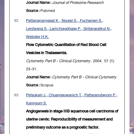
Journal Name :
Journal of Proteome Research
Source :
Pubmed
92.
Pattanapanyasat K., Noulsri E., Fucharoen S.,
Lerdwana S., Lamchiagdhase P., Siritanaratkul N.,
Webster H.K.
Flow Cytometric Quantitation of Red Blood Cell
Vesicles in Thalassemia.
Cytometry Part B - Clinical Cytometry
. 2004. 57 (1):
23-31.
Journal Name :
Cytometry Part B - Clinical Cytometry
Source :
Scopus
93.
Petsuksiri J., Chuangsuwanich T., Pattaranutaporn P.,
Kanngurn S.
Angiogenesis in stage IIIB squamous cell carcinoma of
uterine cervix: Reproducibility of measurement and
preliminary outcome as a prognostic factor.