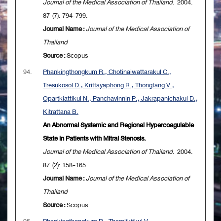
Journal of the Medical Association of Thailand
. 2004.
87 (7): 794-799.
Journal Name :
Journal of the Medical Association of
Thailand
Source :
Scopus
94.
Phankingthongkum R., Chotinaiwattarakul C.,
Tresukosol D., Krittayaphong R., Thongtang V.,
Opartkiattikul N., Panchavinnin P., Jakrapanichakul D.,
Kitrattana B.
An Abnormal Systemic and Regional Hypercoagulable
State in Patients with Mitral Stenosis.
Journal of the Medical Association of Thailand
. 2004.
87 (2): 158-165.
Journal Name :
Journal of the Medical Association of
Thailand
Source :
Scopus