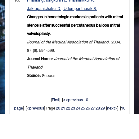
95.
Phankingthongkum R., Thamlikitkul V.,
Jakrapanichakul D., Udompanthurak S.
Changes in hematologic markers in patients with mitral
stenosis after successful percutaneous balloon mitral
valvuloplasty.
Journal of the Medical Association of Thailand
. 2004.
87 (6): 594-599.
Journal Name :
Journal of the Medical Association of
Thailand
Source :
Scopus
[
First
] [
<<previous 10
page
] [
<previous
] Page
20
21
22
23
24
25
26
27
28
29
[
next>
] [
10
next>>
] [
Last
]