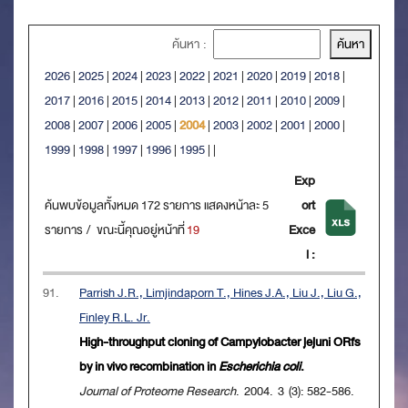
ค้นหา :
2026
|
2025
|
2024
|
2023
|
2022
|
2021
|
2020
|
2019
|
2018
|
2017
|
2016
|
2015
|
2014
|
2013
|
2012
|
2011
|
2010
|
2009
|
2008
|
2007
|
2006
|
2005
|
2004
|
2003
|
2002
|
2001
|
2000
|
1999
|
1998
|
1997
|
1996
|
1995
|
|
Exp
ค้นพบข้อมูลทั้งหมด 172 รายการ แสดงหน้าละ 5
ort
รายการ / ขณะนี้คุณอยู่หน้าที่
19
Exce
l :
91.
Parrish J.R., Limjindaporn T., Hines J.A., Liu J., Liu G.,
Finley R.L. Jr.
High-throughput cloning of Campylobacter jejuni ORfs
by in vivo recombination in
Escherichia coli
.
Journal of Proteome Research
. 2004. 3 (3): 582-586.