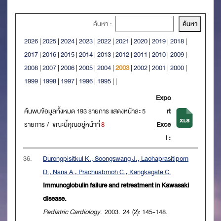
ค้นหา :
2026
|
2025
|
2024
|
2023
|
2022
|
2021
|
2020
|
2019
|
2018
|
2017
|
2016
|
2015
|
2014
|
2013
|
2012
|
2011
|
2010
|
2009
|
2008
|
2007
|
2006
|
2005
|
2004
|
2003
|
2002
|
2001
|
2000
|
1999
|
1998
|
1997
|
1996
|
1995
|
|
Expo
ค้นพบข้อมูลทั้งหมด 193 รายการ แสดงหน้าละ 5
rt
รายการ / ขณะนี้คุณอยู่หน้าที่
8
Exce
l :
36.
Durongpisitkul K., Soongswang J., Laohaprasitiporn
D., Nana A., Prachuabmoh C., Kangkagate C.
Immunoglobulin failure and retreatment in Kawasaki
disease.
Pediatric Cardiology
. 2003. 24 (2): 145-148.