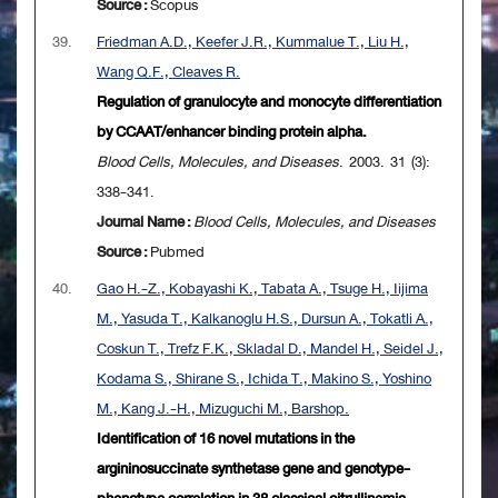
Source :
Scopus
39.
Friedman A.D., Keefer J.R., Kummalue T., Liu H.,
Wang Q.F., Cleaves R.
Regulation of granulocyte and monocyte differentiation
by CCAAT/enhancer binding protein alpha.
Blood Cells, Molecules, and Diseases
. 2003. 31 (3):
338-341.
Journal Name :
Blood Cells, Molecules, and Diseases
Source :
Pubmed
40.
Gao H.-Z., Kobayashi K., Tabata A., Tsuge H., Iijima
M., Yasuda T., Kalkanoglu H.S., Dursun A., Tokatli A.,
Coskun T., Trefz F.K., Skladal D., Mandel H., Seidel J.,
Kodama S., Shirane S., Ichida T., Makino S., Yoshino
M., Kang J.-H., Mizuguchi M., Barshop.
Identification of 16 novel mutations in the
argininosuccinate synthetase gene and genotype-