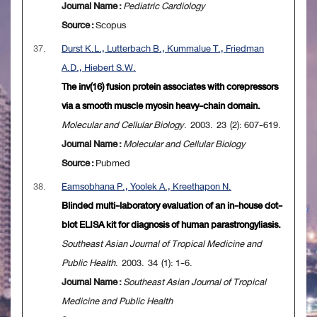
Journal Name :
Pediatric Cardiology
Source :
Scopus
37.
Durst K.L., Lutterbach B., Kummalue T., Friedman
A.D., Hiebert S.W.
The inv(16) fusion protein associates with corepressors
via a smooth muscle myosin heavy-chain domain.
Molecular and Cellular Biology
. 2003. 23 (2): 607-619.
Journal Name :
Molecular and Cellular Biology
Source :
Pubmed
38.
Eamsobhana P., Yoolek A., Kreethapon N.
Blinded multi-laboratory evaluation of an in-house dot-
blot ELISA kit for diagnosis of human parastrongyliasis.
Southeast Asian Journal of Tropical Medicine and
Public Health
. 2003. 34 (1): 1-6.
Journal Name :
Southeast Asian Journal of Tropical
Medicine and Public Health