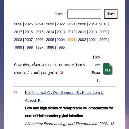
ค้นหา :
2026
|
2025
|
2024
|
2023
|
2022
|
2021
|
2020
|
2019
|
2018
|
2017
|
2016
|
2015
|
2014
|
2013
|
2012
|
2011
|
2010
|
2009
|
2008
|
2007
|
2006
|
2005
|
2004
|
2003
|
2002
|
2001
|
2000
|
1999
|
1998
|
1997
|
1996
|
1995
|
|
Exp
ค้นพบข้อมูลทั้งหมด 193 รายการ แสดงหน้าละ 5
ort
รายการ / ขณะนี้คุณอยู่หน้าที่
13
Exce
l :
61.
Kositchaiwat C., Ovartlarnporn B., Kachintorn U.,
Atisook K.
Low and high doses of rabeprazole vs. omeprazole for
cure of Helicobacter pylori infection.
Alimentary Pharmacology and Therapeutics
. 2003. 18