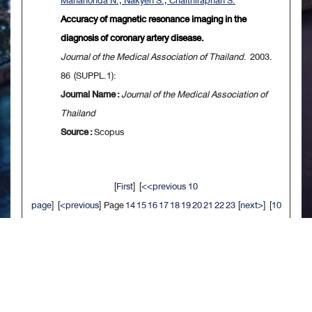
Mahanonda N., Nakyen S., Chaithiraphan S.
Accuracy of magnetic resonance imaging in the
diagnosis of coronary artery disease.
Journal of the Medical Association of Thailand
. 2003.
86 (SUPPL.1):
Journal Name :
Journal of the Medical Association of
Thailand
Source :
Scopus
[
First
] [
<<previous 10
page
] [
<previous
] Page
14
15
16
17
18
19
20
21
22
23
[
next>
] [
10
next>>
] [
Last
]