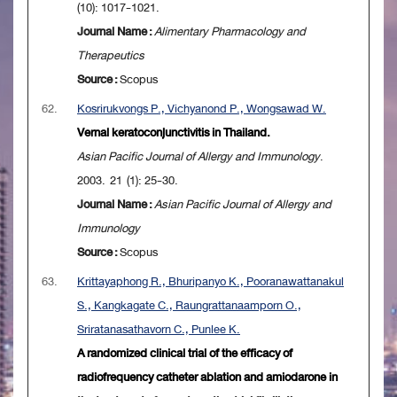
(10): 1017-1021.
Journal Name :
Alimentary Pharmacology and
Therapeutics
Source :
Scopus
62.
Kosrirukvongs P., Vichyanond P., Wongsawad W.
Vernal keratoconjunctivitis in Thailand.
Asian Pacific Journal of Allergy and Immunology
.
2003. 21 (1): 25-30.
Journal Name :
Asian Pacific Journal of Allergy and
Immunology
Source :
Scopus
63.
Krittayaphong R., Bhuripanyo K., Pooranawattanakul
S., Kangkagate C., Raungrattanaamporn O.,
Sriratanasathavorn C., Punlee K.
A randomized clinical trial of the efficacy of
radiofrequency catheter ablation and amiodarone in