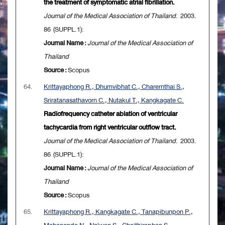
the treatment of symptomatic atrial fibrillation.
Journal of the Medical Association of Thailand
. 2003.
86 (SUPPL.1):
Journal Name :
Journal of the Medical Association of
Thailand
Source :
Scopus
64.
Krittayaphong R., Dhumvibhat C., Charernthai S.,
Sriratanasathavorn C., Nutakul T., Kangkagate C.
Radiofrequency catheter ablation of ventricular
tachycardia from right ventricular outflow tract.
Journal of the Medical Association of Thailand
. 2003.
86 (SUPPL.1):
Journal Name :
Journal of the Medical Association of
Thailand
Source :
Scopus
65.
Krittayaphong R., Kangkagate C., Tanapibunpon P.,