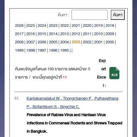
ค้นหา :
2026
|
2025
|
2024
|
2023
|
2022
|
2021
|
2020
|
2019
|
2018
|
2017
|
2016
|
2015
|
2014
|
2013
|
2012
|
2011
|
2010
|
2009
|
2008
|
2007
|
2006
|
2005
|
2004
|
2003
|
2002
|
2001
|
2000
|
1999
|
1998
|
1997
|
1996
|
1995
|
|
Exp
ค้นพบข้อมูลทั้งหมด 193 รายการ แสดงหน้าละ 5
ort
รายการ / ขณะนี้คุณอยู่หน้าที่
11
Exce
l :
51.
Kantakamalakul W., Thongcharoen P., Puthavathana
P., Siritantikorn S., Singchai C.
Prevalence of Rabies Virus and Hantaan Virus
Infections in Commensal Rodents and Shrews Trapped
in Bangkok.