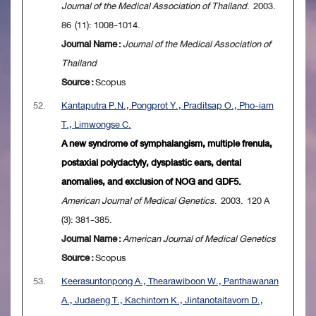
Journal of the Medical Association of Thailand
. 2003.
86 (11): 1008-1014.
Journal Name :
Journal of the Medical Association of
Thailand
Source :
Scopus
52.
Kantaputra P.N., Pongprot Y., Praditsap O., Pho-iam
T., Limwongse C.
A new syndrome of symphalangism, multiple frenula,
postaxial polydactyly, dysplastic ears, dental
anomalies, and exclusion of NOG and GDF5.
American Journal of Medical Genetics
. 2003. 120 A
(3): 381-385.
Journal Name :
American Journal of Medical Genetics
Source :
Scopus
53.
Keerasuntonpong A., Thearawiboon W., Panthawanan
A., Judaeng T., Kachintorn K., Jintanotaitavorn D.,