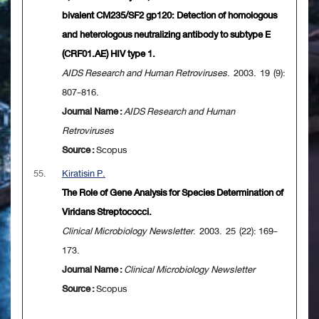
bivalent CM235/SF2 gp120: Detection of homologous
and heterologous neutralizing antibody to subtype E
(CRF01.AE) HIV type 1.
AIDS Research and Human Retroviruses
. 2003. 19 (9):
807-816.
Journal Name :
AIDS Research and Human
Retroviruses
Source :
Scopus
55.
Kiratisin P.
The Role of Gene Analysis for Species Determination of
Viridans Streptococci.
Clinical Microbiology Newsletter
. 2003. 25 (22): 169-
173.
Journal Name :
Clinical Microbiology Newsletter
Source :
Scopus