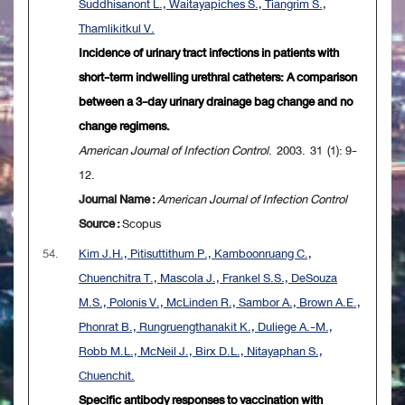
Suddhisanont L., Waitayapiches S., Tiangrim S.,
Thamlikitkul V.
Incidence of urinary tract infections in patients with
short-term indwelling urethral catheters: A comparison
between a 3-day urinary drainage bag change and no
change regimens.
American Journal of Infection Control
. 2003. 31 (1): 9-
12.
Journal Name :
American Journal of Infection Control
Source :
Scopus
54.
Kim J.H., Pitisuttithum P., Kamboonruang C.,
Chuenchitra T., Mascola J., Frankel S.S., DeSouza
M.S., Polonis V., McLinden R., Sambor A., Brown A.E.,
Phonrat B., Rungruengthanakit K., Duliege A.-M.,
Robb M.L., McNeil J., Birx D.L., Nitayaphan S.,
Chuenchit.
Specific antibody responses to vaccination with