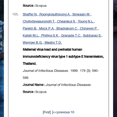
Source :
Scopus
105.
Shaffer N., Roongpisuthipong A., Siriwasin W.,
Chotpitayasunondh T., Chearskul S., Young N.L.,
Parekh B., Mock P.A., Bhadrakom C., Chinayon P.,
Kalish M.L., Phillips S.K., Granade T.C., Subbarao S.,
Weniger B.G., Mastro T.D.
Maternal virus load and perinatal human
immunodeficiency virus type 1 subtype E transmission,
Thailand.
Journal of Infectious Diseases
. 1999. 179 (3): 590-
599.
Journal Name :
Journal of Infectious Diseases
Source :
Scopus
[
First
] [
<<previous 10