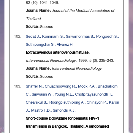
82 (10): 1041-1046.
Journal Name :
Journal of the Medical Association of
Thailand
Source :
Scopus
102.
Sedat J., Kominami S., Siriwimonmas S., Pongpech S.,
Suthipongchai S., Alvarez H.
Extracavernous arteriovenous fistulae.
Interventional Neuroradiology
. 1999. 5 (3): 235-243.
Journal Name :
Interventional Neuroradiology
Source :
Scopus
103.
Shaffer N., Chuachoowong R., Mock P.A., Bhadrakom
C., Siriwasin W., Young N.L., Chotpitayasunondh T.,
Chearskul S., Roongpisuthipong A., Chinayon P., Karon
J., Mastro T.D., Simonds R.J.
Short-course zidovudine for perinatal HIV-1
transmission in Bangkok, Thailand: A randomised