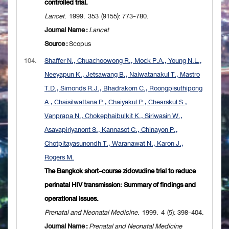
controlled trial.
Lancet
. 1999. 353 (9155): 773-780.
Journal Name :
Lancet
Source :
Scopus
104.
Shaffer N., Chuachoowong R., Mock P.A., Young N.L.,
Neeyapun K., Jetsawang B., Naiwatanakul T., Mastro
T.D., Simonds R.J., Bhadrakom C., Roongpisuthipong
A., Chaisilwattana P., Chaiyakul P., Chearskul S.,
Vanprapa N., Chokephaibulkit K., Siriwasin W.,
Asavapiriyanont S., Kannasot C., Chinayon P.,
Chotpitayasunondh T., Waranawat N., Karon J.,
Rogers M.
The Bangkok short-course zidovudine trial to reduce
perinatal HIV transmission: Summary of findings and
operational issues.
Prenatal and Neonatal Medicine
. 1999. 4 (5): 398-404.
Journal Name :
Prenatal and Neonatal Medicine