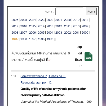
ค้นหา :
2026
|
2025
|
2024
|
2023
|
2022
|
2021
|
2020
|
2019
|
2018
|
2017
|
2016
|
2015
|
2014
|
2013
|
2012
|
2011
|
2010
|
2009
|
2008
|
2007
|
2006
|
2005
|
2004
|
2003
|
2002
|
2001
|
2000
|
1999
|
1998
|
1997
|
1996
|
1995
|
|
Exp
ค้นพบข้อมูลทั้งหมด 148 รายการ แสดงหน้าละ 5
ort
รายการ / ขณะนี้คุณอยู่หน้าที่
21
Exce
l :
101.
Sareewiwatthana P., Unhasuta K.,
Raungratanaamporn O.
Quality of life of cardiac arrhythmia patients after
radiofrequency catheter ablation.
Journal of the Medical Association of Thailand
. 1999.