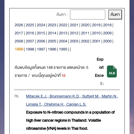
ค้นหา :
2026
|
2025
|
2024
|
2023
|
2022
|
2021
|
2020
|
2019
|
2018
|
2017
|
2016
|
2015
|
2014
|
2013
|
2012
|
2011
|
2010
|
2009
|
2008
|
2007
|
2006
|
2005
|
2004
|
2003
|
2002
|
2001
|
2000
|
1999
|
1998
|
1997
|
1996
|
1995
|
|
Exp
ค้นพบข้อมูลทั้งหมด 148 รายการ แสดงหน้าละ 5
ort
รายการ / ขณะนี้คุณอยู่หน้าที่
16
Exce
l :
76.
Mitacek E.J., Brunnemann K.D., Suttajit M., Martin N.,
Limsila T., Ohshima H., Caplan L.S.
Exposure to N-nitroso compounds in a population of
high liver cancer regions in Thailand: Volatile
nitrosamine (VNA) levels in Thai food.