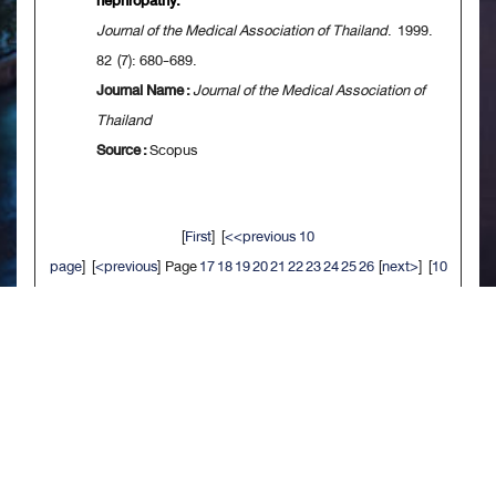
nephropathy.
Journal of the Medical Association of Thailand
. 1999.
82 (7): 680-689.
Journal Name :
Journal of the Medical Association of
Thailand
Source :
Scopus
[
First
] [
<<previous 10
page
] [
<previous
] Page
17
18
19
20
21
22
23
24
25
26
[
next>
] [
10
next>>
] [
Last
]