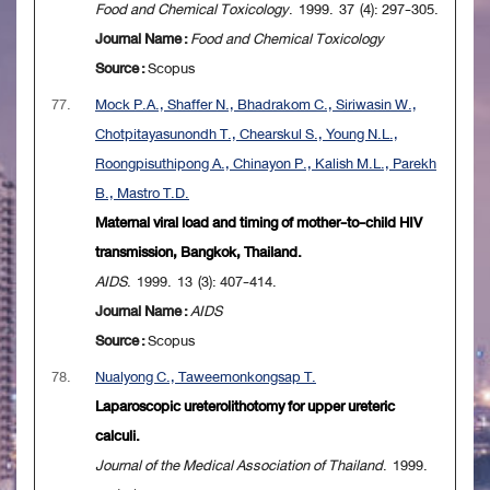
Food and Chemical Toxicology
. 1999. 37 (4): 297-305.
Journal Name :
Food and Chemical Toxicology
Source :
Scopus
77.
Mock P.A., Shaffer N., Bhadrakom C., Siriwasin W.,
Chotpitayasunondh T., Chearskul S., Young N.L.,
Roongpisuthipong A., Chinayon P., Kalish M.L., Parekh
B., Mastro T.D.
Maternal viral load and timing of mother-to-child HIV
transmission, Bangkok, Thailand.
AIDS
. 1999. 13 (3): 407-414.
Journal Name :
AIDS
Source :
Scopus
78.
Nualyong C., Taweemonkongsap T.
Laparoscopic ureterolithotomy for upper ureteric
calculi.
Journal of the Medical Association of Thailand
. 1999.