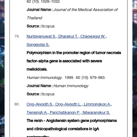
82 (10): 1028-1032.
Journal Name :
Journal of the Medical Association of
Thailand
Source :
Scopus
79.
Nuntayanuwat S., Dharakul T., Chaowagul W.,
Songsivilai S.
Polymorphism in the promoter region of tumor necrosis
factor-alpha gene is associated with severe
melioidosis.
Human Immunology
. 1999. 60 (10): 979-983.
Journal Name :
Human Immunology
Source :
Scopus
80.
Ong-Ajyooth S., Ong-Ajyooth L., Limmongkon A.,
Tiensingh A., Parichatikanon P., Nilwarangkur S.
The renin - Angiotensin system gene polymorphisms
and clinicopathological correlations in IgA