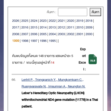
ค้นหา :
2026
|
2025
|
2024
|
2023
|
2022
|
2021
|
2020
|
2019
|
2018
|
2017
|
2016
|
2015
|
2014
|
2013
|
2012
|
2011
|
2010
|
2009
|
2008
|
2007
|
2006
|
2005
|
2004
|
2003
|
2002
|
2001
|
2000
|
1999
|
1998
|
1997
|
1996
|
1995
|
|
Exp
ค้นพบข้อมูลทั้งหมด 148 รายการ แสดงหน้าละ 5
ort
รายการ / ขณะนี้คุณอยู่หน้าที่
14
Exce
l :
66.
Lertrit P., Trongpanich Y., Mungkornkarn C.,
Ruangvaravate N., Imsumran A., Neungton N.
Leber's Hereditary Optic Neuropathy (LHON)
withmitochondrial ND4 gene mutation (11778) in a Thai
patient.