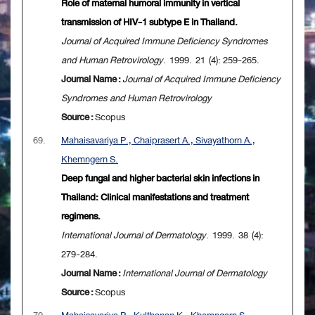
Role of maternal humoral immunity in vertical
transmission of HIV-1 subtype E in Thailand.
Journal of Acquired Immune Deficiency Syndromes
and Human Retrovirology
. 1999. 21 (4): 259-265.
Journal Name :
Journal of Acquired Immune Deficiency
Syndromes and Human Retrovirology
Source :
Scopus
69.
Mahaisavariya P., Chaiprasert A., Sivayathorn A.,
Khemngern S.
Deep fungal and higher bacterial skin infections in
Thailand: Clinical manifestations and treatment
regimens.
International Journal of Dermatology
. 1999. 38 (4):
279-284.
Journal Name :
International Journal of Dermatology
Source :
Scopus