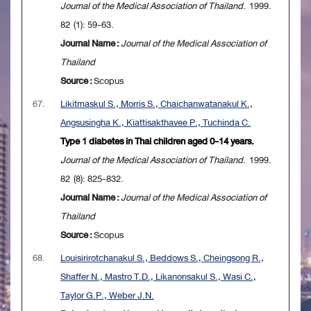
Journal of the Medical Association of Thailand
. 1999.
82 (1): 59-63.
Journal Name :
Journal of the Medical Association of
Thailand
Source :
Scopus
67.
Likitmaskul S., Morris S., Chaichanwatanakul K.,
Angsusingha K., Kiattisakthavee P., Tuchinda C.
Type 1 diabetes in Thai children aged 0-14 years.
Journal of the Medical Association of Thailand
. 1999.
82 (8): 825-832.
Journal Name :
Journal of the Medical Association of
Thailand
Source :
Scopus
68.
Louisirirotchanakul S., Beddows S., Cheingsong R.,
Shaffer N., Mastro T.D., Likanonsakul S., Wasi C.,
Taylor G.P., Weber J.N.