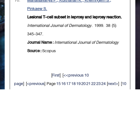
70.
Mahaisavariya P., Kulthanan K., Khemngern S.,
Pinkaew S.
Lesional T-cell subset in leprosy and leprosy reaction.
International Journal of Dermatology
. 1999. 38 (5):
345-347.
Journal Name :
International Journal of Dermatology
Source :
Scopus
[
First
] [
<<previous 10
page
] [
<previous
] Page
15
16
17
18
19
20
21
22
23
24
[
next>
] [
10
next>>
] [
Last
]