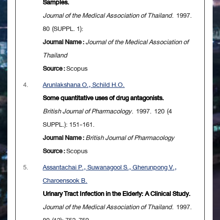
Samples.
Journal of the Medical Association of Thailand
. 1997.
80 (SUPPL. 1):
Journal Name :
Journal of the Medical Association of
Thailand
Source :
Scopus
4.
Arunlakshana O., Schild H.O.
Some quantitative uses of drug antagonists.
British Journal of Pharmacology
. 1997. 120 (4
SUPPL.): 151-161.
Journal Name :
British Journal of Pharmacology
Source :
Scopus
5.
Assantachai P., Suwanagool S., Gherunpong V.,
Charoensook B.
Urinary Tract Infection in the Elderly: A Clinical Study.
Journal of the Medical Association of Thailand
. 1997.