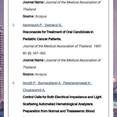
Journal Name :
Journal of the Medical Association of
Thailand
Source :
Scopus
2.
Aanpreung P., Veerakul G.
Itraconazole for Treatment of Oral Candidosis in
Pediatric Cancer Patients.
Journal of the Medical Association of Thailand
. 1997.
80 (6): 357-362.
Journal Name :
Journal of the Medical Association of
Thailand
Source :
Scopus
3.
Arnutti P., Bunyaratavej A., Patanapanyasat K.,
Chuansumrit A.
Control Cells for Both Electrical Impedance and Light
Scattering Automated Hematological Analyzers:
Preparation from Normal and Thalassemic Blood