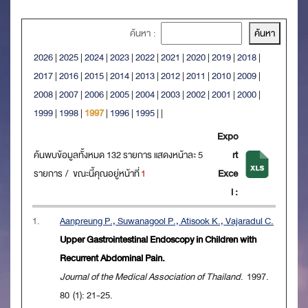
ค้นหา :
2026
|
2025
|
2024
|
2023
|
2022
|
2021
|
2020
|
2019
|
2018
|
2017
|
2016
|
2015
|
2014
|
2013
|
2012
|
2011
|
2010
|
2009
|
2008
|
2007
|
2006
|
2005
|
2004
|
2003
|
2002
|
2001
|
2000
|
1999
|
1998
|
1997
|
1996
|
1995
|
|
Expo
ค้นพบข้อมูลทั้งหมด 132 รายการ แสดงหน้าละ 5
rt
รายการ / ขณะนี้คุณอยู่หน้าที่
1
Exce
l :
1.
Aanpreung P., Suwanagool P., Atisook K., Vajaradul C.
Upper Gastrointestinal Endoscopy in Children with
Recurrent Abdominal Pain.
Journal of the Medical Association of Thailand
. 1997.
80 (1): 21-25.