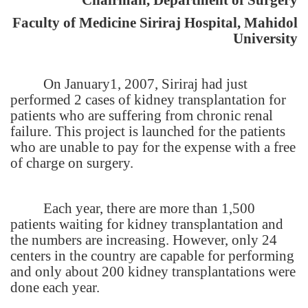
Faculty of
Medicine
Siriraj
Hospital
,
Mahidol
University
On January1, 2007, Siriraj had just
performed 2 cases of kidney transplantation for
patients who are suffering from chronic renal
failure. This project is launched for the patients
who are unable to pay for the expense with a free
of charge on surgery.
Each year, there are more than 1,500
patients waiting for kidney transplantation and
the numbers are increasing. However, only 24
centers in the country are capable for performing
and only about 200 kidney transplantations were
done each year.