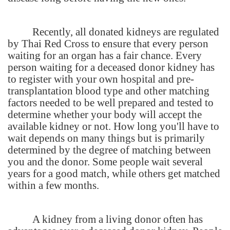
Recently, all donated kidneys are regulated
by Thai Red Cross to ensure that every person
waiting for an organ has a fair chance. Every
person waiting for a deceased donor kidney has
to register with your own hospital and pre-
transplantation blood type and other matching
factors needed to be well prepared and tested to
determine whether your body will accept the
available kidney or not. How long you'll have to
wait depends on many things but is primarily
determined by the degree of matching between
you and the donor. Some people wait several
years for a good match, while others get matched
within a few months.
A kidney from a living donor often has