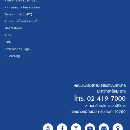
สวัสดิการ/สิทธิประโยชน์
สหกรณ์ออมทรัพย์ ม.มหิดล
ใบแจ้งรายได้ (E-PY)
ค้นหาเบอร์โทรศัพท์ภายใน
Mail Mahidol
IPTV
SiBN
Download Si Logo
E-Learning
คณะแพทยศาสตร์ศิริราชพยาบาล
มหาวิทยาลัยมหิดล
โทร.
02 419 7000
2 ถนนวังหลัง แขวงศิริราช
เขตบางกอกน้อย กรุงเทพฯ 10700