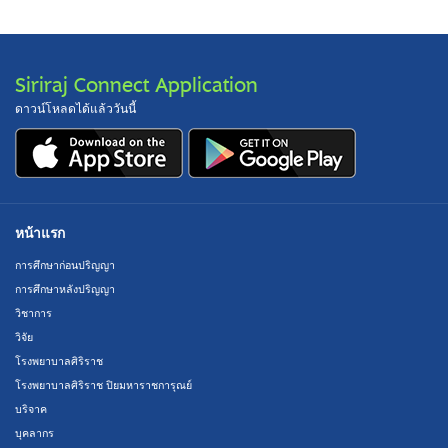
Siriraj Connect Application
ดาวน์โหลดได้แล้ววันนี้
หน้าแรก
การศึกษาก่อนปริญญา
การศึกษาหลังปริญญา
วิชาการ
วิจัย
โรงพยาบาลศิริราช
โรงพยาบาลศิริราช ปิยมหาราชการุณย์
บริจาค
บุคลากร