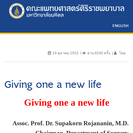
ENGLISH
19 ตุลาคม 2553
อ่าน 8240 ครั้ง
โดย
Giving one a new life
Giving one a new life
Assoc. Prof. Dr. Supakorn Rojananin, M.D.
Chairman, Department of Surgery