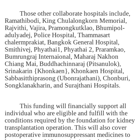
Those other collaborate hospitals include,
Ramathibodi, King Chulalongkorn Memorial,
Rajvithi, Vajira, Pramongkutklao, Bhumipol-
adulyadej, Police Hospital, Thammasart
chalermprakiat, Bangkok General Hospital,
Smithivej, Phyathai1, Phyathai 2, Praramkao,
Bumrungraj Internaional,
Maharaj Nakhon
Chiang Mai
, Buddhachinnaraj (Pitsanulok),
Srinakarin {Khonkaen}, Khonkaen Hospital,
Sabbasitthiprasong (Ubonrajathani), Chonburi,
Songklanakharin, and Surajthani Hospitals.
This funding will financially support all
individual who are eligible and fulfill with the
conditions required by the foundation for kidney
transplantation operation. This will also cover
postoperative immunosuppressant medicines to