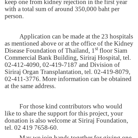
keep one from kidney rejection in the first year
with a total sum of around 350,000 baht per
person.
Application can be made at the 23 hospitals
as mentioned above or at the office of the Kidney
st
Disease Foundation of Thailand, 1
floor Siam
Commercial Bank Building, Siriraj Hospital, tel.
02-412-4090, 02-419-7187 and Division of
Siriraj Organ Transplantation, tel. 02-419-8079,
02-411-3776. More information can be obtained
at the same address.
For those kind contributors who would
like to share the support for this project, your
donation is also welcome at Siriraj Foundation,
tel. 02 419 7658-60.
May we join hands together for giving one