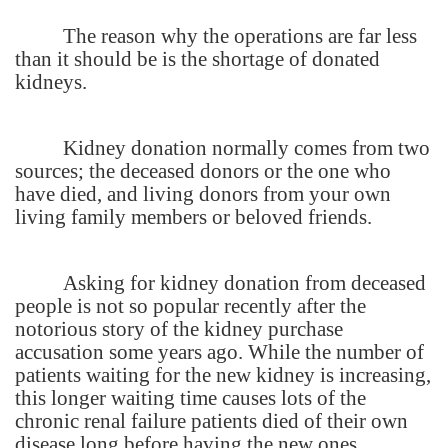
The reason why the operations are far less
than it should be is the shortage of donated
kidneys.
Kidney donation normally comes from two
sources; the deceased donors or the one who
have died, and living donors from your own
living family members or beloved friends.
Asking for kidney donation from deceased
people is not so popular recently after the
notorious story of the kidney purchase
accusation some years ago. While the number of
patients waiting for the new kidney is increasing,
this longer waiting time causes lots of the
chronic renal failure patients died of their own
disease long before having the new ones.