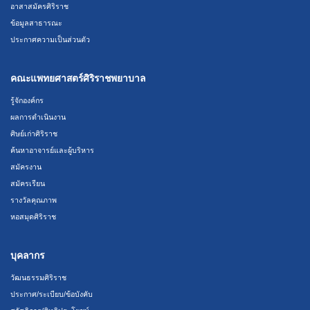
อาสาสมัครศิริราช
ข้อมูลสาธารณะ
ประกาศความเป็นส่วนตัว
คณะแพทยศาสตร์ศิริราชพยาบาล
รู้จักองค์กร
ผลการดำเนินงาน
ศิษย์เก่าศิริราช
ค้นหาอาจารย์และผู้บริหาร
สมัครงาน
สมัครเรียน
รางวัลคุณภาพ
หอสมุดศิริราช
บุคลากร
วัฒนธรรมศิริราช
ประกาศ/ระเบียบ/ข้อบังคับ