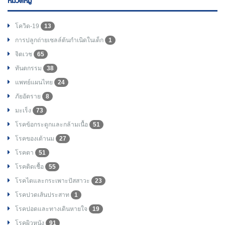
หมวดหมู่
โควิด-19
13
การปลูกถ่ายเซลล์ต้นกำเนิดในเด็ก
1
จิตเวช
65
ทันตกรรม
38
แพทย์แผนไทย
24
ภัยอัตราย
8
มะเร็ง
73
โรคข้อกระดูกและกล้ามเนื้อ
51
โรคของเต้านม
27
โรคตา
51
โรคติดเชื้อ
55
โรคไตและกระเพาะปัสสาวะ
23
โรคปวดเส้นประสาท
1
โรคปอดและทางเดินหายใจ
19
โรคผิวหนัง
91