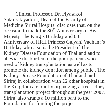
Clinical Professor, Dr. Piyasakol
Sakolsatayadorn, Dean of the Faculty of
Medicine Siriraj Hospital discloses that, on the
th
occasion to mark the 80
Anniversary of His
th
Majesty The King’s Birthday and 84
Anniversary of HRH Princess Galyani Vadhana’s
Birthday who also is the President of The
Kidney Disease Foundation of Thailand and to
alleviate the burden of the poor patients who
need of kidney transplantation as well as to
promote the kidney donation among public , The
Kidney Disease Foundation of Thailand and
Siriraj in collaboration with 22 other hospitals in
the Kingdom are jointly organizing a free kidney
transplantation project throughout the year 2007.
Siriraj also grants a 10 million baht to the
Foundation for funding the project.