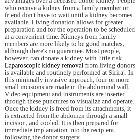
advantages over a deceased donor kidney. People
who receive a kidney from a family member or
friend don't have to wait until a kidney becomes
available. Living donation allows for greater
preparation and for the operation to be scheduled
at a convenient time. Kidneys from family
members are more likely to be good matches,
although there's no guarantee. Most people,
however, can donate a kidney with little risk.
Laparoscopic kidney removal
from living donors
is available and routinely performed at Siriraj. In
this minimally invasive approach, four or more
small incisions are made in the abdominal wall.
Video equipment and instruments are inserted
through these punctures to visualize and operate.
Once the kidney is freed from its attachments, it
is extracted from the abdomen through a small
incision, and cooled. It is then prepared for
immediate implantation into the recipient,
following the donor surgery.