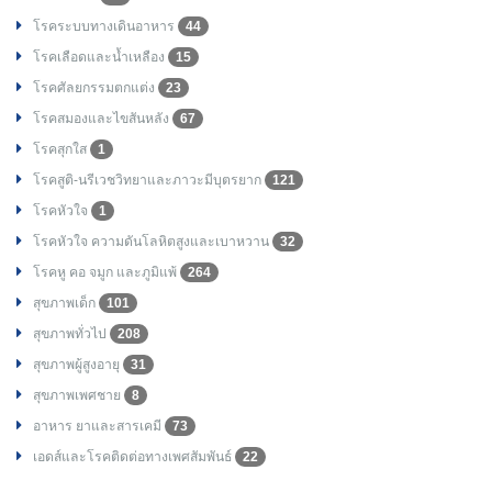
โรคระบบทางเดินอาหาร
44
โรคเลือดและน้ำเหลือง
15
โรคศัลยกรรมตกแต่ง
23
โรคสมองและไขสันหลัง
67
โรคสุกใส
1
โรคสูติ-นรีเวชวิทยาและภาวะมีบุตรยาก
121
โรคหัวใจ
1
โรคหัวใจ ความดันโลหิตสูงและเบาหวาน
32
โรคหู คอ จมูก และภูมิแพ้
264
สุขภาพเด็ก
101
สุขภาพทั่วไป
208
สุขภาพผู้สูงอายุ
31
สุขภาพเพศชาย
8
อาหาร ยาและสารเคมี
73
เอดส์และโรคติดต่อทางเพศสัมพันธ์
22