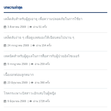
บทความล่าสุด
เคล็ดลับสำหรับผู้สูงอายุ เพื่อความปลอดภัยในการใช้ยา
3 สิงหาคม 2569
อ่าน 51 ครั้ง
เคล็ดลับง่าย ๆ เพื่อดูแลสมองให้เฉียบคมไปนาน ๆ
24 กรกฎาคม 2569
อ่าน 154 ครั้ง
เทคนิคสำหรับผู้ดูแลในการสื่อสารกับผู้ป่วยอัลไซเมอร์
9 กรกฎาคม 2569
อ่าน 259 ครั้ง
เนื้องอกต่อมลูกหมาก
23 มิถุนายน 2569
อ่าน 390 ครั้ง
โรคกระเพาะปัสสาวะอักเสบในผู้หญิง
9 มิถุนายน 2569
อ่าน 1728 ครั้ง