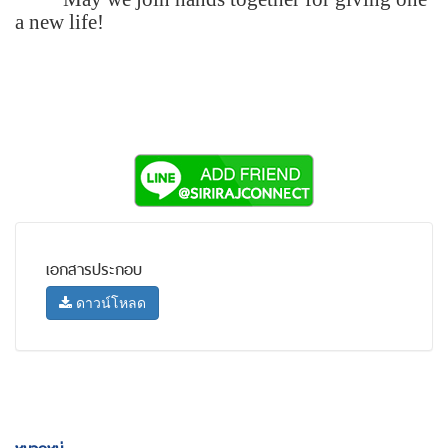
a new life!
เอกสารประกอบ
ดาวน์โหลด