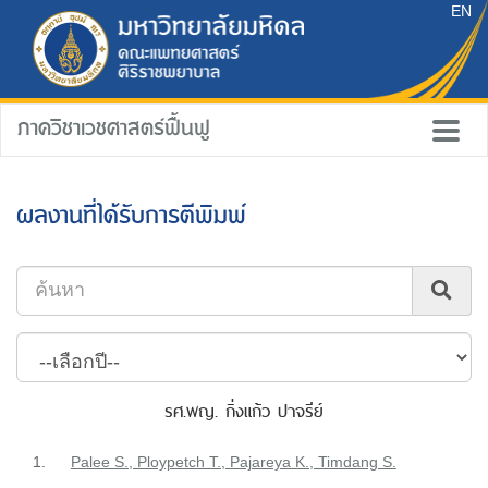
EN
ภาควิชาเวชศาสตร์ฟื้นฟู
ผลงานที่ได้รับการตีพิมพ์
รศ.พญ. กิ่งแก้ว ปาจรีย์
1.
Palee S., Ploypetch T., Pajareya K., Timdang S.