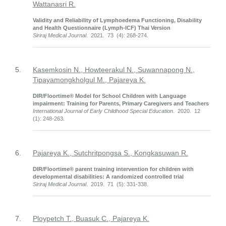
Wattanasri R.
Validity and Reliability of Lymphoedema Functioning, Disability
and Health Questionnaire (Lymph-ICF) Thai Version
Siriraj Medical Journal
. 2021. 73 (4): 268-274.
5.
Kasemkosin N., Howteerakul N., Suwannapong N.,
Tipayamongkholgul M., Pajareya K.
DIR/Floortime® Model for School Children with Language
impairment: Training for Parents, Primary Caregivers and Teachers
International Journal of Early Childhood Special Education
. 2020. 12
(1): 248-263.
6.
Pajareya K., Sutchritpongsa S., Kongkasuwan R.
DIR/Floortime® parent training intervention for children with
developmental disabilities: A randomized controlled trial
Siriraj Medical Journal
. 2019. 71 (5): 331-338.
7.
Ploypetch T., Buasuk C., Pajareya K.