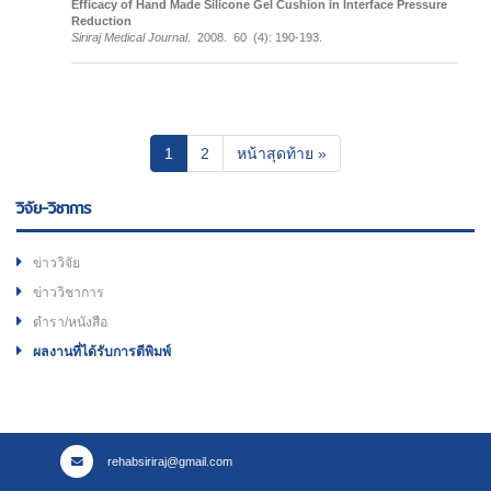
Efficacy of Hand Made Silicone Gel Cushion in Interface Pressure
Reduction
Siriraj Medical Journal
. 2008. 60 (4): 190-193.
(current)
1
2
หน้าสุดท้าย »
วิจัย-วิชาการ
ข่าววิจัย
ข่าววิชาการ
ตำรา/หนังสือ
ผลงานที่ได้รับการตีพิมพ์
rehabsiriraj@gmail.com