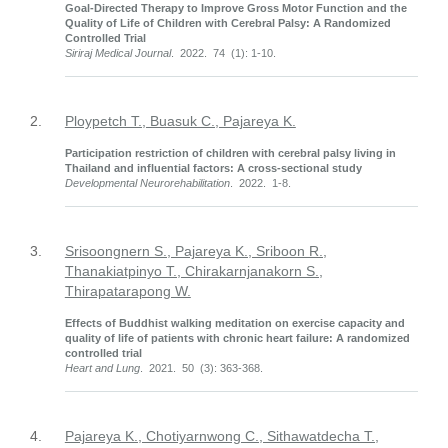
Goal-Directed Therapy to Improve Gross Motor Function and the
Quality of Life of Children with Cerebral Palsy: A Randomized
Controlled Trial
Siriraj Medical Journal
. 2022. 74 (1): 1-10.
2.
Ploypetch T., Buasuk C., Pajareya K.
Participation restriction of children with cerebral palsy living in
Thailand and influential factors: A cross-sectional study
Developmental Neurorehabilitation
. 2022. 1-8.
3.
Srisoongnern S., Pajareya K., Sriboon R.,
Thanakiatpinyo T., Chirakarnjanakorn S.,
Thirapatarapong W.
Effects of Buddhist walking meditation on exercise capacity and
quality of life of patients with chronic heart failure: A randomized
controlled trial
Heart and Lung
. 2021. 50 (3): 363-368.
4.
Pajareya K., Chotiyarnwong C., Sithawatdecha T.,