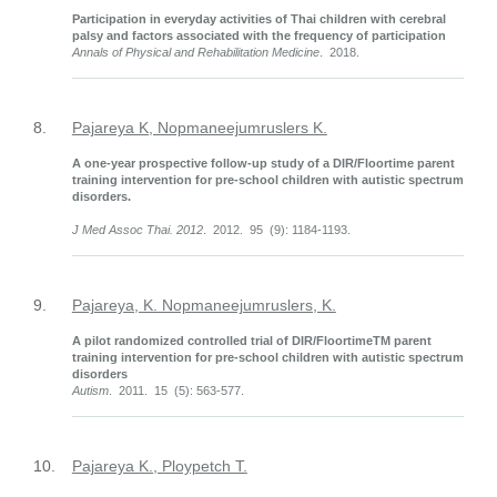
Participation in everyday activities of Thai children with cerebral
palsy and factors associated with the frequency of participation
Annals of Physical and Rehabilitation Medicine
. 2018.
8.
Pajareya K, Nopmaneejumruslers K.
A one-year prospective follow-up study of a DIR/Floortime parent
training intervention for pre-school children with autistic spectrum
disorders.
J Med Assoc Thai. 2012
. 2012. 95 (9): 1184-1193.
9.
Pajareya, K. Nopmaneejumruslers, K.
A pilot randomized controlled trial of DIR/FloortimeTM parent
training intervention for pre-school children with autistic spectrum
disorders
Autism
. 2011. 15 (5): 563-577.
10.
Pajareya K., Ploypetch T.