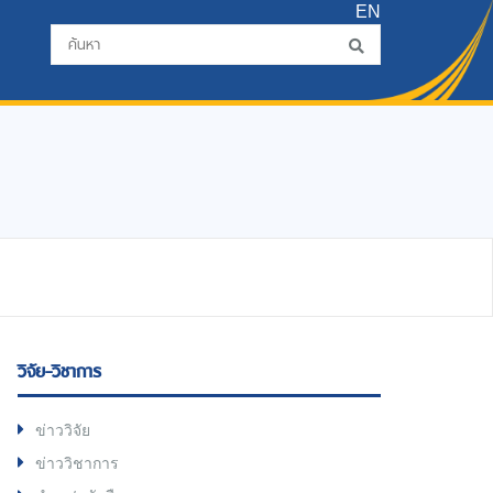
EN
วิจัย-วิชาการ
ข่าววิจัย
ข่าววิชาการ