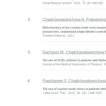
Siriraj Medical Journal
. 2018. 70 (6): 490-495.
4.
Chadchavalpanichaya N, Prakotmongk
Effectiveness of the custom-mold room temperat
prospective, randomized single-blinded controlle
Prosthet Orthot Int
. 2017.
5.
Dacharux W., Chadchavalpanichaya 
The use of UCBL orthosis in patients with flatfoot
Journal of the Medical Association of Thailand
. 2
6.
Paecharoen S, Chadchavalpanichaya
The use of custom-made shoes in patients with foo
J Med Assoc Thai.
. 2013. 96 (11): 1498-1507.