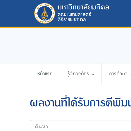
หน้าแรก
รู้จักองค์กร
การศึกษา
ผลงานที่ได้รับการตีพิม