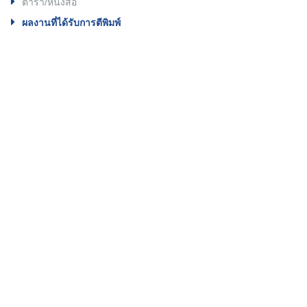
ตำรา/หนังสือ
ผลงานที่ได้รับการตีพิมพ์