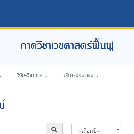
ภาควิชาเวชศาสตร์ฟื้นฟู
วิจัย-วิชาการ
บริการประชาชน
พ์