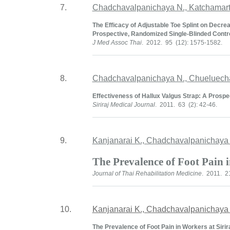
7.
Chadchavalpanichaya N., Katchamart 
The Efficacy of Adjustable Toe Splint on Decrea
Prospective, Randomized Single-Blinded Control
J Med Assoc Thai
. 2012. 95 (12): 1575-1582.
8.
Chadchavalpanichaya N., Chueluech
Effectiveness of Hallux Valgus Strap: A Prospe
Siriraj Medical Journal
. 2011. 63 (2): 42-46.
9.
Kanjanarai K., Chadchavalpanichaya
The Prevalence of Foot Pain 
Journal of Thai Rehabilitation Medicine
. 2011. 21
10.
Kanjanarai K., Chadchavalpanichaya
The Prevalence of Foot Pain in Workers at Sirir