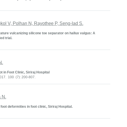
ol V, Polhan N, Rayothee P, Seng-Iad S.
ure vulcanizing silicone toe separator on hallux valgus: A
d trial.
N.
 in Foot Clinic, Siriraj Hospital
017. 100 (7): 200-807.
 N.
t deformities in foot clinic, Siriraj Hospital.