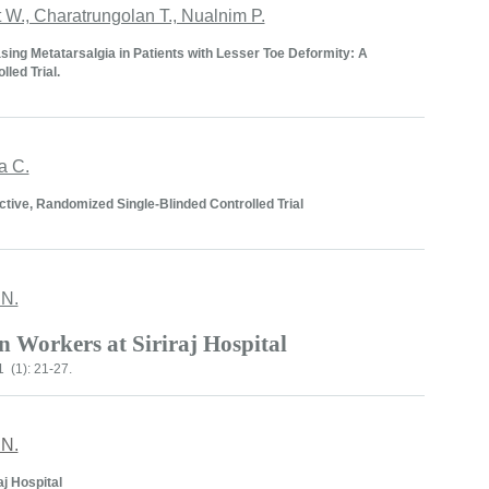
W., Charatrungolan T., Nualnim P.
sing Metatarsalgia in Patients with Lesser Toe Deformity: A
led Trial.
a C.
ctive, Randomized Single-Blinded Controlled Trial
 N.
in Workers at
Siriraj
Hospital
 (1): 21-27.
 N.
aj Hospital