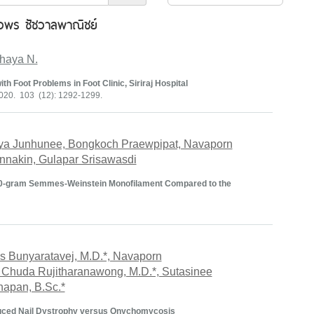
พร ชัชวาลพาณิชย์
haya N.
th Foot Problems in Foot Clinic, Siriraj Hospital
020. 103 (12): 1292-1299.
nya Junhunee, Bongkoch Praewpipat, Navaporn
nakin, Gulapar Srisawasdi
10-gram Semmes-Weinstein Monofilament Compared to the
s Bunyaratavej, M.D.*, Navaporn
 Chuda Rujitharanawong, M.D.*, Sutasinee
thapan, B.Sc.*
nduced Nail Dystrophy versus Onychomycosis