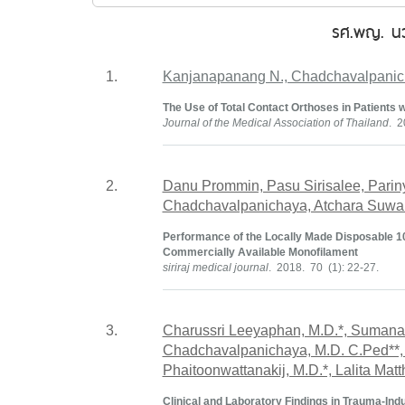
รศ.พญ. นว
1.
Kanjanapanang N., Chadchavalpanic
The Use of Total Contact Orthoses in Patients wi
Journal of the Medical Association of Thailand
. 2
2.
Danu Prommin, Pasu Sirisalee, Pari
Chadchavalpanichaya, Atchara Suwan
Performance of the Locally Made Disposable 
Commercially Available Monofilament
siriraj medical journal
. 2018. 70 (1): 22-27.
3.
Charussri Leeyaphan, M.D.*, Sumana
Chadchavalpanichaya, M.D. C.Ped**,
Phaitoonwattanakij, M.D.*, Lalita Mat
Clinical and Laboratory Findings in Trauma-I