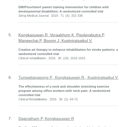
DIR/Floortime® parent training intervention for children with
developmental disabilities: A randomized controlled trial
Siriraj Medical Journal
. 2019. 71 (5): 331-338.
5.
Kongkasuwan R, Voraakhom K, Pisolayabutra P,
Maneechai P, Boonin J, Kuptniratsaikul V.
Creative art therapy to enhance rehabilitation for stroke patients: a
randomized controlled trial
Clinical rehabilitation
. 2016. 30 (10): 1016-1023.
6.
Tunwattanapong P., Kongkasuwan R., Kuptniratsaikul V.
The effectiveness of a neck and shoulder stretching exercise
program among office workers with neck pain: A randomized
controlled trial
Clinical Rehabilitation
. 2016. 30 (1): 64-72.
7.
Dajpratham P, Kongkasuwan R