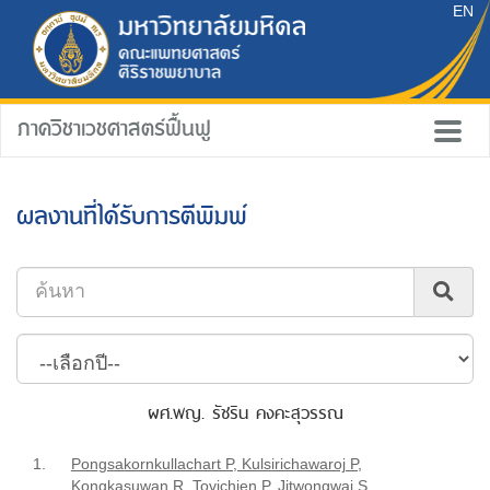
EN
ภาควิชาเวชศาสตร์ฟื้นฟู
ผลงานที่ได้รับการตีพิมพ์
ผศ.พญ. รัชริน คงคะสุวรรณ
1.
Pongsakornkullachart P, Kulsirichawaroj P,
Kongkasuwan R, Tovichien P, Jitwongwai S,