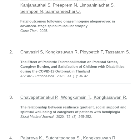
Kanjanauthai S, Preeprem N, Limpaninlachat S,
Sermpon N, Sanmaneechai O.
Fatal outcomes following onasemnogene abeparvovec in
advanced-stage spinal muscular atrophy
Gene Ther
. 2025.
2.
Chavasiri S, Kongkasuwan R, Ploypetch T, Tassatarn S.
The Effect of Pediatric Telerehabilitation on Parental Stress,
Caregiver Burden, and Satisfaction of Children with Disabilities
during the COVID-19 Outbreak in Thailand
ASEAN J Rehabil Med
. 2023. 33 (1): 36-42.
3.
Chavapattanakul P., Wongkumsin T., Kongkasuwan R.
The relationship between resilience quotient, social support and
spiritual well-being of caregivers of patients with hemiplegia
Siriraj Medical Journal
. 2020. 72 (3): 245-252.
4.
Pajareya K., Sutchritpongsa S., Kongkasuwan R.