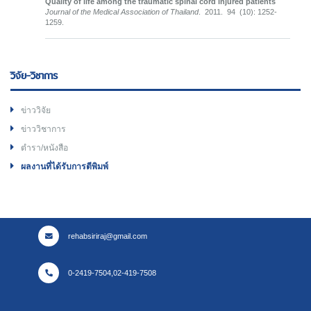
Quality of life among the traumatic spinal cord injured patients
Journal of the Medical Association of Thailand
. 2011. 94 (10): 1252-
1259.
วิจัย-วิชาการ
ข่าววิจัย
ข่าววิชาการ
ตำรา/หนังสือ
ผลงานที่ได้รับการตีพิมพ์
rehabsiriraj@gmail.com
0-2419-7504,02-419-7508