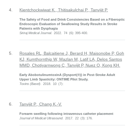
4.
Kientchockwiwat K., Thitisakulchai P., Tanvijit P.
The Safety of Food and Drink Consistencies Based on a Fiberoptic
Endoscopic Evaluation of Swallowing Study Results in Stroke
Patients with Dysphagia
Siriraj Medical Journal
. 2022. 74 (6): 395-400.
5.
Rosales RL, Balcaitiene J, Berard H, Maisonobe P, Goh
KJ, Kumthornthip W, Mazlan M, Latif LA, Delos Santos
MMD, Chotiyarnwong C, Tanvijit P, Nuez O, Kong KH.
Early AbobotulinumtoxinA (Dysport(®)) in Post-Stroke Adult
Upper Limb Spasticity: ONTIME Pilot Study.
Toxins (Basel)
. 2018. 10 (7):
6.
Tanvijit P., Chang K.-V.
Forearm swelling following intravenous catheter placement
Journal of Medical Ultrasound
. 2017. 22 (3): 176.