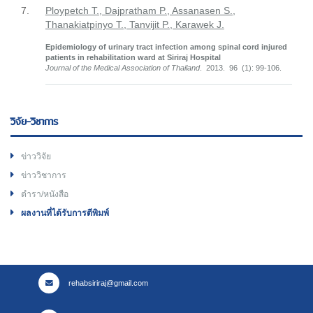
7.
Ploypetch T., Dajpratham P., Assanasen S.,
Thanakiatpinyo T., Tanvijit P., Karawek J.
Epidemiology of urinary tract infection among spinal cord injured
patients in rehabilitation ward at Siriraj Hospital
Journal of the Medical Association of Thailand
. 2013. 96 (1): 99-106.
วิจัย-วิชาการ
ข่าววิจัย
ข่าววิชาการ
ตำรา/หนังสือ
ผลงานที่ได้รับการตีพิมพ์
rehabsiriraj@gmail.com