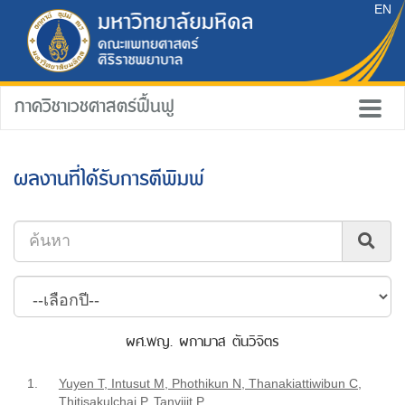
EN
ภาควิชาเวชศาสตร์ฟื้นฟู
ผลงานที่ได้รับการตีพิมพ์
ผศ.พญ. ผกามาส ตันวิจิตร
1.
Yuyen T, Intusut M, Phothikun N, Thanakiattiwibun C,
Thitisakulchai P, Tanvijit P.