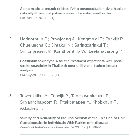
A pragmatic approach to identifying postextubation dysphagia in
critically ill surgical patients using the water swallow test
Sci Rep
. 2026. 16 (1):
2.
Hadnorntun P.; Prawjaeng J.; Kongmalai T.; Tanvijit P.;
Chueluecha C.; Jintakul N.; Saringcarinkul T.;
Srinonprasert V.; Kumthornthip W.; Leelahavarong P.
Botulinum toxin type A for the treatment of patients with post-
stroke spasticity in Thailand: cost-utility and budget impact
analysis
BMJ Open
. 2025. 15 (1):
3.
Taweekitikul A., Tanvijit P., Tantisuvanitchkul P.,
Srivanitchapoom P., Pitakpatapee Y., Khobkhun F.,
Akkathep P.
Validity and Reliability of the Thai Version of the Freezing of Gait
Questionnaire in Individuals With Parkinson’s disease
Annals of Rehabilitation Medicine
. 2023. 47 (1): 46-51.