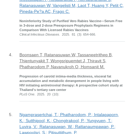
Ratanasuwan W, Vangelisti M, Laot T, Huang Y, Petit C,
Pineda-Pe?a AC, Frago C.
Noninferiority Study of Purified Vero Rabies Vaccine—Serum Free
in 3-dose and 2-dose Preexposure Prophylaxis Regimens in
Comparison With Licensed Rabies Vaccines
Clinical Infectious Diseases
. 2025. 81 (3): 654-666.
4.
Boonsaen T, Ratanasuwan W, Tassaneetrithep B,
Thientunyakit T, Wongsripuemtet J, Thiravit S,
Phatharodom P, Navanukroh O, Homsanit M.
Progression of carotid intima-media thickness, visceral fat
accumulation and metabolic derangement in people living with
HIV initiating antiretroviral therapy: A prospective cohort study at
Thailand's tertiary care center
PLoS One
. 2025. 20 (10):
5.
Ngamprasertchai, T.; Phatharodom, P.; Intalapaporn,
K.; Sutthipool, K.; Chongtrakool, P.; Yungyuen, T.;
Luvira, V.; Ratanasuwan, W.; Rattanaumpawan, P.;
Lawpoolsri, S.; Pitisuttithum, P.