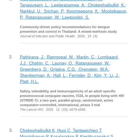
Tanasugarn, L.; Leelarasamee, A.; Chokephaibulkit, K.;
Narkkul, U.; Srichan, P.; Koompapong, K.; Mootsikapun,
P.; Ratanasuwan, W.; Lawpoolsri, S.
Community-driven policy recommendations for dengue
prevention and control in Thailand: A mixed-methods study
Journal of Infection and Public Health
. 2026. 19 (4):
2.
Pathirana, J.; Ramgopal, M.; Martin, C.; Lombaard,
J.J.; Chahin, C.; Launay, O.; Ratanasuwan, W.;
Greenberg, D.; Grijalva, C.G.; Orenstein, W.A.;
Shenkerman, A.; Hall, L.; Fernsler, D.; Kim, Y.; Li, J.;
Platt, H.L.
Safety, tolerability, and immunogenicity of an adult-specific
pneumococcal conjugate vaccine, V116, in people living with HIV
(STRIDE-7): a two-part, parallel-group, randomised, active
comparator-controlled, international, phase 3 trial
The Lancet HIV
. 2025. 12 (10): e679-e690.
3.
Chokephaibulkit K, Huoi C, Tantawichien T,
Mootsikapun P, Kosalaraksa P, Kiertiburanakul S,