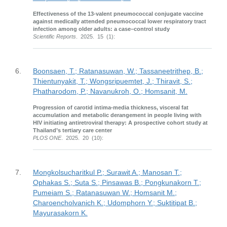
Effectiveness of the 13-valent pneumococcal conjugate vaccine
against medically attended pneumococcal lower respiratory tract
infection among older adults: a case–control study
Scientific Reports
. 2025. 15 (1):
6.
Boonsaen, T.; Ratanasuwan, W.; Tassaneetrithep, B.;
Thientunyakit, T.; Wongsripuemtet, J.; Thiravit, S.;
Phatharodom, P.; Navanukroh, O.; Homsanit, M.
Progression of carotid intima-media thickness, visceral fat
accumulation and metabolic derangement in people living with
HIV initiating antiretroviral therapy: A prospective cohort study at
Thailand’s tertiary care center
PLOS ONE
. 2025. 20 (10):
7.
Mongkolsucharitkul P.; Surawit A.; Manosan T.;
Ophakas S.; Suta S.; Pinsawas B.; Pongkunakorn T.;
Pumeiam S.; Ratanasuwan W.; Homsanit M.;
Charoencholvanich K.; Udomphorn Y.; Suktitipat B.;
Mayurasakorn K.