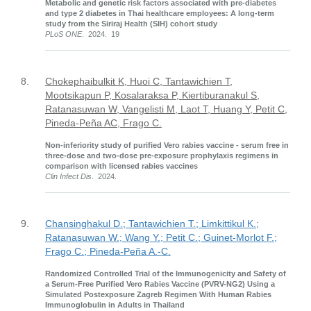
Metabolic and genetic risk factors associated with pre-diabetes
and type 2 diabetes in Thai healthcare employees: A long-term
study from the Siriraj Health (SIH) cohort study
PLoS ONE
. 2024. 19
8.
Chokephaibulkit K, Huoi C, Tantawichien T,
Mootsikapun P, Kosalaraksa P, Kiertiburanakul S,
Ratanasuwan W, Vangelisti M, Laot T, Huang Y, Petit C,
Pineda-Peña AC, Frago C.
Non-inferiority study of purified Vero rabies vaccine - serum free in
three-dose and two-dose pre-exposure prophylaxis regimens in
comparison with licensed rabies vaccines
Clin Infect Dis
. 2024.
9.
Chansinghakul D.; Tantawichien T.; Limkittikul K.;
Ratanasuwan W.; Wang Y.; Petit C.; Guinet-Morlot F.;
Frago C.; Pineda-Peña A.-C.
Randomized Controlled Trial of the Immunogenicity and Safety of
a Serum-Free Purified Vero Rabies Vaccine (PVRV-NG2) Using a
Simulated Postexposure Zagreb Regimen With Human Rabies
Immunoglobulin in Adults in Thailand