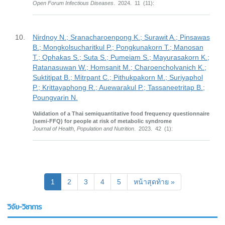
Open Forum Infectious Diseases
. 2024. 11 (11):
10.
Nirdnoy N.; Sranacharoenpong K.; Surawit A.; Pinsawas
B.; Mongkolsucharitkul P.; Pongkunakorn T.; Manosan
T.; Ophakas S.; Suta S.; Pumeiam S.; Mayurasakorn K.;
Ratanasuwan W.; Homsanit M.; Charoencholvanich K.;
Suktitipat B.; Mitrpant C.; Pithukpakorn M.; Suriyaphol
P.; Krittayaphong R.; Auewarakul P.; Tassaneetritap B.;
Poungvarin N.
Validation of a Thai semiquantitative food frequency questionnaire
(semi-FFQ) for people at risk of metabolic syndrome
Journal of Health, Population and Nutrition
. 2023. 42 (1):
(current)
1
2
3
4
5
หน้าสุดท้าย »
วิจัย-วิชาการ