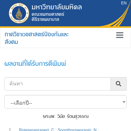
EN
ภาควิชาเวชศาสตร์ป้องกันและ
สังคม
ผลงานที่ได้รับการตีพิมพ์
รศ.นพ. วินัย รัตนสุวรรณ
1.
Rotejanaprasert, C.; Soonthornworasiri, N.;