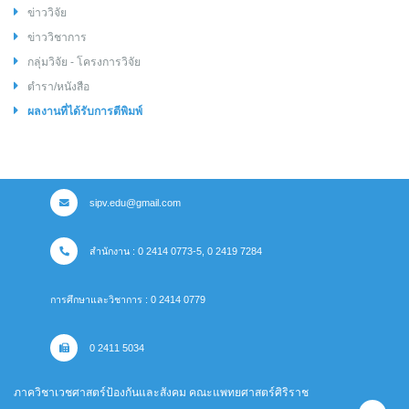
ข่าววิจัย
ข่าววิชาการ
กลุ่มวิจัย - โครงการวิจัย
ตำรา/หนังสือ
ผลงานที่ได้รับการตีพิมพ์
sipv.edu@gmail.com
สำนักงาน : 0 2414 0773-5, 0 2419 7284
การศึกษาและวิชาการ : 0 2414 0779
0 2411 5034
ภาควิชาเวชศาสตร์ป้องกันและสังคม คณะแพทยศาสตร์ศิริราช