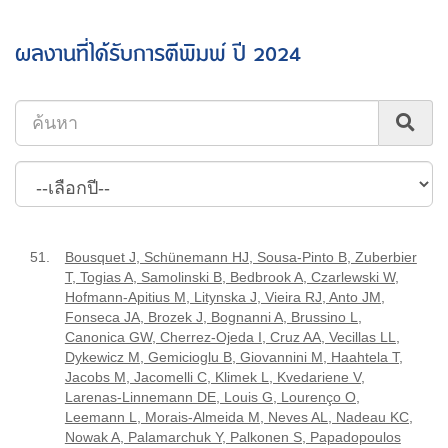
ผลงานที่ได้รับการตีพิมพ์ ปี 2024
51.
Bousquet J, Schünemann HJ, Sousa-Pinto B, Zuberbier
T, Togias A, Samolinski B, Bedbrook A, Czarlewski W,
Hofmann-Apitius M, Litynska J, Vieira RJ, Anto JM,
Fonseca JA, Brozek J, Bognanni A, Brussino L,
Canonica GW, Cherrez-Ojeda I, Cruz AA, Vecillas LL,
Dykewicz M, Gemicioglu B, Giovannini M, Haahtela T,
Jacobs M, Jacomelli C, Klimek L, Kvedariene V,
Larenas-Linnemann DE, Louis G, Lourenço O,
Leemann L, Morais-Almeida M, Neves AL, Nadeau KC,
Nowak A, Palamarchuk Y, Palkonen S, Papadopoulos