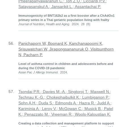
Pheerapanyawaranun C.; Toh Z.Q.; Licciardi P.V.;
Satayasanskul A.; Jansarikit L.; Assantachai P.
Immunogenicity of BNT162b2 as a first booster after a ChAdOx1
primary series in a Thai geriatric population living with frailty
Journal of Nutrition, Health and Aging
. 2024. 28 (8):
56.
Panichaporn W, Boonard K, Kanchanapoomi K,
Srisuwatchari W, Jirapongsananuruk O, Visitsunthorn
N, Pacharn P.
Level of asthma control in children and adolescents before and
during the COVID-19 pandemic
Asian Pac J Allergy Immunol
. 2024.
57.
Tsondai P.R.; Davies M.-A.; Singtoroj T.; Maxwell N.;
Technau K.-G.; Chokephaibulkit K.; Lumbiganon P.;
Sohn A.H.; Duda S.; Edmonds A.; Hazra R.; Judd A.;
Kariminia A.; Leroy V.; McGowan C.; Musick B.; Patel
K.; Penazzato M.; Vreeman R.; Wools-Kaloustian K.
Creating a data collection and management platform to support