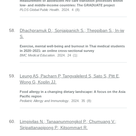
measurement of adolescent HIV care transition processes within
low- and middle-income countries: The GRADUATE project
PLOS Global Public Health
. 2024. 4 (8):
58.
Dhachpramuk D.; Sonjaipanich S.; Theppiban S.; In-iw
S.
Exercise, mental well-being and burnout in Thai medical students
in 2020–2021: an online cross-sectional survey
BMC Medical Education
. 2024. 24 (1):
59.
Leung AS, Pacharn P, Tangvalelerd S, Sato S, Pitt E,
Wong G, Koplin JJ.
Food allergy in a changing dietary landscape: A focus on the Asia
Pacific region
Pediatric Allergy and Immunology
. 2024. 35 (8):
60.
Limpivilas N.; Tanaanunmongkol P.; Chumuang V.;
Siripattanapipong P.; Kitsommart R.