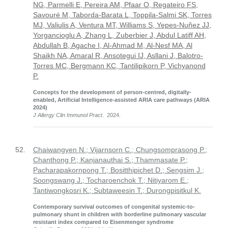
NG, Parmelli E, Pereira AM, Pfaar O, Regateiro FS,
Savouré M, Taborda-Barata L, Toppila-Salmi SK, Torres
MJ, Valiulis A, Ventura MT, Williams S, Yepes-Nuñez JJ,
Yorgancioglu A, Zhang L, Zuberbier J, Abdul Latiff AH,
Abdullah B, Agache I, Al-Ahmad M, Al-Nesf MA, Al
Shaikh NA, Amaral R, Ansotegui IJ, Asllani J, Balotro-
Torres MC, Bergmann KC, Tantilipikorn P, Vichyanond
P.
Concepts for the development of person-centred, digitally-
enabled, Artificial Intelligence-assisted ARIA care pathways (ARIA
2024)
J Allergy Clin Immunol Pract
. 2024.
52.
Chaiwangyen N.; Vijarnsorn C.; Chungsomprasong P.;
Chanthong P.; Kanjanauthai S.; Thammasate P.;
Pacharapakornpong T.; Bositthipichet D.; Sengsim J.;
Soongswang J.; Tocharoenchok T.; Nitiyarom E.;
Tantiwongkosri K.; Subtaweesin T.; Durongpisitkul K.
Contemporary survival outcomes of congenital systemic-to-
pulmonary shunt in children with borderline pulmonary vascular
resistant index compared to Eisenmenger syndrome