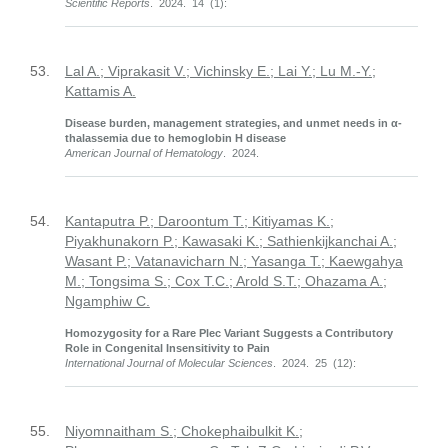
Scientific Reports
. 2024. 14 (1):
53.
Lal A.; Viprakasit V.; Vichinsky E.; Lai Y.; Lu M.-Y.;
Kattamis A.
Disease burden, management strategies, and unmet needs in α-
thalassemia due to hemoglobin H disease
American Journal of Hematology
. 2024.
54.
Kantaputra P.; Daroontum T.; Kitiyamas K.;
Piyakhunakorn P.; Kawasaki K.; Sathienkijkanchai A.;
Wasant P.; Vatanavicharn N.; Yasanga T.; Kaewgahya
M.; Tongsima S.; Cox T.C.; Arold S.T.; Ohazama A.;
Ngamphiw C.
Homozygosity for a Rare Plec Variant Suggests a Contributory
Role in Congenital Insensitivity to Pain
International Journal of Molecular Sciences
. 2024. 25 (12):
55.
Niyomnaitham S.; Chokephaibulkit K.;