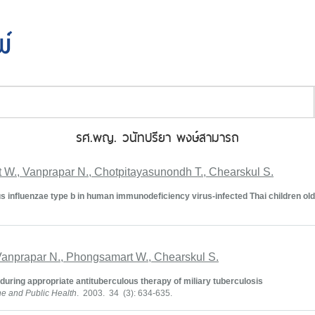
พ์
รศ.พญ. วนัทปรียา พงษ์สามารถ
 W., Vanprapar N., Chotpitayasunondh T., Chearskul S.
 influenzae type b in human immunodeficiency virus-infected Thai children old
 Vanprapar N., Phongsamart W., Chearskul S.
uring appropriate antituberculous therapy of miliary tuberculosis
ne and Public Health
. 2003. 34 (3): 634-635.