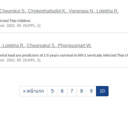
Chearskul S., Chokephaibulkit K., Vanprapa N., Lolekha R.
cted Thai children
and
. 2002. 85 (SUPPL. 2):
., Lolekha R., Chearsakul S., Phongsamart W.
iral load are predictors of 1-5 years survival in HIV-1 vertically infected Thai c
and
. 2002. 85 (SUPPL. 2):
(current)
« หน้าแรก
5
6
7
8
9
10