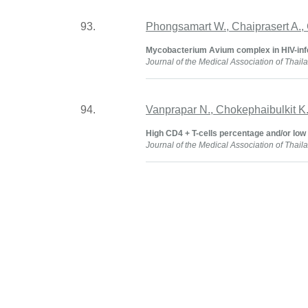
93.
Phongsamart W., Chaiprasert A., 
Mycobacterium Avium complex in HIV-infe
Journal of the Medical Association of Thail
94.
Vanprapar N., Chokephaibulkit K
High CD4 + T-cells percentage and/or low v
Journal of the Medical Association of Thail