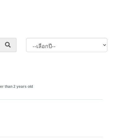
er than 2 years old