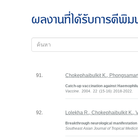
ผลงานที่ได้รับการตีพิม
91.
Chokephaibulkit K., Phongsamart
Catch-up vaccination against Haemophilus
Vaccine
. 2004. 22 (15-16): 2018-2022.
92.
Lolekha R., Chokephaibulkit K.,
Breakthrough neurological manifestation d
Southeast Asian Journal of Tropical Medici