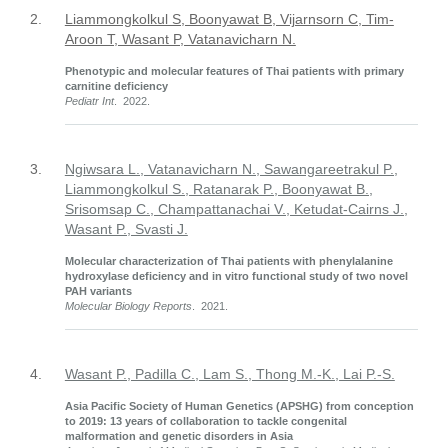
2.
Liammongkolkul S, Boonyawat B, Vijarnsorn C, Tim-
Aroon T, Wasant P, Vatanavicharn N.
Phenotypic and molecular features of Thai patients with primary
carnitine deficiency
Pediatr Int
. 2022.
3.
Ngiwsara L., Vatanavicharn N., Sawangareetrakul P.,
Liammongkolkul S., Ratanarak P., Boonyawat B.,
Srisomsap C., Champattanachai V., Ketudat-Cairns J.,
Wasant P., Svasti J.
Molecular characterization of Thai patients with phenylalanine
hydroxylase deficiency and in vitro functional study of two novel
PAH variants
Molecular Biology Reports
. 2021.
4.
Wasant P., Padilla C., Lam S., Thong M.-K., Lai P.-S.
Asia Pacific Society of Human Genetics (APSHG) from conception
to 2019: 13 years of collaboration to tackle congenital
malformation and genetic disorders in Asia