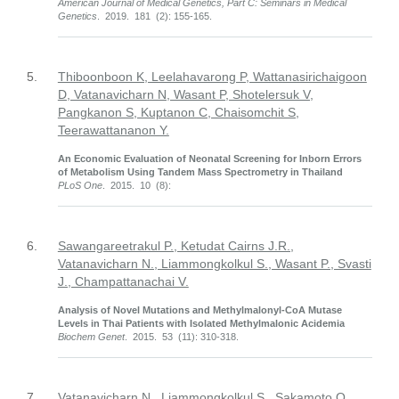
American Journal of Medical Genetics, Part C: Seminars in Medical
Genetics
. 2019. 181 (2): 155-165.
5.
Thiboonboon K, Leelahavarong P, Wattanasirichaigoon
D, Vatanavicharn N, Wasant P, Shotelersuk V,
Pangkanon S, Kuptanon C, Chaisomchit S,
Teerawattananon Y.
An Economic Evaluation of Neonatal Screening for Inborn Errors
of Metabolism Using Tandem Mass Spectrometry in Thailand
PLoS One
. 2015. 10 (8):
6.
Sawangareetrakul P., Ketudat Cairns J.R.,
Vatanavicharn N., Liammongkolkul S., Wasant P., Svasti
J., Champattanachai V.
Analysis of Novel Mutations and Methylmalonyl-CoA Mutase
Levels in Thai Patients with Isolated Methylmalonic Acidemia
Biochem Genet
. 2015. 53 (11): 310-318.
7.
Vatanavicharn N., Liammongkolkul S., Sakamoto O.,