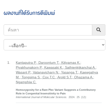
ผลงานที่ได้รับการตีพิมพ์
1.
Kantaputra P.; Daroontum T.; Kitiyamas K.;
Piyakhunakorn P.; Kawasaki K.; Sathienkijkanchai A.;
Wasant P.; Vatanavicharn N.; Yasanga T.; Kaewgahya
M.; Tongsima S.; Cox T.C.; Arold S.T.; Ohazama A.;
Ngamphiw C.
Homozygosity for a Rare Plec Variant Suggests a Contributory
Role in Congenital Insensitivity to Pain
International Journal of Molecular Sciences
. 2024. 25 (12):