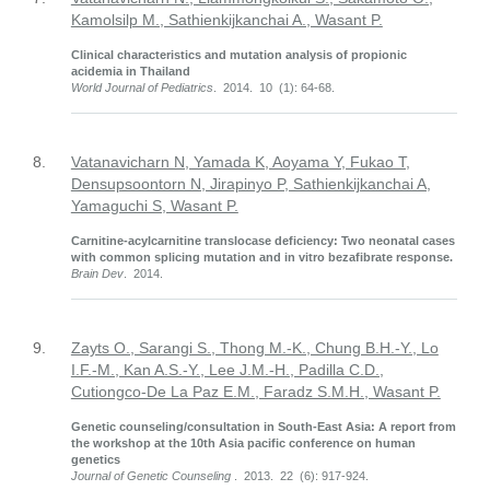
Kamolsilp M., Sathienkijkanchai A., Wasant P.
Clinical characteristics and mutation analysis of propionic
acidemia in Thailand
World Journal of Pediatrics
. 2014. 10 (1): 64-68.
8.
Vatanavicharn N, Yamada K, Aoyama Y, Fukao T,
Densupsoontorn N, Jirapinyo P, Sathienkijkanchai A,
Yamaguchi S, Wasant P.
Carnitine-acylcarnitine translocase deficiency: Two neonatal cases
with common splicing mutation and in vitro bezafibrate response.
Brain Dev
. 2014.
9.
Zayts O., Sarangi S., Thong M.-K., Chung B.H.-Y., Lo
I.F.-M., Kan A.S.-Y., Lee J.M.-H., Padilla C.D.,
Cutiongco-De La Paz E.M., Faradz S.M.H., Wasant P.
Genetic counseling/consultation in South-East Asia: A report from
the workshop at the 10th Asia pacific conference on human
genetics
Journal of Genetic Counseling
. 2013. 22 (6): 917-924.