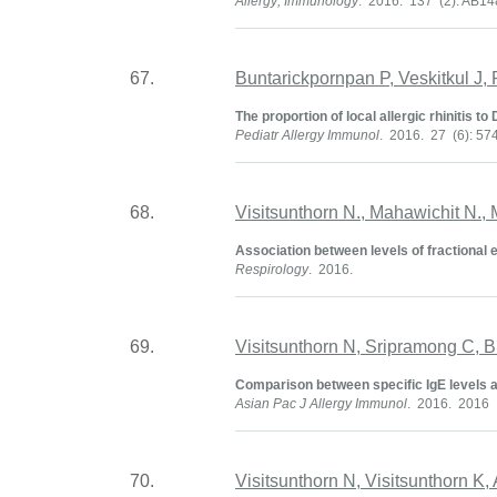
Allergy; Immunology
. 2016. 137 (2): AB1
67.
Buntarickpornpan P, Veskitkul J, 
The proportion of local allergic rhinitis 
Pediatr Allergy Immunol
. 2016. 27 (6): 57
68.
Visitsunthorn N., Mahawichit N.
Association between levels of fractional 
Respirology
. 2016.
69.
Visitsunthorn N, Sripramong C, 
Comparison between specific IgE levels an
Asian Pac J Allergy Immunol
. 2016. 2016
70.
Visitsunthorn N, Visitsunthorn K