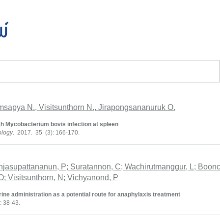
พ์
msapya N., Visitsunthorn N., Jirapongsananuruk O.
th Mycobacterium bovis infection at spleen
ology
. 2017. 35 (3): 166-170.
njasupattananun, P; Suratannon, C; Wachirutmanggur, L; Boonc
; Visitsunthorn, N; Vichyanond, P
rine administration as a potential route for anaphylaxis treatment
: 38-43.