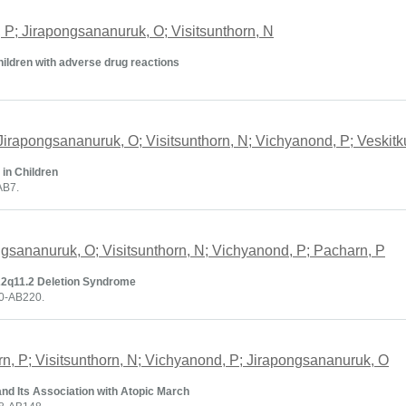
n, P; Jirapongsananuruk, O; Visitsunthorn, N
hildren with adverse drug reactions
Jirapongsananuruk, O; Visitsunthorn, N; Vichyanond, P; Veskitku
in Children
AB7.
ongsananuruk, O; Visitsunthorn, N; Vichyanond, P; Pacharn, P
22q11.2 Deletion Syndrome
20-AB220.
rn, P; Visitsunthorn, N; Vichyanond, P; Jirapongsananuruk, O
and Its Association with Atopic March