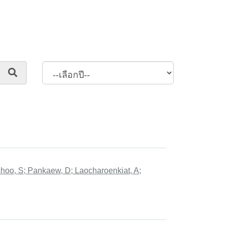
hoo, S; Pankaew, D; Laocharoenkiat, A;