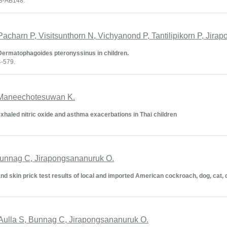
48-AB148.
Pacharn P, Visitsunthorn N, Vichyanond P, Tantilipikorn P, Jir
to Dermatophagoides pteronyssinus in children.
4-579.
, Maneechotesuwan K.
exhaled nitric oxide and asthma exacerbations in Thai children
Bunnag C, Jirapongsananuruk O.
d skin prick test results of local and imported American cockroach, dog, cat, 
, Aulla S, Bunnag C, Jirapongsananuruk O.