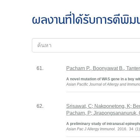
ผลงานที่ได้รับการตีพิม
61.
Pacharn P., Boonyawat B., Tante
A novel mutation of WAS gene in a boy wi
Asian Pacific Journal of Allergy and Immun
62.
Srisawat, C; Nakponetong, K; Be
Pacharn, P; Jirapongsananuruk, O
A preliminary study of intranasal epineph
Asian Pac J Allergy Immunol
. 2016. 34 (1)