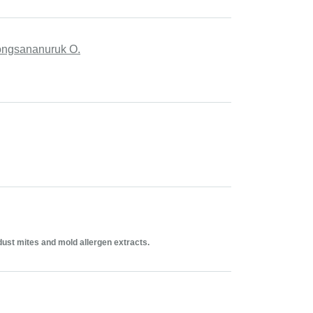
apongsananuruk O.
dust mites and mold allergen extracts.