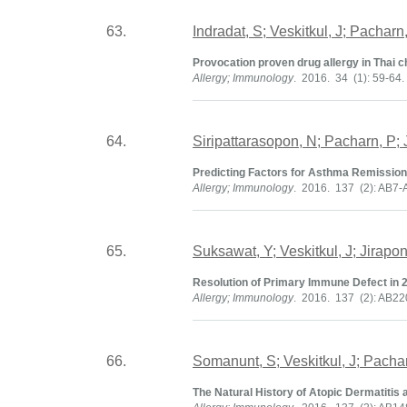
63.
Indradat, S; Veskitkul, J; Pachar
Provocation proven drug allergy in Thai c
Allergy; Immunology
. 2016. 34 (1): 59-64.
64.
Siripattarasopon, N; Pacharn, P; 
Predicting Factors for Asthma Remission 
Allergy; Immunology
. 2016. 137 (2): AB7-
65.
Suksawat, Y; Veskitkul, J; Jirap
Resolution of Primary Immune Defect in 
Allergy; Immunology
. 2016. 137 (2): AB2
66.
Somanunt, S; Veskitkul, J; Pacha
The Natural History of Atopic Dermatitis 