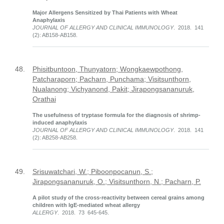
Major Allergens Sensitized by Thai Patients with Wheat
Anaphylaxis
JOURNAL OF ALLERGY AND CLINICAL IMMUNOLOGY
. 2018. 141
(2): AB158-AB158.
48.
Phisitbuntoon, Thunyatorn; Wongkaewpothong,
Patcharaporn; Pacharn, Punchama; Visitsunthorn,
Nualanong; Vichyanond, Pakit; Jirapongsananuruk,
Orathai
The usefulness of tryptase formula for the diagnosis of shrimp-
induced anaphylaxis
JOURNAL OF ALLERGY AND CLINICAL IMMUNOLOGY
. 2018. 141
(2): AB258-AB258.
49.
Srisuwatchari, W.; Piboonpocanun, S.;
Jirapongsananuruk, O.; Visitsunthorn, N.; Pacharn, P.
A pilot study of the cross-reactivity between cereal grains among
children with IgE-mediated wheat allergy
ALLERGY
. 2018. 73 645-645.