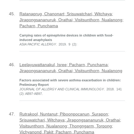
45.
Ratanaprug, Chanonart; Srisuwatchari, Witchaya;
Jirapongsananuruk, Orathai; Visitsunthorn, Nualanong;
Pacharn, Punchama
Carrying rates of epinephrine devices in children with food-
induced anaphylaxis
ASIA PACIFIC ALLERGY
. 2019. 9 (2):
46.
Leelayuwattanakul, Isree; Pacharn, Punchama;
Jirapongsananuruk, Orathai; Visitsunthorn, Nualanong
Factors associated with severe asthma exacerbation in children:
Preliminary Report
JOURNAL OF ALLERGY AND CLINICAL IMMUNOLOGY
. 2018. 141
(2): AB97-AB97.
47.
Rutrakool, Nuntanut; Piboonpocanun, Surapon;
Srisuwatchari, Witchaya; Jirapongsananuruk, Orathai;
Visitsunthorn, Nualanong; Thongngarm, Torpong;
Vichyanond, Pakit; Pacharn, Punchama