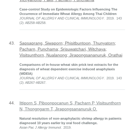
Case-control Study on Epidemiologic Factors Influencing The
Occurrence of Immediate Wheat Allergy Among Thai Children
JOURNAL OF ALLERGY AND CLINICAL IMMUNOLOGY
. 2019. 143
(2): AB258-AB258.
43.
Sapsaprang, Siwaporn; Phisitbuntoon, Thunyatorn;
Pacharn, Punchama; Srisuwatchari, Witchaya;
Visitsunthorn, Nualanong; Jirapongsananuruk, Orathai
Comparisons of in-house wheat skin prick test extracts for the
diagnosis of wheat dependent exercise induced anaphylaxis
(WDEIA)
JOURNAL OF ALLERGY AND CLINICAL IMMUNOLOGY
. 2019. 143
(2): AB267-AB267.
44.
Ittiporn S, Piboonpocanun S, Pacharn P, Visitsunthorn
N, Thongngarm T, Jirapongsananuruk O.
Natural resolution of non-anaphylactic shrimp allergy in patients
diagnosed 10 years earlier by oral food challenge.
Asian Pac J Allergy Immunol
. 2019.