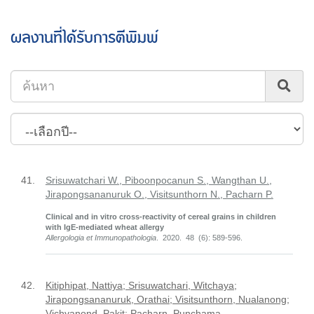
ผลงานที่ได้รับการตีพิมพ์
41.
Srisuwatchari W., Piboonpocanun S., Wangthan U.,
Jirapongsananuruk O., Visitsunthorn N., Pacharn P.
Clinical and in vitro cross-reactivity of cereal grains in children
with IgE-mediated wheat allergy
Allergologia et Immunopathologia
. 2020. 48 (6): 589-596.
42.
Kitiphipat, Nattiya; Srisuwatchari, Witchaya;
Jirapongsananuruk, Orathai; Visitsunthorn, Nualanong;
Vichyanond, Pakit; Pacharn, Punchama