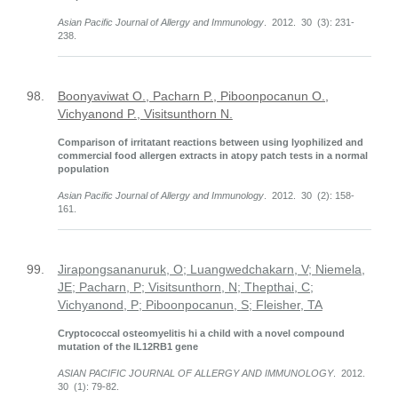
Asian Pacific Journal of Allergy and Immunology
. 2012. 30 (3): 231-
238.
98.
Boonyaviwat O., Pacharn P., Piboonpocanun O.,
Vichyanond P., Visitsunthorn N.
Comparison of irritatant reactions between using lyophilized and
commercial food allergen extracts in atopy patch tests in a normal
population
Asian Pacific Journal of Allergy and Immunology
. 2012. 30 (2): 158-
161.
99.
Jirapongsananuruk, O; Luangwedchakarn, V; Niemela,
JE; Pacharn, P; Visitsunthorn, N; Thepthai, C;
Vichyanond, P; Piboonpocanun, S; Fleisher, TA
Cryptococcal osteomyelitis hi a child with a novel compound
mutation of the IL12RB1 gene
ASIAN PACIFIC JOURNAL OF ALLERGY AND IMMUNOLOGY
. 2012.
30 (1): 79-82.