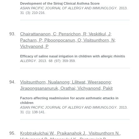
Development of the Siriraj Clinical Asthma Score
ASIAN PACIFIC JOURNAL OF ALLERGY AND IMMUNOLOGY
. 2013.
31 (3): 210-216.
93.
Chairattananon, C; Pensrichon, R; Veskitkul, J;
Pacharn, P; Piboonpocanun, O; Visitsunthorn, N;
Vichyanond, P
Efficacy of saline nasal irrigation in children with allergic rhinitis
ALLERGY
. 2013. 68 (97): 359-359.
94.
Visitsunthorn, Nualanong; Lilitwat, Weerapong;
Jirapongsananuruk, Orathai; Vichyanond, Pakit
Factors affecting readmission for acute asthmatic attacks in
children
ASIAN PACIFIC JOURNAL OF ALLERGY AND IMMUNOLOGY
. 2013.
31 (1): 138-141.
95.
Krobtrakulchai W., Praikanahok J., Visitsunthorn N.,