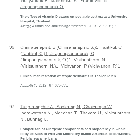
Vichyanond P., Manonukul K., Pratumvinit B.,
Jirapongsananuruk O.
The effect of vitamin D status on pediatric asthma at a University
Hospital, Thailand
Allergy, Asthma and Immunology Research
. 2013. 2.653 (5): 5.
96.
Chinratanapisit, S (Chinratanapisit, S.)1; Tantikul, C
(Tantikul, C.)1; Jirapongsananuruk, O
(Jirapongsananuruk, O.)1; Visitsunthorn, N
(Visitsunthorn, N.)1; Vichyanon, P (Vichyanon, P.)1
Clinical manifestation of atopic dermatitis in Thai children
ALLERGY
. 2012. 67 633-633.
97.
Tungtrongchitr A., Sookrung N., Chaicumpa W.,
Indrawattana N., Meechan T., Thavara U., Visitsunthorn
N., Bunnag C.
Comparison of allergenic components and biopotency in whole
body extracts of wild and laboratory reared American cockroaches,
Periplaneta americana