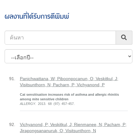
ผลงานที่ได้รับการตีพิมพ์
91.
Panichwattana, W; Piboonpocanun, O; Veskitkul, J;
Visitsunthorn, N; Pacharn, P; Vichyanond, P
Cat sensitisation increases risk of asthma and allergic rhinitis
among mite sensitive children
ALLERGY
. 2013. 68 (97): 457-457.
92.
Vichyanond, P; Veskitkul, J; Rienmanee, N; Pacham, P;
Jirapongsananuruk, O; Visitsunthorn, N