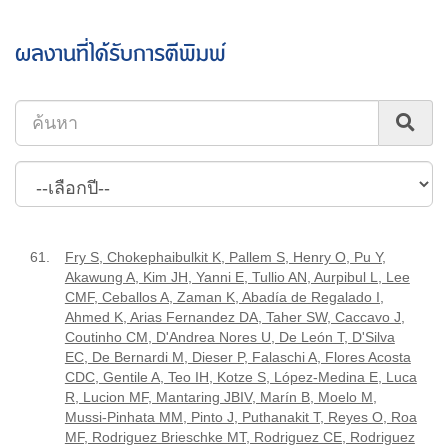
ผลงานที่ได้รับการตีพิมพ์
61.
Fry S, Chokephaibulkit K, Pallem S, Henry O, Pu Y,
Akawung A, Kim JH, Yanni E, Tullio AN, Aurpibul L, Lee
CMF, Ceballos A, Zaman K, Abadía de Regalado I,
Ahmed K, Arias Fernandez DA, Taher SW, Caccavo J,
Coutinho CM, D'Andrea Nores U, De León T, D'Silva
EC, De Bernardi M, Dieser P, Falaschi A, Flores Acosta
CDC, Gentile A, Teo IH, Kotze S, López-Medina E, Luca
R, Lucion MF, Mantaring JBIV, Marín B, Moelo M,
Mussi-Pinhata MM, Pinto J, Puthanakit T, Reyes O, Roa
MF, Rodriguez Brieschke MT, Rodriguez CE, Rodriguez