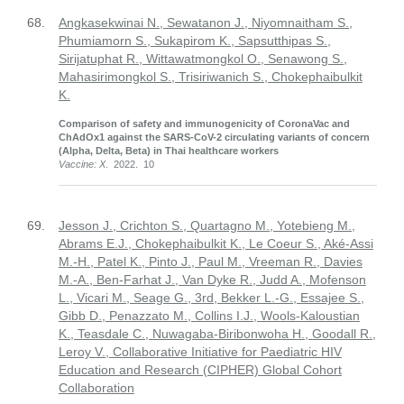
68.
Angkasekwinai N., Sewatanon J., Niyomnaitham S.,
Phumiamorn S., Sukapirom K., Sapsutthipas S.,
Sirijatuphat R., Wittawatmongkol O., Senawong S.,
Mahasirimongkol S., Trisiriwanich S., Chokephaibulkit
K.
Comparison of safety and immunogenicity of CoronaVac and
ChAdOx1 against the SARS-CoV-2 circulating variants of concern
(Alpha, Delta, Beta) in Thai healthcare workers
Vaccine: X
. 2022. 10
69.
Jesson J., Crichton S., Quartagno M., Yotebieng M.,
Abrams E.J., Chokephaibulkit K., Le Coeur S., Aké-Assi
M.-H., Patel K., Pinto J., Paul M., Vreeman R., Davies
M.-A., Ben-Farhat J., Van Dyke R., Judd A., Mofenson
L., Vicari M., Seage G., 3rd, Bekker L.-G., Essajee S.,
Gibb D., Penazzato M., Collins I.J., Wools-Kaloustian
K., Teasdale C., Nuwagaba-Biribonwoha H., Goodall R.,
Leroy V., Collaborative Initiative for Paediatric HIV
Education and Research (CIPHER) Global Cohort
Collaboration