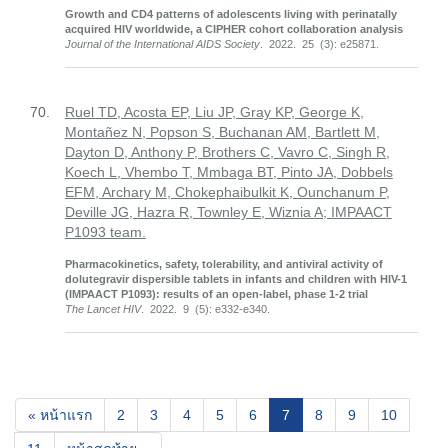
Growth and CD4 patterns of adolescents living with perinatally
acquired HIV worldwide, a CIPHER cohort collaboration analysis
Journal of the International AIDS Society
. 2022. 25 (3): e25871.
70.
Ruel TD, Acosta EP, Liu JP, Gray KP, George K,
Montañez N, Popson S, Buchanan AM, Bartlett M,
Dayton D, Anthony P, Brothers C, Vavro C, Singh R,
Koech L, Vhembo T, Mmbaga BT, Pinto JA, Dobbels
EFM, Archary M, Chokephaibulkit K, Ounchanum P,
Deville JG, Hazra R, Townley E, Wiznia A; IMPAACT
P1093 team.
Pharmacokinetics, safety, tolerability, and antiviral activity of
dolutegravir dispersible tablets in infants and children with HIV-1
(IMPAACT P1093): results of an open-label, phase 1-2 trial
The Lancet HIV
. 2022. 9 (5): e332-e340.
(current)
« หน้าแรก
2
3
4
5
6
7
8
9
10