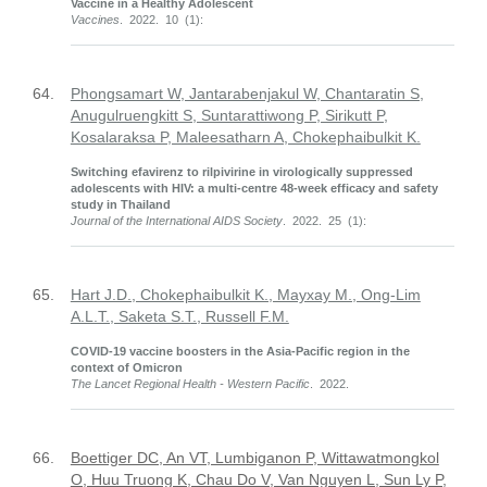
Vaccine in a Healthy Adolescent
Vaccines
. 2022. 10 (1):
64.
Phongsamart W, Jantarabenjakul W, Chantaratin S,
Anugulruengkitt S, Suntarattiwong P, Sirikutt P,
Kosalaraksa P, Maleesatharn A, Chokephaibulkit K.
Switching efavirenz to rilpivirine in virologically suppressed
adolescents with HIV: a multi-centre 48-week efficacy and safety
study in Thailand
Journal of the International AIDS Society
. 2022. 25 (1):
65.
Hart J.D., Chokephaibulkit K., Mayxay M., Ong-Lim
A.L.T., Saketa S.T., Russell F.M.
COVID-19 vaccine boosters in the Asia-Pacific region in the
context of Omicron
The Lancet Regional Health - Western Pacific
. 2022.
66.
Boettiger DC, An VT, Lumbiganon P, Wittawatmongkol
O, Huu Truong K, Chau Do V, Van Nguyen L, Sun Ly P,