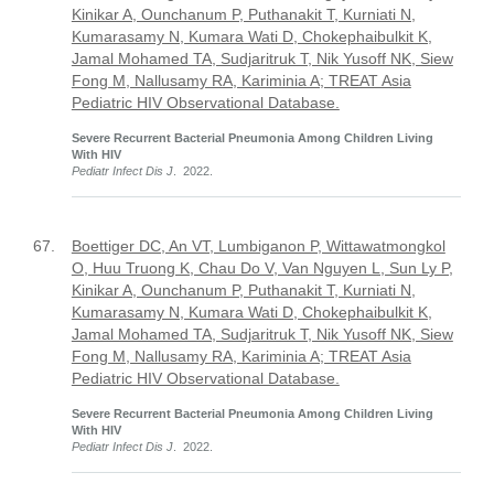
Kinikar A, Ounchanum P, Puthanakit T, Kurniati N,
Kumarasamy N, Kumara Wati D, Chokephaibulkit K,
Jamal Mohamed TA, Sudjaritruk T, Nik Yusoff NK, Siew
Fong M, Nallusamy RA, Kariminia A; TREAT Asia
Pediatric HIV Observational Database.
Severe Recurrent Bacterial Pneumonia Among Children Living
With HIV
Pediatr Infect Dis J
. 2022.
67.
Boettiger DC, An VT, Lumbiganon P, Wittawatmongkol
O, Huu Truong K, Chau Do V, Van Nguyen L, Sun Ly P,
Kinikar A, Ounchanum P, Puthanakit T, Kurniati N,
Kumarasamy N, Kumara Wati D, Chokephaibulkit K,
Jamal Mohamed TA, Sudjaritruk T, Nik Yusoff NK, Siew
Fong M, Nallusamy RA, Kariminia A; TREAT Asia
Pediatric HIV Observational Database.
Severe Recurrent Bacterial Pneumonia Among Children Living
With HIV
Pediatr Infect Dis J
. 2022.