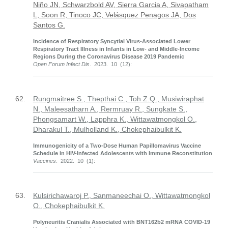
Niño JN, Schwarzbold AV, Sierra Garcia A, Sivapatham
L, Soon R, Tinoco JC, Velásquez Penagos JA, Dos
Santos G.
Incidence of Respiratory Syncytial Virus-Associated Lower
Respiratory Tract Illness in Infants in Low- and Middle-Income
Regions During the Coronavirus Disease 2019 Pandemic
Open Forum Infect Dis
. 2023. 10 (12):
62.
Rungmaitree S., Thepthai C., Toh Z.Q., Musiwiraphat
N., Maleesatharn A., Rermruay R., Sungkate S.,
Phongsamart W., Lapphra K., Wittawatmongkol O.,
Dharakul T., Mulholland K., Chokephaibulkit K.
Immunogenicity of a Two-Dose Human Papillomavirus Vaccine
Schedule in HIV-Infected Adolescents with Immune Reconstitution
Vaccines
. 2022. 10 (1):
63.
Kulsirichawaroj P., Sanmaneechai O., Wittawatmongkol
O., Chokephaibulkit K.
Polyneuritis Cranialis Associated with BNT162b2 mRNA COVID-19