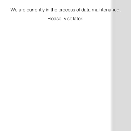
We are currently in
the process
of data maintenance.
Please, visit later.