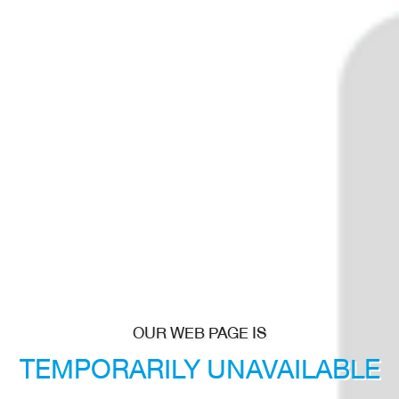
OUR WEB PAGE IS
TEMPORARILY
UNAVAILABLE