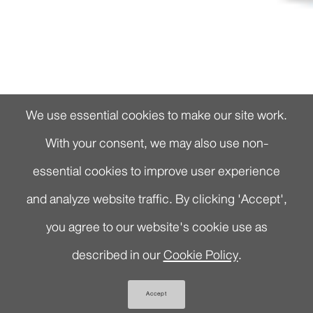
We use essential cookies to make our site work.
With your consent, we may also use non-
essential cookies to improve user experience
and analyze website traffic. By clicking 'Accept',
you agree to our website's cookie use as
described in our
Cookie Policy
.
Accept