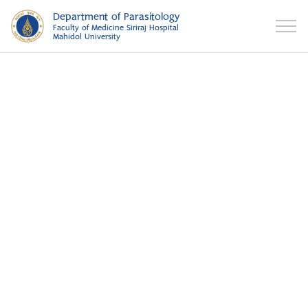
Department of Parasitology
Faculty of Medicine Siriraj Hospital
Mahidol University