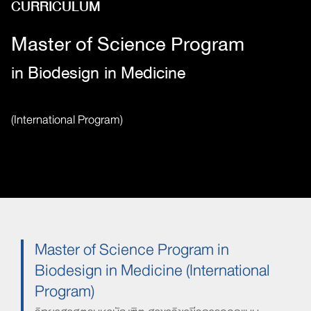
CURRICULUM
Master of Science Program
in Biodesign
in Medicine
(International Program)
Master of Science Program in
Biodesign in Medicine (International
Program)