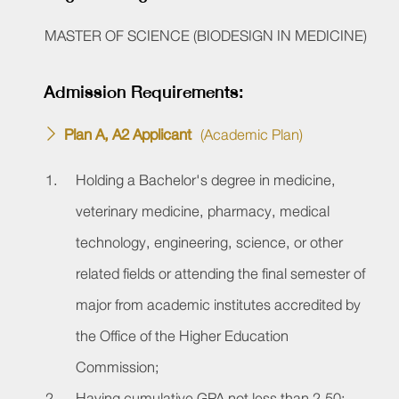
MASTER OF SCIENCE
(BIODESIGN IN MEDICINE)
Admission Requirements:
Plan A, A2 Applicant
(Academic Plan)
Holding a Bachelor's degree in medicine,
veterinary medicine, pharmacy, medical
technology, engineering, science, or other
related fields or attending the final semester of
major from academic institutes accredited by
the Office of the Higher Education
Commission;
Having cumulative GPA not less than 2.50;