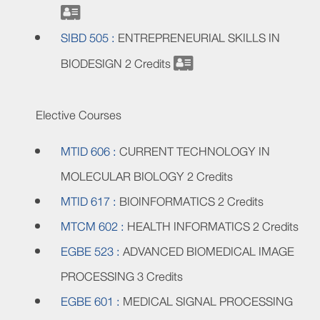
SIBD 505 :
ENTREPRENEURIAL SKILLS IN
BIODESIGN
2 Credits
Elective Courses
MTID 606 :
CURRENT TECHNOLOGY IN
MOLECULAR BIOLOGY
2 Credits
MTID 617 :
BIOINFORMATICS
2 Credits
MTCM 602 :
HEALTH INFORMATICS
2 Credits
EGBE 523 :
ADVANCED BIOMEDICAL IMAGE
PROCESSING
3 Credits
EGBE 601 :
MEDICAL SIGNAL PROCESSING