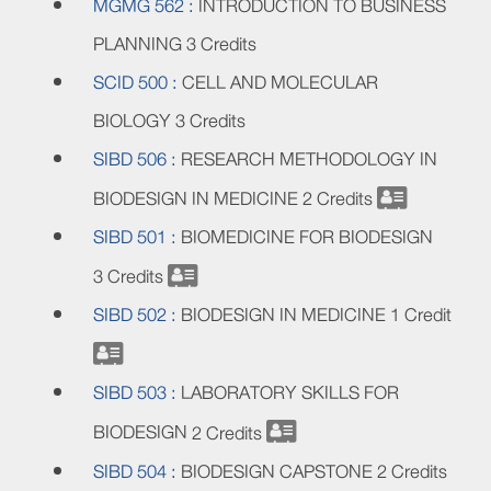
MGMG 562 :
INTRODUCTION TO BUSINESS
PLANNING
3 Credits
SCID 500 :
CELL AND MOLECULAR
BIOLOGY
3 Credits
SIBD 506 :
RESEARCH METHODOLOGY IN
BIODESIGN IN MEDICINE
2 Credits
SIBD 501 :
BIOMEDICINE FOR BIODESIGN
3 Credits
SIBD 502 :
BIODESIGN IN MEDICINE
1 Credit
SIBD 503 :
LABORATORY SKILLS FOR
BIODESIGN
2 Credits
SIBD 504 :
BIODESIGN CAPSTONE
2 Credits