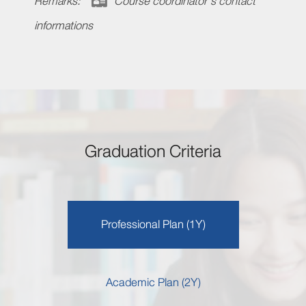
Remarks:
Course coordinator's contact
informations
Graduation Criteria
Professional Plan (1Y)
Academic Plan (2Y)