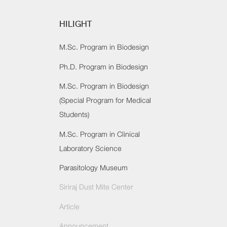
HILIGHT
M.Sc. Program in Biodesign
Ph.D. Program in Biodesign
M.Sc. Program in Biodesign
(Special Program for Medical
Students)
M.Sc. Program in Clinical
Laboratory Science
Parasitology Museum
Siriraj Dust Mite Center
Article
Announcement