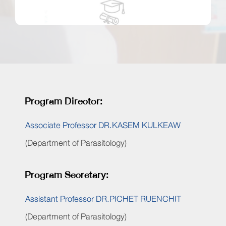
Program Director:
Associate Professor DR.KASEM KULKEAW
(Department of Parasitology)
Program Secretary:
Assistant Professor DR.PICHET RUENCHIT
(Department of Parasitology)