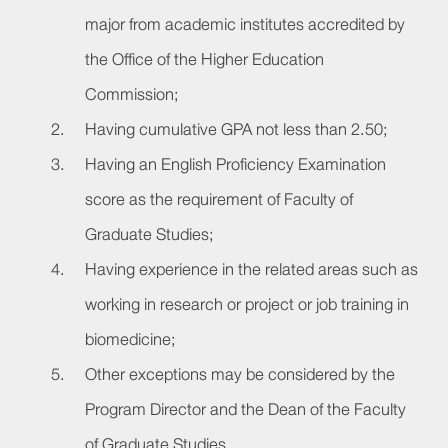
major from academic institutes accredited by
the Office of the Higher Education
Commission;
Having cumulative GPA not less than 2.50;
Having an English Proficiency Examination
score as the requirement of Faculty of
Graduate Studies;
Having experience in the related areas such as
working in research or project or job training in
biomedicine;
Other exceptions may be considered by the
Program Director and the Dean of the Faculty
of Graduate Studies.