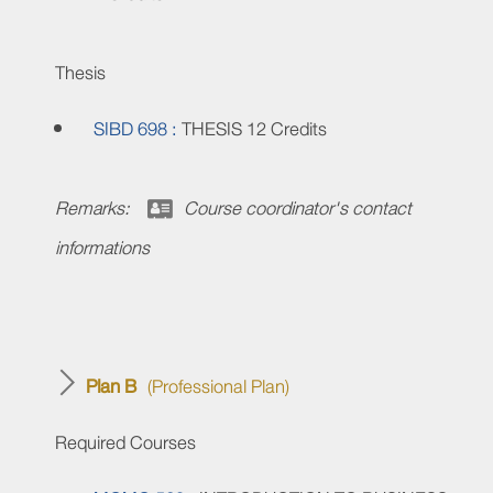
Thesis
SIBD 698 :
THESIS
12 Credits
Remarks:
Course coordinator's contact
informations
Plan B
(Professional Plan)
Required Courses