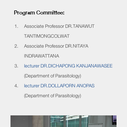
Program Committee:
Associate Professor DR.TANAWUT
TANTIMONGCOLWAT
Associate Professor DR.NITAYA
INDRAWATTANA
lecturer DR.DICHAPONG KANJANAWASEE
(Department of Parasitology)
lecturer DR.DOLLAPORN ANOPAS
(Department of Parasitology)