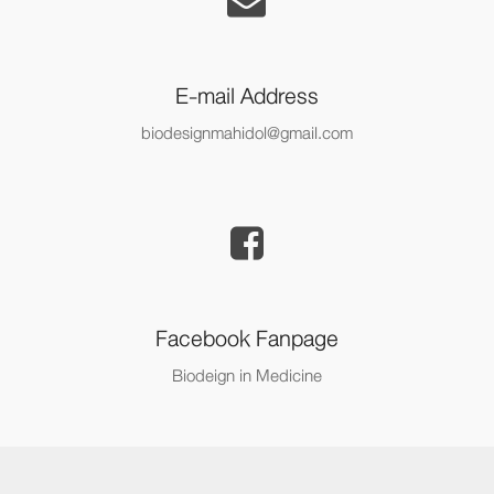
E-mail Address
biodesignmahidol@gmail.com
Facebook Fanpage
Biodeign in Medicine