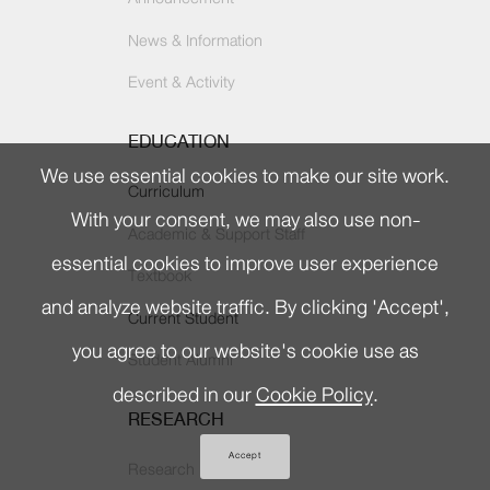
News & Information
Event & Activity
EDUCATION
We use essential cookies to make our site work.
Curriculum
With your consent, we may also use non-
Academic & Support Staff
essential cookies to improve user experience
Textbook
and analyze website traffic. By clicking 'Accept',
Current Student
you agree to our website's cookie use as
Student Alumni
described in our
Cookie Policy
.
RESEARCH
Accept
Research