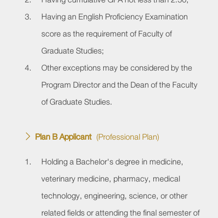
Having an English Proficiency Examination
score as the requirement of Faculty of
Graduate Studies;
Other exceptions may be considered by the
Program Director and the Dean of the Faculty
of Graduate Studies.
Plan B Applicant
(Professional Plan)
Holding a Bachelor's degree in medicine,
veterinary medicine, pharmacy, medical
technology, engineering, science, or other
related fields or attending the final semester of