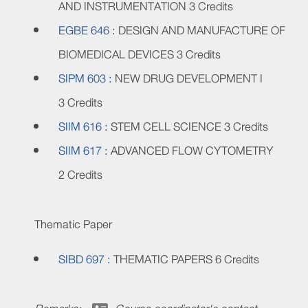
AND INSTRUMENTATION
3 Credits
EGBE 646 :
DESIGN AND MANUFACTURE OF
BIOMEDICAL DEVICES
3 Credits
SIPM 603 :
NEW DRUG DEVELOPMENT I
3 Credits
SIIM 616 :
STEM CELL SCIENCE
3 Credits
SIIM 617 :
ADVANCED FLOW CYTOMETRY
2 Credits
Thematic Paper
SIBD 697 :
THEMATIC PAPERS
6 Credits