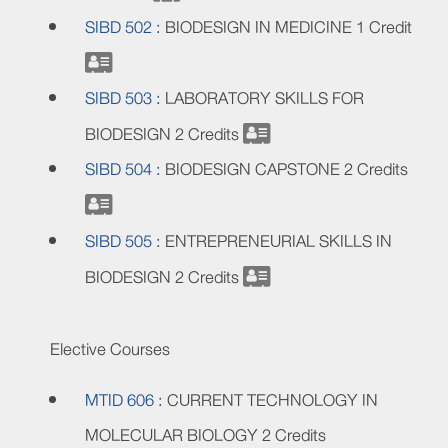
SIBD 502 :
BIODESIGN IN MEDICINE
1 Credit
SIBD 503 :
LABORATORY SKILLS FOR
BIODESIGN
2 Credits
SIBD 504 :
BIODESIGN CAPSTONE
2 Credits
SIBD 505 :
ENTREPRENEURIAL SKILLS IN
BIODESIGN
2 Credits
Elective Courses
MTID 606 :
CURRENT TECHNOLOGY IN
MOLECULAR BIOLOGY
2 Credits