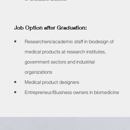
Job Option after Graduation:
Researchers/academic staff in biodesign of
medical products at research institutes,
government sectors and industrial
organizations
Medical product designers
Entrepreneur/Business owners in biomedicine