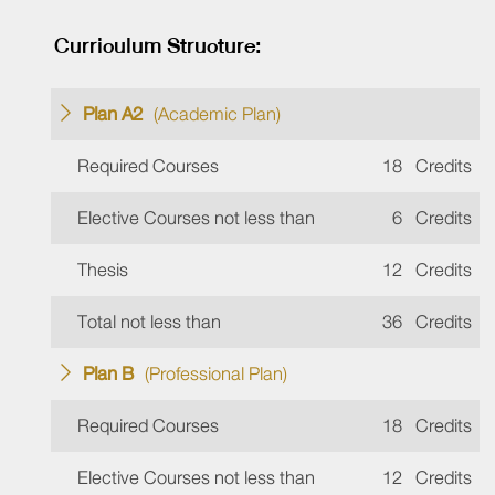
Curriculum Structure:
Plan A2
(Academic Plan)
Required Courses
18
Credits
Elective Courses not less than
6
Credits
Thesis
12
Credits
Total not less than
36
Credits
Plan B
(Professional Plan)
Required Courses
18
Credits
Elective Courses not less than
12
Credits