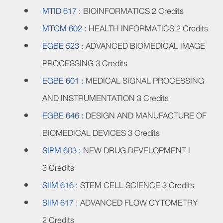
MTID 617 :
BIOINFORMATICS
2 Credits
MTCM 602 :
HEALTH INFORMATICS
2 Credits
EGBE 523 :
ADVANCED BIOMEDICAL IMAGE
PROCESSING
3 Credits
EGBE 601 :
MEDICAL SIGNAL PROCESSING
AND INSTRUMENTATION
3 Credits
EGBE 646 :
DESIGN AND MANUFACTURE OF
BIOMEDICAL DEVICES
3 Credits
SIPM 603 :
NEW DRUG DEVELOPMENT I
3 Credits
SIIM 616 :
STEM CELL SCIENCE
3 Credits
SIIM 617 :
ADVANCED FLOW CYTOMETRY
2 Credits