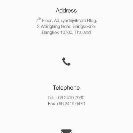
Address
th
7
Floor, Adulyadejvikrom Bldg.
2 Wanglang Road Bangkoknoi
Bangkok 10700, Thailand
Telephone
Tel. +66 2419 7930,
Fax +66 2419 6470