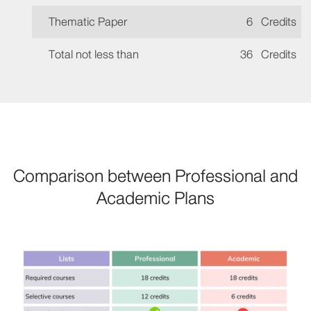
Thematic Paper
6
Credits
Total not less than
36
Credits
Comparison between Professional and
Academic Plans