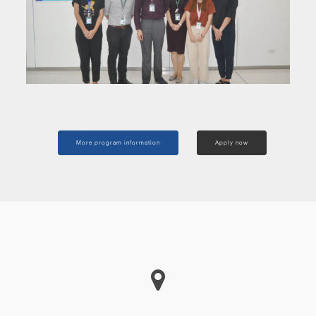
More program information
Apply now