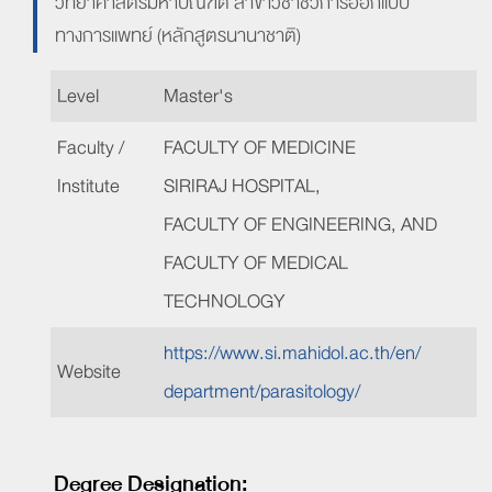
วิทยาศาสตรมหาบัณฑิต สาขาวิชาชีวการออกแบบ
ทางการแพทย์ (หลักสูตรนานาชาติ)
Level
Master's
Faculty /
FACULTY OF
MEDICINE
Institute
SIRIRAJ HOSPITAL,
FACULTY OF
ENGINEERING, AND
FACULTY OF MEDICAL
TECHNOLOGY
https://www.si.mahidol
.ac
.th/
en/
Website
department/
parasitology/
Degree Designation: