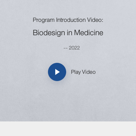
Program Introduction Video:
Biodesign in Medicine
-- 2022
Play Video