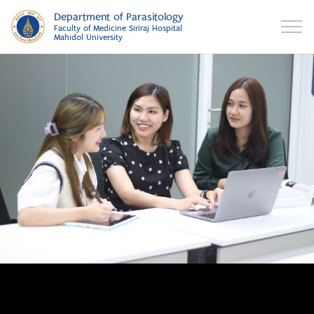
Department of Parasitology
Faculty of Medicine Siriraj Hospital
Mahidol University