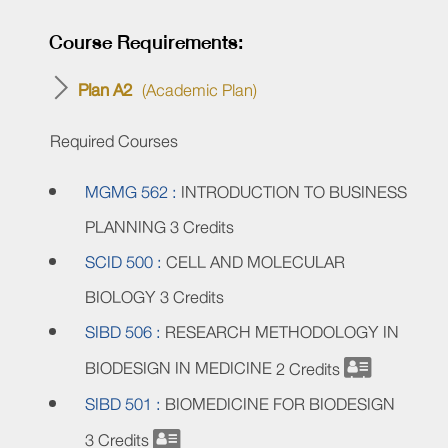
Course Requirements:
Plan A2
(Academic Plan)
Required Courses
MGMG 562 :
INTRODUCTION TO BUSINESS
PLANNING
3 Credits
SCID 500 :
CELL AND MOLECULAR
BIOLOGY
3 Credits
SIBD 506 :
RESEARCH METHODOLOGY IN
BIODESIGN IN MEDICINE
2 Credits
SIBD 501 :
BIOMEDICINE FOR BIODESIGN
3 Credits