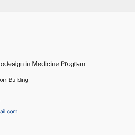
Biodesign
in Medicine
Program
rom Building
0
ail.com
m