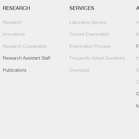
RESEARCH
SERVICES
Research
Laboratory Service
H
Innovations
Current Examination
M
Research Cooperation
Examination Process
F
Research Assistant Staff
Frequently Asked Questions
I
Publications
Download
S
C
C
M