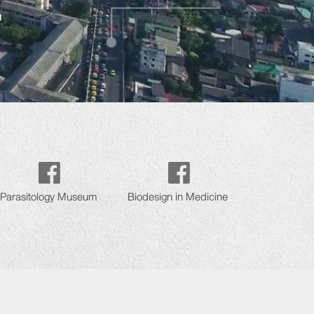
Parasitology Museum
Biodesign in Medicine