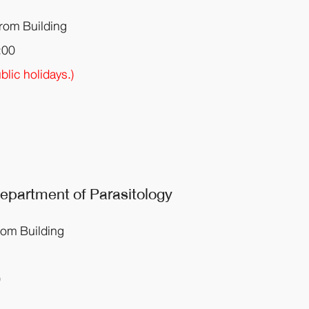
krom Building
:00
lic holidays.)
 Department
of Parasitology
rom Building
0