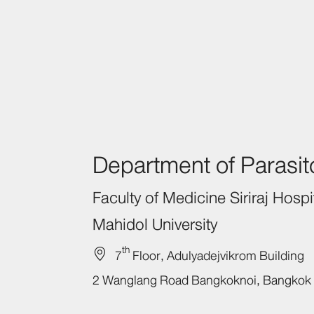
Department of Parasit
Faculty of Medicine
Siriraj
Hospit
Mahidol University
th
7
Floor,
Adulyadejvikrom Building
2
Wanglang Road
Bangkoknoi,
Bangkok