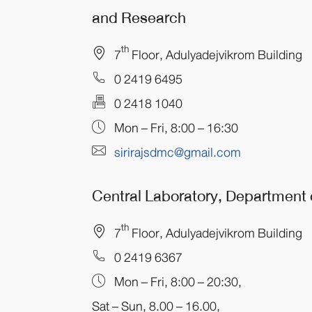
and Research
th
7
Floor, Adulyadejvikrom Building
0 2419 6495
0 2418 1040
Mon – Fri, 8:00 – 16:30
sirirajsdmc@gmail.com
Central Laboratory, Department
th
7
Floor, Adulyadejvikrom Building
0 2419 6367
Mon – Fri, 8:00 – 20:30,
Sat – Sun, 8.00 – 16.00,