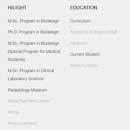
HILIGHT
EDUCATION
M.Sc. Program in Biodesign
Curriculum
Ph.D. Program in Biodesign
Academic & Support Staff
M.Sc. Program in Biodesign
Textbook
(Special Program for Medical
Current Student
Students)
Student Alumni
M.Sc. Program in Clinical
Laboratory Science
Parasitology Museum
Siriraj Dust Mite Center
Article
Announcement