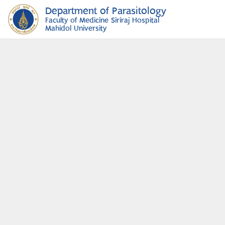
Department of Parasitology
Faculty of Medicine Siriraj Hospital
Mahidol University