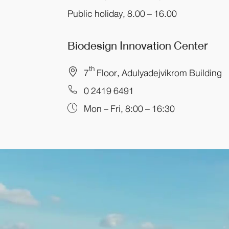
Public holiday, 8.00 – 16.00
Biodesign Innovation Center
th
7
Floor, Adulyadejvikrom Building
0 2419 6491
Mon – Fri, 8:00 – 16:30