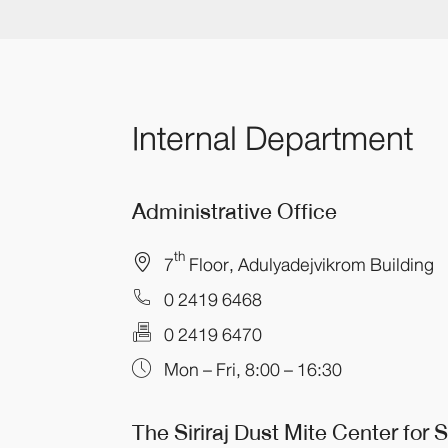
Internal Department
Administrative Office
th
7
Floor, Adulyadejvikrom Building
0 2419 6468
0 2419 6470
Mon – Fri, 8:00 – 16:30
The Siriraj Dust Mite Center
for 