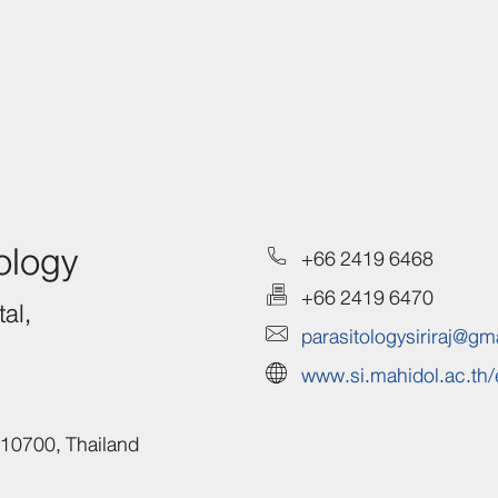
ology
+66 2419 6468
+66 2419 6470
al,
parasitologysiriraj@gm
www.si.mahidol.ac.th/
10700,
Thailand