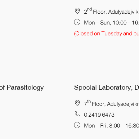
nd
2
Floor, Adulyadejvi
Mon – Sun, 10:00 – 16
(Closed on Tuesday and pub
of Parasitology
Special Laboratory,
th
7
Floor, Adulyadejvik
0 2419 6473
Mon – Fri, 8:00 – 16:3