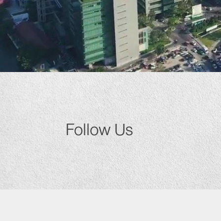
Follow Us