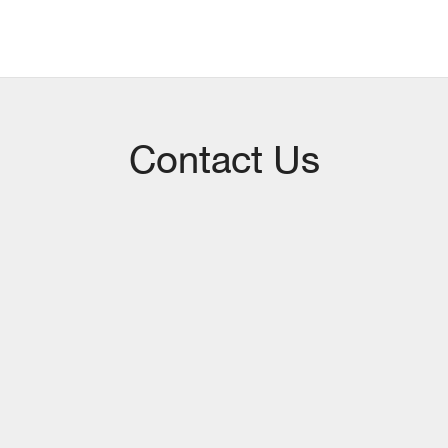
Contact Us