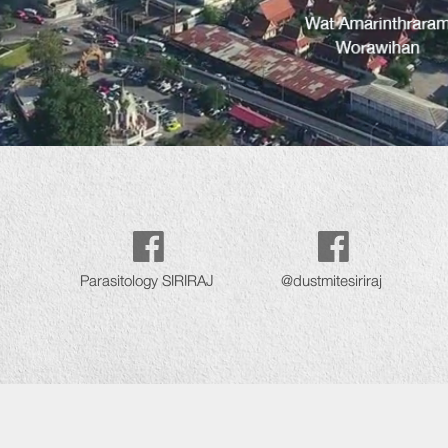
Parasitology SIRIRAJ
@dustmitesiriraj