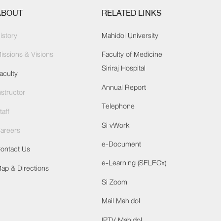
ABOUT
RELATED LINKS
istory
Mahidol University
issions & Visions
Faculty of Medicine
Siriraj Hospital
aculty
Annual Report
nstructor
Telephone
taff
Si vWork
areers
e-Document
ontact Us
e-Learning (SELECx)
ap & Directions
Si Zoom
Mail Mahidol
IPTV Mahidol