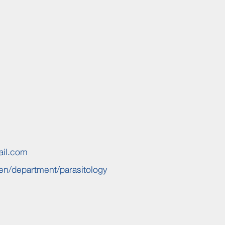
ail.com
en/
department/parasitology