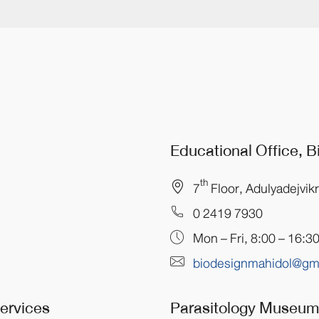
Educational Office, 
th
7
Floor, Adulyadejvik
0 2419 7930
Mon – Fri, 8:00 – 16:3
biodesignmahidol@gm
Services
Parasitology Museu